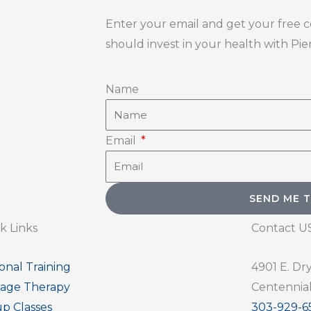
Enter your email and get your free 
should invest in your health with Pi
Name
Email
S
k Links
Contact U
onal Training
4901 E. Dr
age Therapy
Centennial
p Classes
303-929-6