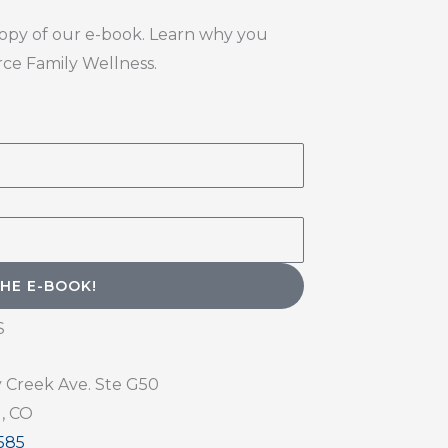
copy of our e-book. Learn why you
erce Family Wellness.
END ME THE E-BOOK!
S
y Creek Ave. Ste G50
, CO
585