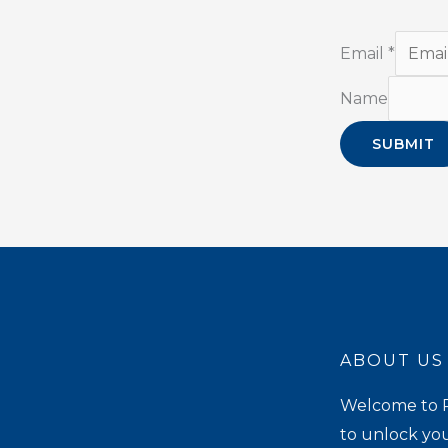
Email
*
Name
SUBMIT
ABOUT US
Welcome to P
to unlock you