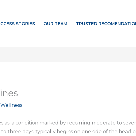
CCESS STORIES
OUR TEAM
TRUSTED RECOMENDATIO
ines
yWellness
es as; a condition marked by recurring moderate to sev
 to three days, typically begins on one side of the head b