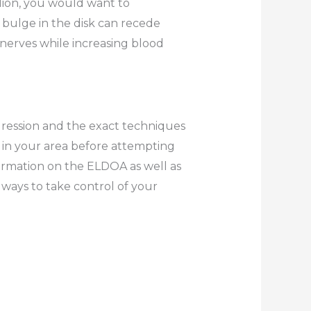
lion, you would want to
 bulge in the disk can recede
 nerves while increasing blood
gression and the exact techniques
r in your area before attempting
ormation on the ELDOA as well as
ays to take control of your