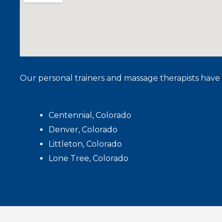
Our personal trainers and massage therapists have 
Centennial, Colorado
Denver, Colorado
Littleton, Colorado
Lone Tree, Colorado