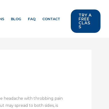
TRY A
NS
BLOG
FAQ
CONTACT
FREE
CLAS
S
ere headache with throbbing pain
ut may spread to both sides, is