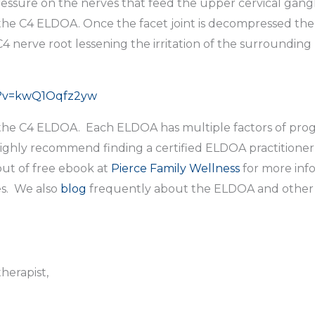
ressure on the nerves that feed the upper cervical gang
 the C4 ELDOA. Once the facet joint is decompressed the
 nerve root lessening the irritation of the surrounding
h?v=kwQ1Oqfz2yw
of the C4 ELDOA. Each ELDOA has multiple factors of pro
 highly recommend finding a certified ELDOA practitione
ut of free ebook at
Pierce Family Wellness
for more inf
s. We also
blog
frequently about the ELDOA and other w
herapist,