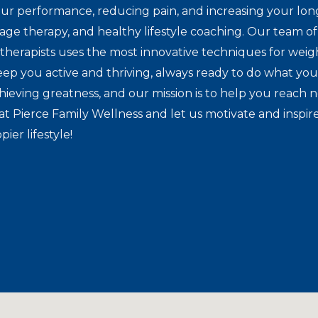
ur performance, reducing pain, and increasing your lon
sage therapy, and healthy lifestyle coaching. Our team of 
herapists uses the most innovative techniques for weig
eep you active and thriving, always ready to do what you
hieving greatness, and our mission is to help you reach 
at Pierce Family Wellness and let us motivate and inspir
pier lifestyle!