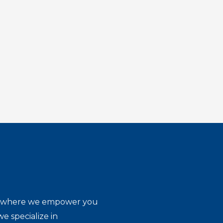
ion where we empower you
e specialize in