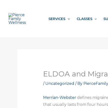
Skip
to
content
SERVICES
CLASSES
SU
ELDOA and Migra
/
Uncategorized
/ By
PierceFamil
Merrian-Webster
defines migrain
that usually lasts from four hours