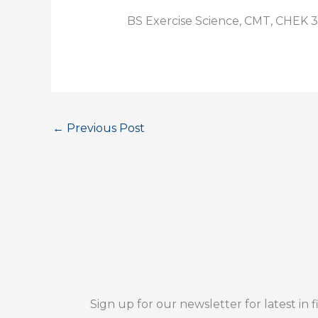
BS Exercise Science, CMT, CHEK 3
←
Previous Post
Sign up for our newsletter for latest in