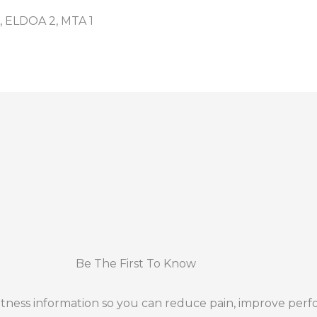
, ELDOA 2, MTA 1
Be The First To Know
 fitness information so you can reduce pain, improve per