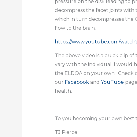
pressure on the disk leading to p
decompress the facet joints with
which in turn decompresses the C4
flow to the brain.
https://www.youtube.com/watc
The above video is a quick clip 
vary with the individual. I would
the ELDOA on your own. Check o
our
Facebook
and
YouTube
page
health.
To you becoming your own best t
TJ Pierce