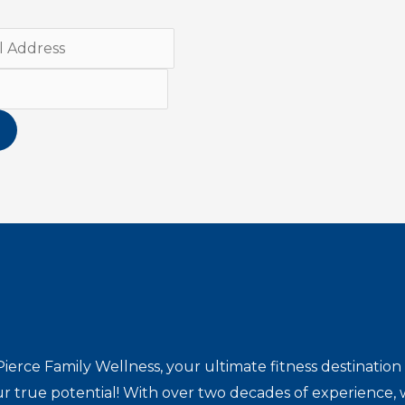
ierce Family Wellness, your ultimate fitness destinat
r true potential! With over two decades of experience, w