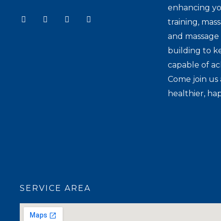
enhancing yo
Y
I
T
F
training, mas
o
n
i
a
u
s
k
c
and massage t
t
t
t
e
u
a
o
b
building to k
b
g
k
o
e
r
o
capable of ac
a
k
Come join us 
m
healthier, hap
SERVICE AREA