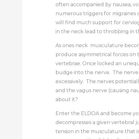
often accompanied by nausea, vomit
numerous triggers for migraines o
will find much support for cerviog
in the neck lead to throbbing in 
As ones neck musculature becomes 
produce asymmetrical forces on th
vertebrae. Once locked an unequal
budge into the nerve. The nerve 
excessively. The nerves potential
and the vagus nerve (causing naus
about it?
Enter the ELDOA and become your
decompresses a given vertebral j
tension in the musculature that i