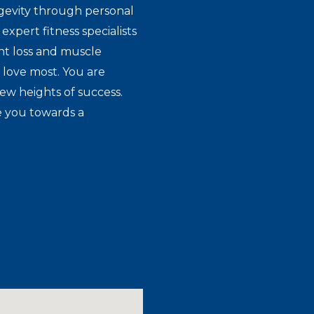
gevity through personal
expert fitness specialists
ht loss and muscle
 love most. You are
new heights of success.
e you towards a