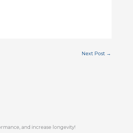
Next Post
→
formance, and increase longevity!