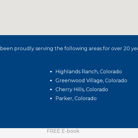
been proudly serving the following areas for over 20 yea
Highlands Ranch, Colorado
Greenwood Village, Colorado
Cherry Hills, Colorado
Parker, Colorado
FREE E-book