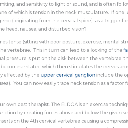
ing, and sensitivity to light or sound, and is often fol
ne of which is tension in the neck musculature. If one l
enic (originating from the cervical spine) as a trigger f
the head, nausea, and disturbed vision?
tense (sitting with poor posture, exercise, mental stre
e vertebrae. This in turn can lead to a locking of the
fa
 pressure is put on the disk between the vertebrae, thi
becomes irritated which then stimulates the nerves aro
ly affected by the
upper cervical ganglion
include the op
ea). You can now easily trace neck tension as a factor f
 own best therapist. The ELDOA is an exercise techniq
unction by creating forces above and below the given se
nserts on the 4th cervical vertebrae causing a compressio