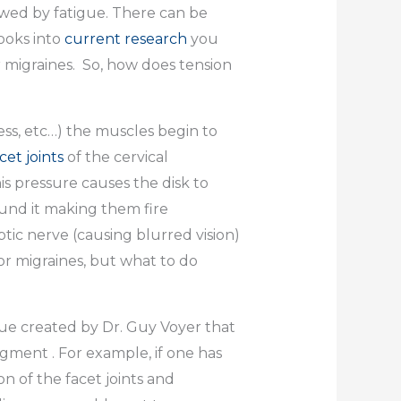
lowed by fatigue. There can be
ooks into
current research
you
or migraines. So, how does tension
ss, etc…) the muscles begin to
cet joints
of the cervical
s pressure causes the disk to
und it making them fire
tic nerve (causing blurred vision)
or migraines, but what to do
ue created by Dr. Guy Voyer that
gment . For example, if one has
n of the facet joints and