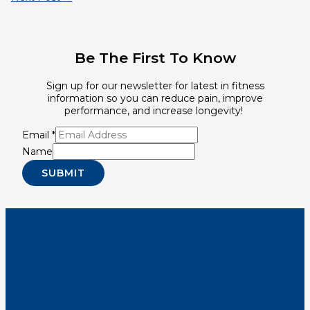
Be The First To Know
Sign up for our newsletter for latest in fitness
information so you can reduce pain, improve
performance, and increase longevity!
Email
*
Name
SUBMIT
Youtube
Instagram
Tiktok
Facebook