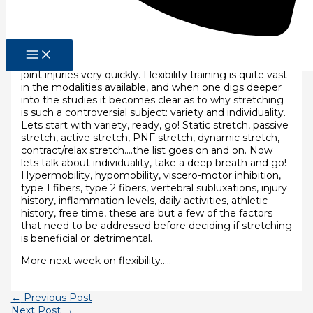
fully into the split. For a baseball player, that means
having full range motion of the shoulder girdle.
Flexibility is essential to any sport that we do (and life is
a sport). To the degree that we lack flexibility. We’re
also going to lack mobility, and that’s going to lead to
joint injuries very quickly. Flexibility training is quite vast
in the modalities available, and when one digs deeper
into the studies it becomes clear as to why stretching
is such a controversial subject: variety and individuality.
Lets start with variety, ready, go! Static stretch, passive
stretch, active stretch, PNF stretch, dynamic stretch,
contract/relax stretch….the list goes on and on. Now
lets talk about individuality, take a deep breath and go!
Hypermobility, hypomobility, viscero-motor inhibition,
type 1 fibers, type 2 fibers, vertebral subluxations, injury
history, inflammation levels, daily activities, athletic
history, free time, these are but a few of the factors
that need to be addressed before deciding if stretching
is beneficial or detrimental.
More next week on flexibility…..
←
Previous Post
Next Post
→