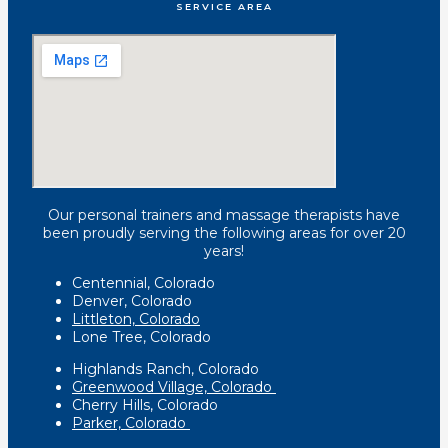
SERVICE AREA
Our personal trainers and massage therapists have
been proudly serving the following areas for over 20
years!
Centennial, Colorado
Denver, Colorado
Littleton, Colorado
Lone Tree, Colorado
Highlands Ranch, Colorado
Greenwood Village, Colorado
Cherry Hills, Colorado
Parker, Colorado