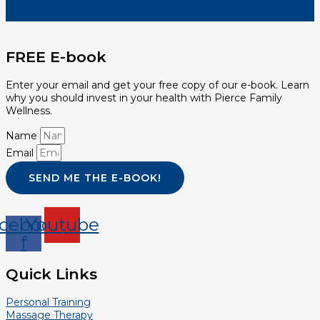
FREE E-book
Enter your email and get your free copy of our e-book. Learn
why you should invest in your health with Pierce Family
Wellness.
Name
Email
SEND ME THE E-BOOK!
cebook-
Youtube
f
Quick Links
Personal Training
Massage Therapy