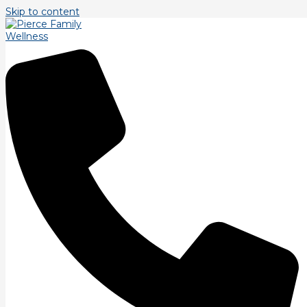
Skip to content
Flexibility/Mobility
Training.
/
Uncategorized
/ By
PierceFamilyWellness
Let\’s discuss flexibility/mobility. While flexibility and
mobility are not the same thing, they are closely
related. Flexibility for our discussion, is the ability to
achieve a full range of motion over any given joint.
Mobility is the ability to control your flexibility through
that same range of motion in all three planes of
motion. For a gymnast, that means being able to go