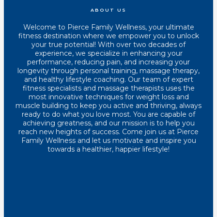
ABOUT US
Welcome to Pierce Family Wellness, your ultimate
fitness destination where we empower you to unlock
your true potential! With over two decades of
experience, we specialize in enhancing your
performance, reducing pain, and increasing your
longevity through personal training, massage therapy,
and healthy lifestyle coaching. Our team of expert
fitness specialists and massage therapists uses the
most innovative techniques for weight loss and
muscle building to keep you active and thriving, always
ready to do what you love most. You are capable of
achieving greatness, and our mission is to help you
reach new heights of success. Come join us at Pierce
Family Wellness and let us motivate and inspire you
towards a healthier, happier lifestyle!