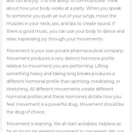
also fun and joy. It is the ability to communicate. Think
about how your body works at a party. When you speak
to someone you push air out of your lungs, move the
muscles in your neck, jaw, and lips to create sound. If
there is good music, you can use your body to dance and
relax; expressing joy through your movements.
Movement is your own private pharmaceutical company.
Movement produces a very distinct hormone profile
relative to movement you are performing. Lifting
something heavy and taking long breaks produces a
different hormonal profile than sprinting, meditating, or
stretching. All different movements create different
hormonal profiles and these hormones dictate how you
feel; movement is a powerful drug. Movement should be
the drug of choice.
Movement is learning. We all start as babies; helpless as
far as muscular skeletal movement is concerned. Yet, our