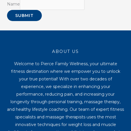
Name
SUBMIT
ABOUT US
Welcome to Pierce Family Wellness, your ultimate
fitness destination where we empower you to unlock
your true potential! With over two decades of
experience, we specialize in enhancing your
performance, reducing pain, and increasing your
longevity through personal training, massage therapy,
and healthy lifestyle coaching. Our team of expert fitness
specialists and massage therapists uses the most
innovative techniques for weight loss and muscle