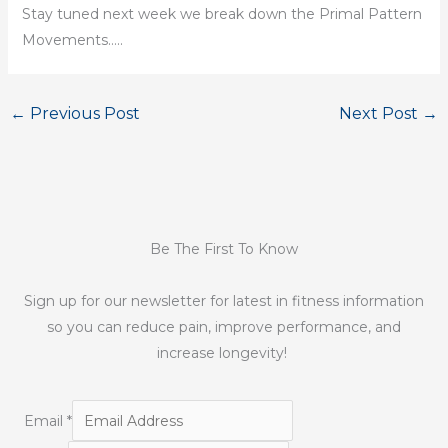
Stay tuned next week we break down the Primal Pattern
Movements…..
←
Previous Post
Next Post
→
Be The First To Know
Sign up for our newsletter for latest in fitness information
so you can reduce pain, improve performance, and
increase longevity!
Email
*