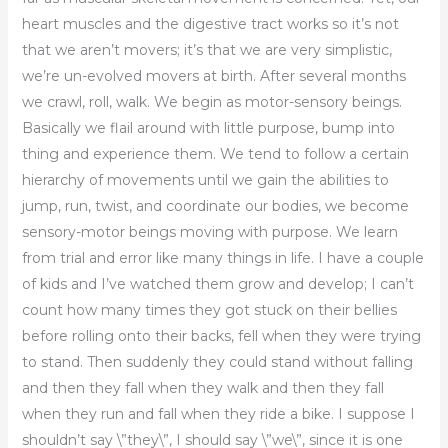
heart muscles and the digestive tract works so it’s not
that we aren’t movers; it’s that we are very simplistic,
we’re un-evolved movers at birth. After several months
we crawl, roll, walk. We begin as motor-sensory beings.
Basically we flail around with little purpose, bump into
thing and experience them. We tend to follow a certain
hierarchy of movements until we gain the abilities to
jump, run, twist, and coordinate our bodies, we become
sensory-motor beings moving with purpose. We learn
from trial and error like many things in life. I have a couple
of kids and I’ve watched them grow and develop; I can’t
count how many times they got stuck on their bellies
before rolling onto their backs, fell when they were trying
to stand. Then suddenly they could stand without falling
and then they fall when they walk and then they fall
when they run and fall when they ride a bike. I suppose I
shouldn’t say \”they\”, I should say \”we\”, since it is one