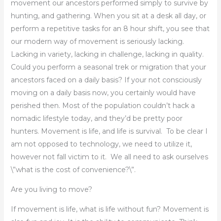
movement our ancestors performed simply to survive by
hunting, and gathering. When you sit at a desk all day, or
perform a repetitive tasks for an 8 hour shift, you see that
our modern way of movement is seriously lacking.
Lacking in variety, lacking in challenge, lacking in quality.
Could you perform a seasonal trek or migration that your
ancestors faced on a daily basis? If your not consciously
moving on a daily basis now, you certainly would have
perished then. Most of the population couldn’t hack a
nomadic lifestyle today, and they’d be pretty poor
hunters. Movement is life, and life is survival. To be clear I
am not opposed to technology, we need to utilize it,
however not fall victim to it. We all need to ask ourselves
\”what is the cost of convenience?\”.
Are you living to move?
If movement is life, what is life without fun? Movement is