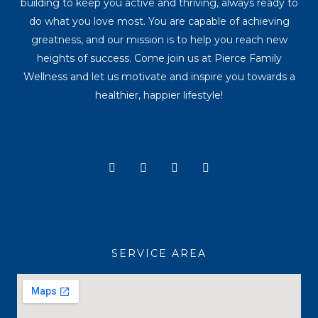
building to keep you active and thriving, always ready to
do what you love most. You are capable of achieving
greatness, and our mission is to help you reach new
heights of success. Come join us at Pierce Family
Wellness and let us motivate and inspire you towards a
healthier, happier lifestyle!
Y
I
T
F
o
n
i
a
u
s
k
c
t
t
t
e
u
a
o
b
b
g
k
o
e
r
o
a
k
SERVICE AREA
m