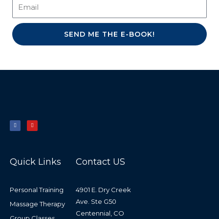
SEND ME THE E-BOOK!
F
Y
a
o
c
u
e
t
b
u
o
b
o
e
k
-
f
Quick Links
Contact US
Personal Training
4901 E. Dry Creek
Ave. Ste G50
Massage Therapy
Centennial, CO
Group Classes