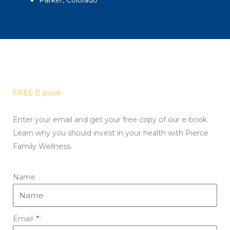
Parker, Colorado
FREE E-book
Enter your email and get your free copy of our e-book.
Learn why you should invest in your health with Pierce
Family Wellness.
Name
Email