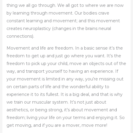
thing we all go through. We all got to where we are now
by learning through movement. Our bodies crave
constant learning and movement; and this movement
creates neuroplasticy (changes in the brains neural
connections).
Movement and life are freedom. In a basic sense it’s the
freedom to get up and just go where you want. It’s the
freedom to pick up your child, move an objects out of the
way, and transport yourself to having an experience. If
your movement is limited in any way, you’re missing out
on certain parts of life and the wonderful ability to
experience it to its fullest. It is a big deal, and that is why
we train our muscular system. It’s not just about
aesthetics, or being strong, it’s about movement and
freedom; living your life on your terms and enjoying it. So
get moving, and if you are a mover, move more!