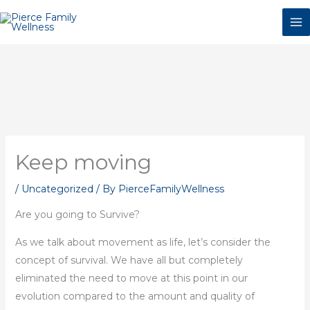
Skip
to
content
Keep moving
/
Uncategorized
/ By
PierceFamilyWellness
Are you going to Survive?
As we talk about movement as life, let’s consider the
concept of survival. We have all but completely
eliminated the need to move at this point in our
evolution compared to the amount and quality of