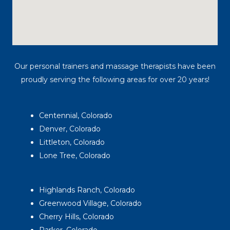
Our personal trainers and massage therapists have been
proudly serving the following areas for over 20 years!
Centennial, Colorado
Denver, Colorado
Littleton, Colorado
Lone Tree, Colorado
Highlands Ranch, Colorado
Greenwood Village, Colorado
Cherry Hills, Colorado