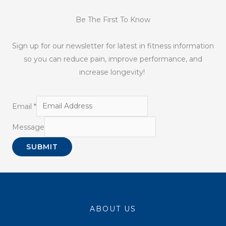
Be The First To Know
Sign up for our newsletter for latest in fitness information
so you can reduce pain, improve performance, and
increase longevity!
Email
*
Message
SUBMIT
ABOUT US