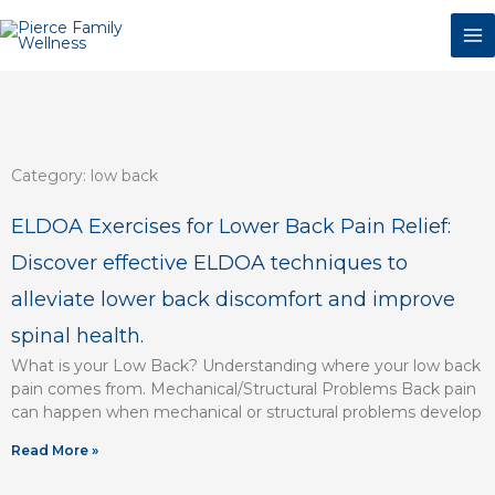
Skip
to
content
Category: low back
ELDOA Exercises for Lower Back Pain Relief:
Discover effective ELDOA techniques to
alleviate lower back discomfort and improve
spinal health.
What is your Low Back? Understanding where your low back
pain comes from. Mechanical/Structural Problems Back pain
can happen when mechanical or structural problems develop
Read More »