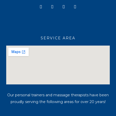
Y
I
T
F
o
n
i
a
u
s
k
c
t
t
t
e
u
a
o
b
b
g
k
o
e
r
o
a
k
SERVICE AREA
m
Our personal trainers and massage therapists have been
proudly serving the following areas for over 20 years!