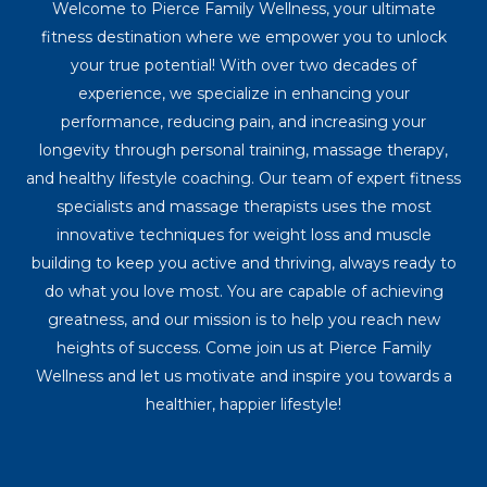
Welcome to Pierce Family Wellness, your ultimate
fitness destination where we empower you to unlock
your true potential! With over two decades of
experience, we specialize in enhancing your
performance, reducing pain, and increasing your
longevity through personal training, massage therapy,
and healthy lifestyle coaching. Our team of expert fitness
specialists and massage therapists uses the most
innovative techniques for weight loss and muscle
building to keep you active and thriving, always ready to
do what you love most. You are capable of achieving
greatness, and our mission is to help you reach new
heights of success. Come join us at Pierce Family
Wellness and let us motivate and inspire you towards a
healthier, happier lifestyle!