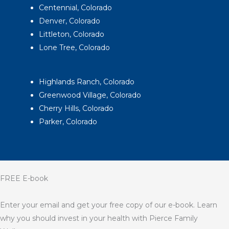
Centennial, Colorado
Denver, Colorado
Littleton, Colorado
Lone Tree, Colorado
Highlands Ranch, Colorado
Greenwood Village, Colorado
Cherry Hills, Colorado
Parker, Colorado
FREE E-book
Enter your email and get your free copy of our e-book. Learn
why you should invest in your health with Pierce Family