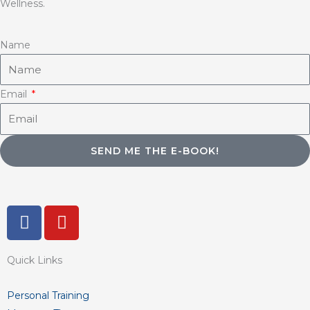
Wellness.
Name
Email
SEND ME THE E-BOOK!
F
Y
a
o
c
u
Quick Links
e
t
b
u
o
b
Personal Training