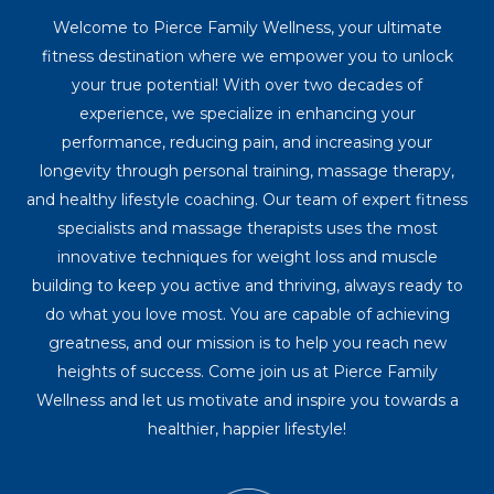
Welcome to Pierce Family Wellness, your ultimate
fitness destination where we empower you to unlock
your true potential! With over two decades of
experience, we specialize in enhancing your
performance, reducing pain, and increasing your
longevity through personal training, massage therapy,
and healthy lifestyle coaching. Our team of expert fitness
specialists and massage therapists uses the most
innovative techniques for weight loss and muscle
building to keep you active and thriving, always ready to
do what you love most. You are capable of achieving
greatness, and our mission is to help you reach new
heights of success. Come join us at Pierce Family
Wellness and let us motivate and inspire you towards a
healthier, happier lifestyle!