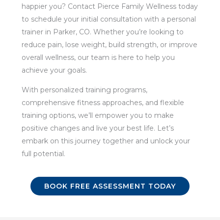
happier you? Contact Pierce Family Wellness today
to schedule your initial consultation with a personal
trainer in Parker, CO. Whether you’re looking to
reduce pain, lose weight, build strength, or improve
overall wellness, our team is here to help you
achieve your goals.
With personalized training programs,
comprehensive fitness approaches, and flexible
training options, we’ll empower you to make
positive changes and live your best life. Let’s
embark on this journey together and unlock your
full potential.
BOOK FREE ASSESSMENT TODAY