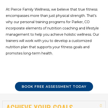
At Pierce Family Wellness, we believe that true fitness
encompasses more than just physical strength. That’s
why our personal training programs for Parker, CO
incorporate elements of nutrition coaching and lifestyle
management to help you achieve holistic wellness. Our
trainers will work with you to develop a customized
nutrition plan that supports your fitness goals and
promotes long-term health.
BOOK FREE ASSESSMENT TODAY
ACHIEVE YOUR GOALS