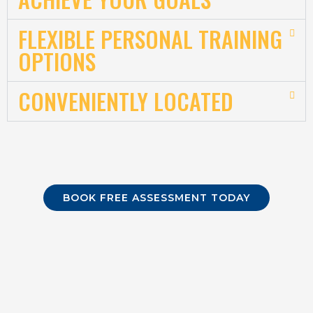
FLEXIBLE PERSONAL TRAINING
OPTIONS
CONVENIENTLY LOCATED
BOOK FREE ASSESSMENT TODAY