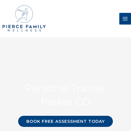
Skip
to
content
Personal Trainer
Parker CO
BOOK FREE ASSESSMENT TODAY