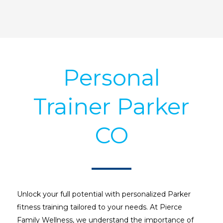
Personal
Trainer Parker
CO
Unlock your full potential with personalized Parker
fitness training tailored to your needs. At Pierce
Family Wellness, we understand the importance of