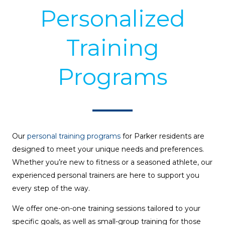
Personalized
Training
Programs
Our
personal training programs
for Parker residents are
designed to meet your unique needs and preferences.
Whether you’re new to fitness or a seasoned athlete, our
experienced personal trainers are here to support you
every step of the way.
We offer one-on-one training sessions tailored to your
specific goals, as well as small-group training for those