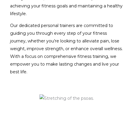
achieving your fitness goals and maintaining a healthy
lifestyle.
Our dedicated personal trainers are committed to
guiding you through every step of your fitness
journey, whether you’re looking to alleviate pain, lose
weight, improve strength, or enhance overall wellness.
With a focus on comprehensive fitness training, we
empower you to make lasting changes and live your
best life.