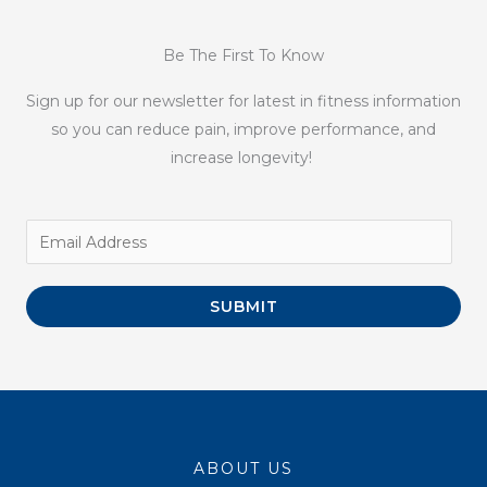
Be The First To Know
Sign up for our newsletter for latest in fitness information
so you can reduce pain, improve performance, and
increase longevity!
SUBMIT
ABOUT US