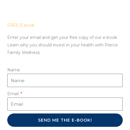
FREE E-book
Enter your email and get your free copy of our e-book.
Learn why you should invest in your health with Pierce
Family Wellness.
Name
Email
SEND ME THE E-BOOK!