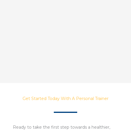
Get Started Today With A Personal Trainer
Ready to take the first step towards a healthier,