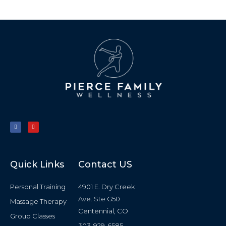
F
Y
a
o
c
u
e
t
b
u
o
b
o
e
k
-
f
Quick Links
Contact US
Personal Training
4901 E. Dry Creek
Ave. Ste G50
Massage Therapy
Centennial, CO
Group Classes
303-929-6585