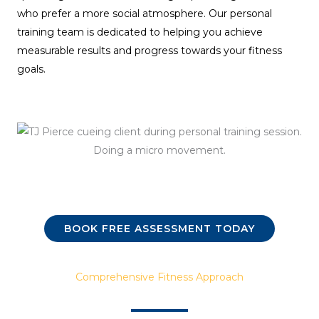
who prefer a more social atmosphere. Our personal
training team is dedicated to helping you achieve
measurable results and progress towards your fitness
goals.
BOOK FREE ASSESSMENT TODAY
Comprehensive Fitness Approach