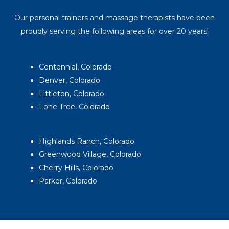
Our personal trainers and massage therapists have been
proudly serving the following areas for over 20 years!
Centennial, Colorado
Denver, Colorado
Littleton, Colorado
Lone Tree, Colorado
Highlands Ranch, Colorado
Greenwood Village, Colorado
Cherry Hills, Colorado
Parker, Colorado