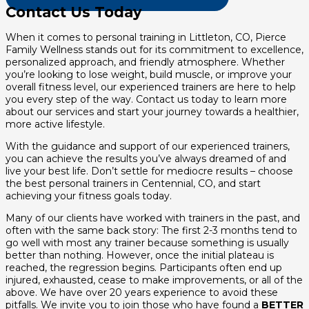
Contact Us Today
When it comes to personal training in Littleton, CO, Pierce
Family Wellness stands out for its commitment to excellence,
personalized approach, and friendly atmosphere. Whether
you’re looking to lose weight, build muscle, or improve your
overall fitness level, our experienced trainers are here to help
you every step of the way. Contact us today to learn more
about our services and start your journey towards a healthier,
more active lifestyle.
With the guidance and support of our experienced trainers,
you can achieve the results you’ve always dreamed of and
live your best life. Don’t settle for mediocre results – choose
the best personal trainers in Centennial, CO, and start
achieving your fitness goals today.
Many of our clients have worked with trainers in the past, and
often with the same back story: The first 2-3 months tend to
go well with most any trainer because something is usually
better than nothing. However, once the initial plateau is
reached, the regression begins. Participants often end up
injured, exhausted, cease to make improvements, or all of the
above. We have over 20 years experience to avoid these
pitfalls. We invite you to join those who have found a
BETTER