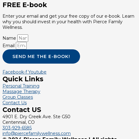
FREE E-book
Enter your email and get your free copy of our e-book. Learn
why you should invest in your health with Pierce Family
Wellness.
Name
Email
SEND ME THE E-BOOK!
Facebook-f
Youtube
Quick Links
Personal Training
Massage Therapy
Group Classes
Contact Us
Contact US
4901 E. Dry Creek Ave. Ste G50
Centennial, CO
303-929-6585
info@piercefamilywellness.com