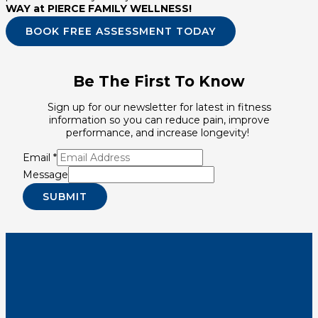
WAY at PIERCE FAMILY WELLNESS!
BOOK FREE ASSESSMENT TODAY
Be The First To Know
Sign up for our newsletter for latest in fitness
information so you can reduce pain, improve
performance, and increase longevity!
Email
*
Message
SUBMIT