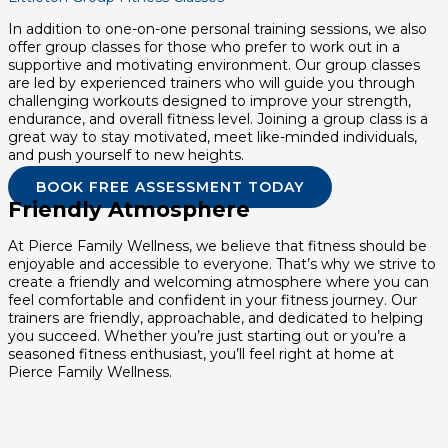
In addition to one-on-one personal training sessions, we also
offer group classes for those who prefer to work out in a
supportive and motivating environment. Our group classes
are led by experienced trainers who will guide you through
challenging workouts designed to improve your strength,
endurance, and overall fitness level. Joining a group class is a
great way to stay motivated, meet like-minded individuals,
and push yourself to new heights.
BOOK FREE ASSESSMENT TODAY
Friendly Atmosphere
At Pierce Family Wellness, we believe that fitness should be
enjoyable and accessible to everyone. That’s why we strive to
create a friendly and welcoming atmosphere where you can
feel comfortable and confident in your fitness journey. Our
trainers are friendly, approachable, and dedicated to helping
you succeed. Whether you’re just starting out or you’re a
seasoned fitness enthusiast, you’ll feel right at home at
Pierce Family Wellness.