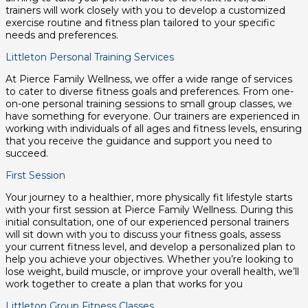
trainers will work closely with you to develop a customized
exercise routine and fitness plan tailored to your specific
needs and preferences.
Littleton Personal Training Services
At Pierce Family Wellness, we offer a wide range of services
to cater to diverse fitness goals and preferences. From one-
on-one personal training sessions to small group classes, we
have something for everyone. Our trainers are experienced in
working with individuals of all ages and fitness levels, ensuring
that you receive the guidance and support you need to
succeed.
First Session
Your journey to a healthier, more physically fit lifestyle starts
with your first session at Pierce Family Wellness. During this
initial consultation, one of our experienced personal trainers
will sit down with you to discuss your fitness goals, assess
your current fitness level, and develop a personalized plan to
help you achieve your objectives. Whether you’re looking to
lose weight, build muscle, or improve your overall health, we’ll
work together to create a plan that works for you
Littleton Group Fitness Classes