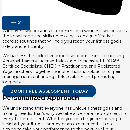
Experience and Expertise As A
Personal Trainer
At Pierce Family Wellness, we pride ourselves on our
extensive experience and expertise in the fitness industry.
With over two decades of experience in wellness, we possess
the knowledge and skills necessary to design effective
exercise routines that will help you reach your fitness goals
safely and efficiently.
We harness the collective expertise of our team, comprising
Personal Trainers, Licensed Massage Therapists, ELDOA™
Certified Specialists, CHEK™ Practitioners, and Registered
Yoga Teachers. Together, we offer holistic solutions for pain
management, enhancing athletic ability, and promoting
longevity.
BOOK FREE ASSESSMENT TODAY
Personalized Approach
We understand that everyone has unique fitness goals and
training needs. That’s why we take a personalized approach to
every Littleton client. Whether you’re a beginner looking to
kickstart your fitness journey or an experienced athlete
aiming to take your performance to the next level, our