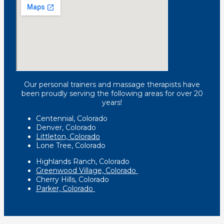
Our personal trainers and massage therapists have
been proudly serving the following areas for over 20
years!
Centennial, Colorado
Denver, Colorado
Littleton, Colorado
Lone Tree, Colorado
Highlands Ranch, Colorado
Greenwood Village, Colorado
Cherry Hills, Colorado
Parker, Colorado