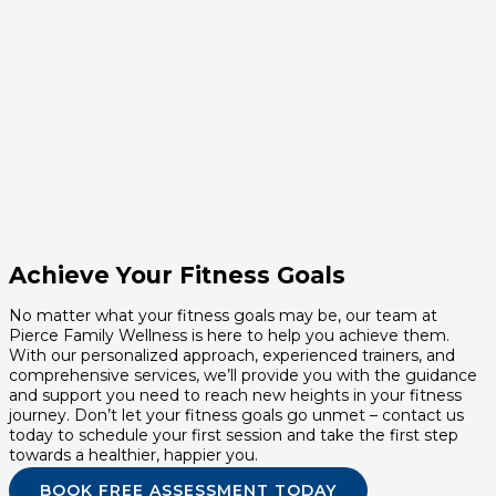
Achieve Your Fitness Goals
No matter what your fitness goals may be, our team at
Pierce Family Wellness is here to help you achieve them.
With our personalized approach, experienced trainers, and
comprehensive services, we’ll provide you with the guidance
and support you need to reach new heights in your fitness
journey. Don’t let your fitness goals go unmet – contact us
today to schedule your first session and take the first step
towards a healthier, happier you.
BOOK FREE ASSESSMENT TODAY