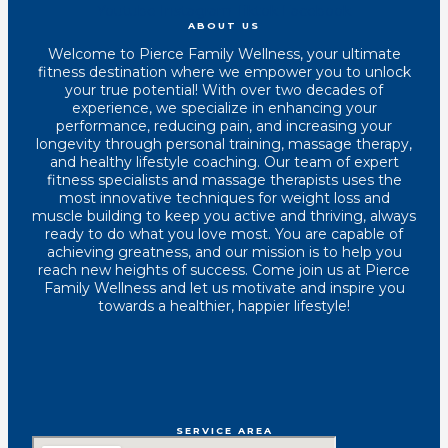
Youtube
Instagram
Tiktok
Facebook
ABOUT US
Welcome to Pierce Family Wellness, your ultimate
fitness destination where we empower you to unlock
your true potential! With over two decades of
experience, we specialize in enhancing your
performance, reducing pain, and increasing your
longevity through personal training, massage therapy,
and healthy lifestyle coaching. Our team of expert
fitness specialists and massage therapists uses the
most innovative techniques for weight loss and
muscle building to keep you active and thriving, always
ready to do what you love most. You are capable of
achieving greatness, and our mission is to help you
reach new heights of success. Come join us at Pierce
Family Wellness and let us motivate and inspire you
towards a healthier, happier lifestyle!
SERVICE AREA