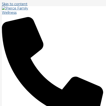
Skip to content
Personal Trainer Littleton
BOOK FREE ASSESSMENT TODAY
Personal Trainer Littleton
At Pierce Family Wellness we are dedicated to helping you
achieve your fitness goals in Littleton, CO. Our experienced
personal trainers are committed to providing personalized
fitness solutions tailored to your individual needs. Whether
you’re looking to improve your overall fitness level, lose
weight, build muscle, or reduce pain, our team is here to
support you every step of the way.