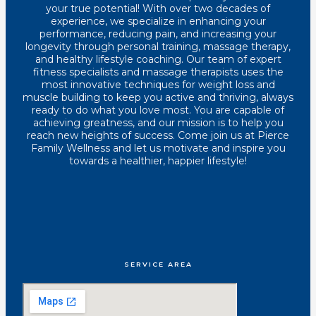
your true potential! With over two decades of
experience, we specialize in enhancing your
performance, reducing pain, and increasing your
longevity through personal training, massage therapy,
and healthy lifestyle coaching. Our team of expert
fitness specialists and massage therapists uses the
most innovative techniques for weight loss and
muscle building to keep you active and thriving, always
ready to do what you love most. You are capable of
achieving greatness, and our mission is to help you
reach new heights of success. Come join us at Pierce
Family Wellness and let us motivate and inspire you
towards a healthier, happier lifestyle!
SERVICE AREA