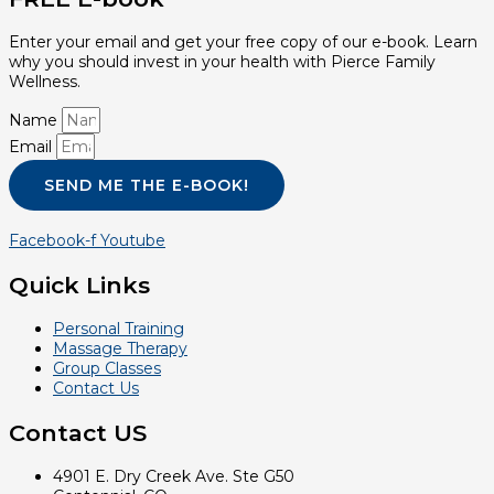
Enter your email and get your free copy of our e-book. Learn
why you should invest in your health with Pierce Family
Wellness.
Name
Email
SEND ME THE E-BOOK!
Facebook-f
Youtube
Quick Links
Personal Training
Massage Therapy
Group Classes
Contact Us
Contact US
4901 E. Dry Creek Ave. Ste G50