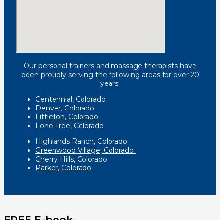
Our personal trainers and massage therapists have
been proudly serving the following areas for over 20
years!
Centennial, Colorado
Denver, Colorado
Littleton, Colorado
Lone Tree, Colorado
Highlands Ranch, Colorado
Greenwood Village, Colorado
Cherry Hills, Colorado
Parker, Colorado
FREE E-book