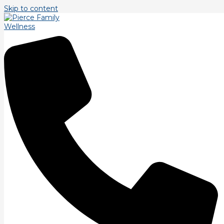
Skip to content
Tag: fat loss
From Flab to Fab: Building Lean Muscle for Fat
Loss Made Simple
Are you ready to transform your physique with fat loss? Look
no further! In this blog post, we will guide you through the
process of
Read More »