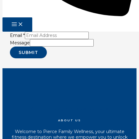
Be The First To Know
Sign up for our newsletter for latest in fitness
information so you can reduce pain, improve
performance, and increase longevity!
Email
*
Message
SUBMIT
Youtube
Instagram
Tiktok
Facebook
ABOUT US
Welcome to Pierce Family Wellness, your ultimate
fitness destination where we empower you to unlock