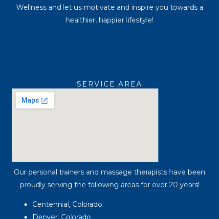
Wellness and let us motivate and inspire you towards a
healthier, happier lifestyle!
SERVICE AREA
Our personal trainers and massage therapists have been
proudly serving the following areas for over 20 years!
Centennial, Colorado
Denver, Colorado