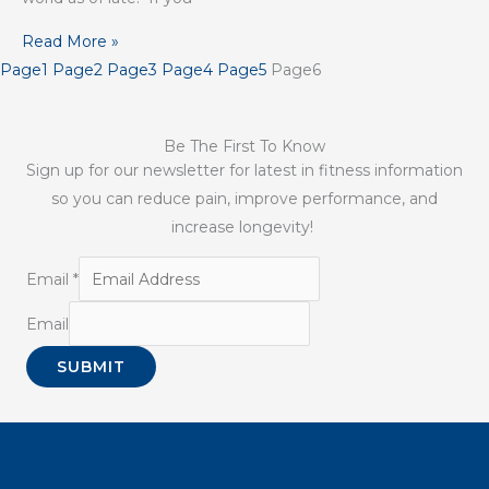
Read More »
Page
1
Page
2
Page
3
Page
4
Page
5
Page
6
Be The First To Know
Sign up for our newsletter for latest in fitness information
so you can reduce pain, improve performance, and
increase longevity!
Email
*
Email
SUBMIT