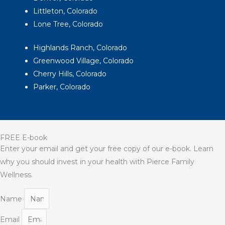
Littleton, Colorado
Lone Tree, Colorado
Highlands Ranch, Colorado
Greenwood Village, Colorado
Cherry Hills, Colorado
Parker, Colorado
FREE E-book
Enter your email and get your free copy of our e-book. Learn
why you should invest in your health with Pierce Family
Wellness.
Name
Email