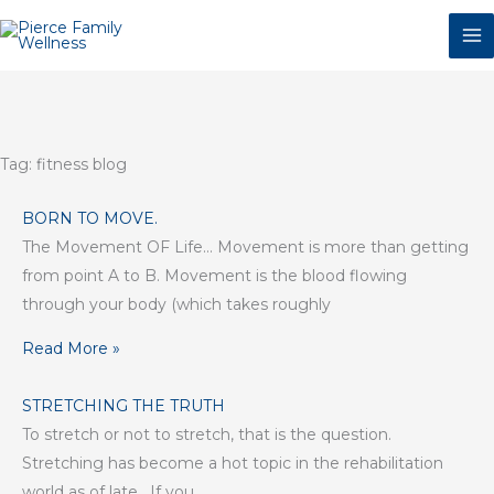
Skip
to
content
Tag: fitness blog
BORN TO MOVE.
The Movement OF Life… Movement is more than getting
from point A to B. Movement is the blood flowing
through your body (which takes roughly
Read More »
STRETCHING THE TRUTH
To stretch or not to stretch, that is the question.
Stretching has become a hot topic in the rehabilitation
world as of late. If you