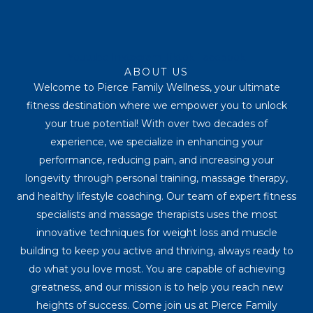
Youtube
Instagram
Tiktok
Facebook
ABOUT US
Welcome to Pierce Family Wellness, your ultimate
fitness destination where we empower you to unlock
your true potential! With over two decades of
experience, we specialize in enhancing your
performance, reducing pain, and increasing your
longevity through personal training, massage therapy,
and healthy lifestyle coaching. Our team of expert fitness
specialists and massage therapists uses the most
innovative techniques for weight loss and muscle
building to keep you active and thriving, always ready to
do what you love most. You are capable of achieving
greatness, and our mission is to help you reach new
heights of success. Come join us at Pierce Family