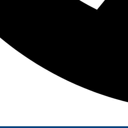
 been proudly serving the following areas for over 20 ye