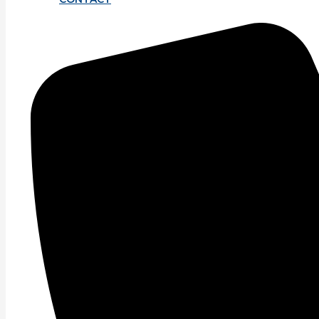
Sign up for our newsletter for lates
Email
*
Message
SUBMI