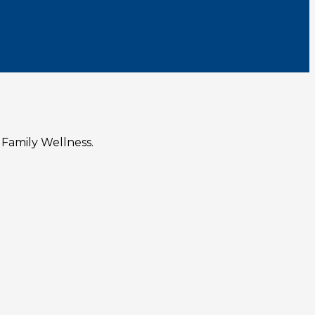
 Family Wellness.