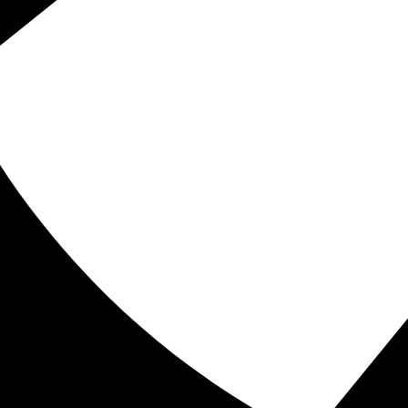
e fitness destination where we empower you to
 of experience, we specialize in enhancing your
longevity through personal training, massage
of expert fitness specialists and massage
r weight loss and muscle building to keep you
ove most. You are capable of achieving greatness,
f success. Come join us at Pierce Family Wellness
hier, happier lifestyle!