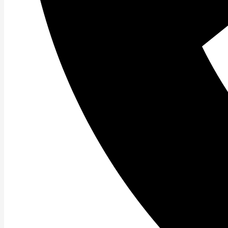
Youtube
Instagram
Tiktok
Facebook
ABOUT US
Welcome to Pierce Family Wellness, your ultimat
unlock your true potential! With over two decades
performance, reducing pain, and increasing your 
therapy, and healthy lifestyle coaching. Our team 
therapists uses the most innovative techniques fo
active and thriving, always ready to do what you l
and our mission is to help you reach new heights o
and let us motivate and inspire you towards a healt