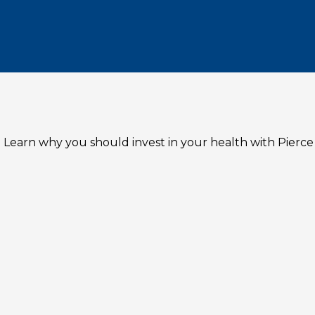
 Learn why you should invest in your health with Pierce