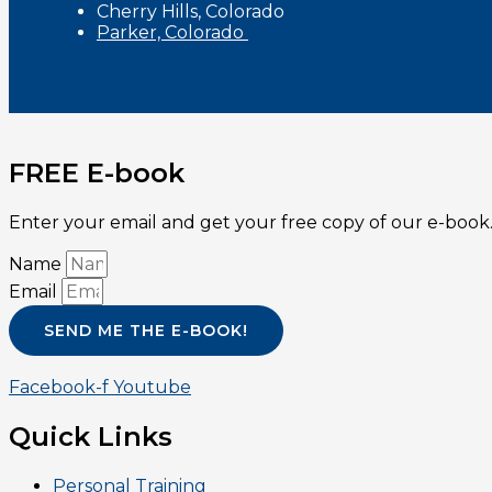
Cherry Hills, Colorado
Parker, Colorado
FREE E-book
Enter your email and get your free copy of our e-book.
Name
Email
SEND ME THE E-BOOK!
Facebook-f
Youtube
Quick Links
Personal Training