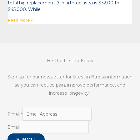
total hip replacement (hip arthroplasty) is $32,00 to
$45,000. While
Read More »
Be The First To Know
Sign up for our newsletter for latest in fitness information
so you can reduce pain, improve performance, and
increase longevity!
Email
*
Email
SUBMIT