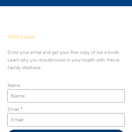
FREE E-book
Enter your email and get your free copy of our e-book.
Learn why you should invest in your health with Pierce
Family Wellness.
Name
Email