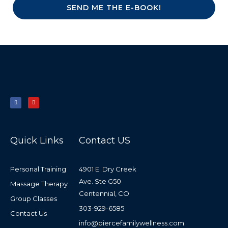
SEND ME THE E-BOOK!
F
Y
a
o
c
u
e
t
b
u
o
b
o
e
k
-
f
Quick Links
Contact US
Personal Training
4901 E. Dry Creek
Ave. Ste G50
Massage Therapy
Centennial, CO
Group Classes
303-929-6585
Contact Us
info@piercefamilywellness.com