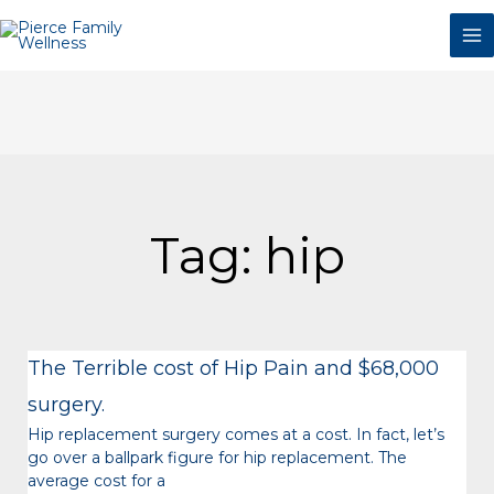
Skip
to
content
Tag: hip
The Terrible cost of Hip Pain and $68,000
surgery.
Hip replacement surgery comes at a cost. In fact, let’s
go over a ballpark figure for hip replacement. The
average cost for a