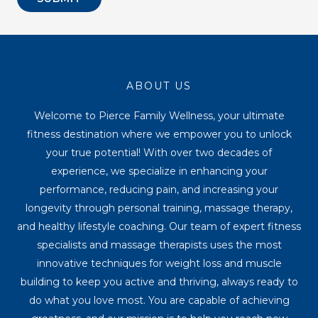
ABOUT US
Welcome to Pierce Family Wellness, your ultimate
fitness destination where we empower you to unlock
your true potential! With over two decades of
experience, we specialize in enhancing your
performance, reducing pain, and increasing your
longevity through personal training, massage therapy,
and healthy lifestyle coaching. Our team of expert fitness
specialists and massage therapists uses the most
innovative techniques for weight loss and muscle
building to keep you active and thriving, always ready to
do what you love most. You are capable of achieving