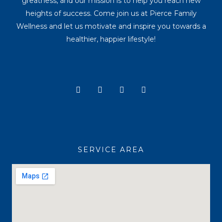
greatness, and our mission is to help you reach new
heights of success. Come join us at Pierce Family
Wellness and let us motivate and inspire you towards a
healthier, happier lifestyle!
Y
I
T
F
o
n
i
a
u
s
k
c
t
t
t
e
u
a
o
b
b
g
k
o
e
r
o
a
k
SERVICE AREA
m