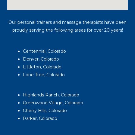
Our personal trainers and massage therapists have been
proudly serving the following areas for over 20 years!
Centennial, Colorado
Denver, Colorado
Littleton, Colorado
Lone Tree, Colorado
Highlands Ranch, Colorado
Greenwood Village, Colorado
Cherry Hills, Colorado
Parker, Colorado