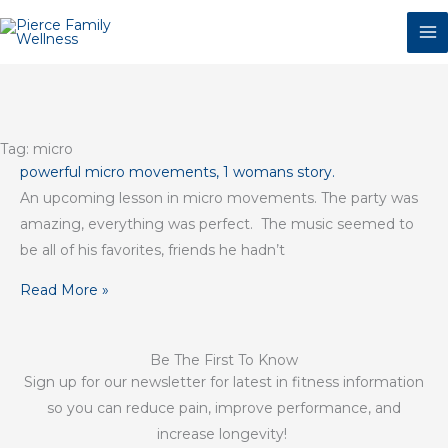
Skip
to
content
Tag: micro
powerful micro movements, 1 womans story.
An upcoming lesson in micro movements. The party was
amazing, everything was perfect. The music seemed to
be all of his favorites, friends he hadn’t
Read More »
Be The First To Know
Sign up for our newsletter for latest in fitness information
so you can reduce pain, improve performance, and
increase longevity!