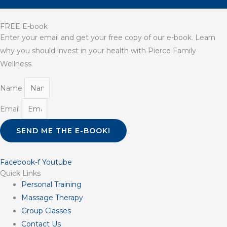
FREE E-book
Enter your email and get your free copy of our e-book. Learn
why you should invest in your health with Pierce Family
Wellness.
Name
Email
SEND ME THE E-BOOK!
Facebook-f
Youtube
Quick Links
Personal Training
Massage Therapy
Group Classes
Contact Us