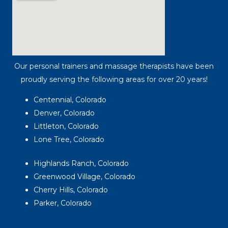
Our personal trainers and massage therapists have been
proudly serving the following areas for over 20 years!
Centennial, Colorado
Denver, Colorado
Littleton, Colorado
Lone Tree, Colorado
Highlands Ranch, Colorado
Greenwood Village, Colorado
Cherry Hills, Colorado
Parker, Colorado