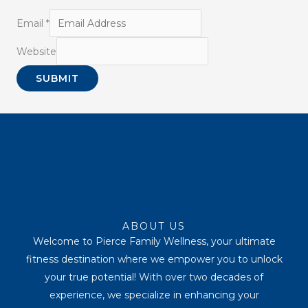
Email
*
Website
SUBMIT
Youtube
Instagram
Tiktok
Facebook
ABOUT US
Welcome to Pierce Family Wellness, your ultimate
fitness destination where we empower you to unlock
your true potential! With over two decades of
experience, we specialize in enhancing your