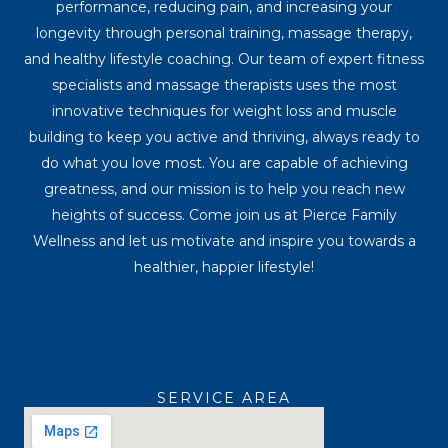
performance, reducing pain, and increasing your
longevity through personal training, massage therapy,
and healthy lifestyle coaching. Our team of expert fitness
specialists and massage therapists uses the most
innovative techniques for weight loss and muscle
building to keep you active and thriving, always ready to
do what you love most. You are capable of achieving
greatness, and our mission is to help you reach new
heights of success. Come join us at Pierce Family
Wellness and let us motivate and inspire you towards a
healthier, happier lifestyle!
SERVICE AREA