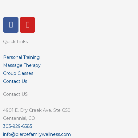
F
Y
a
o
c
u
Quick Links
e
t
b
u
o
b
Personal Training
o
e
Massage Therapy
k
Group Classes
-
Contact Us
f
Contact US
4901 E. Dry Creek Ave. Ste G50
Centennial, CO
303-929-6585
info@piercefamilywellness.com