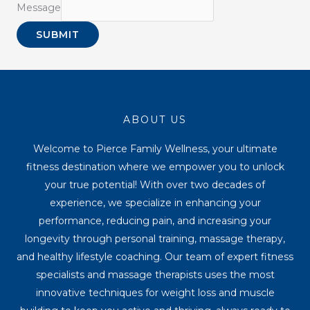
Message
SUBMIT
ABOUT US
Welcome to Pierce Family Wellness, your ultimate
fitness destination where we empower you to unlock
your true potential! With over two decades of
experience, we specialize in enhancing your
performance, reducing pain, and increasing your
longevity through personal training, massage therapy,
and healthy lifestyle coaching. Our team of expert fitness
specialists and massage therapists uses the most
innovative techniques for weight loss and muscle