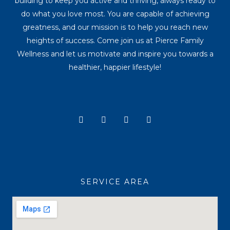
building to keep you active and thriving, always ready to
do what you love most. You are capable of achieving
greatness, and our mission is to help you reach new
heights of success. Come join us at Pierce Family
Wellness and let us motivate and inspire you towards a
healthier, happier lifestyle!
Y
I
T
F
o
n
i
a
u
s
k
c
t
t
t
e
u
a
o
b
b
g
k
o
e
r
o
a
k
SERVICE AREA
m