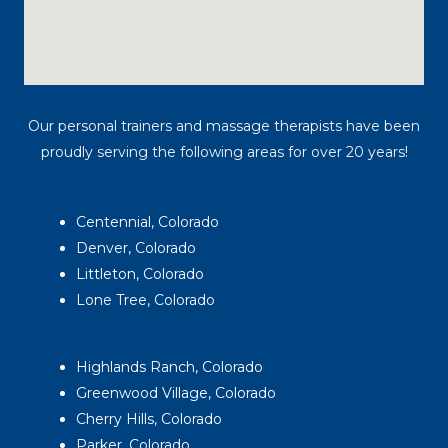
Our personal trainers and massage therapists have been
proudly serving the following areas for over 20 years!
Centennial, Colorado
Denver, Colorado
Littleton, Colorado
Lone Tree, Colorado
Highlands Ranch, Colorado
Greenwood Village, Colorado
Cherry Hills, Colorado
Parker, Colorado