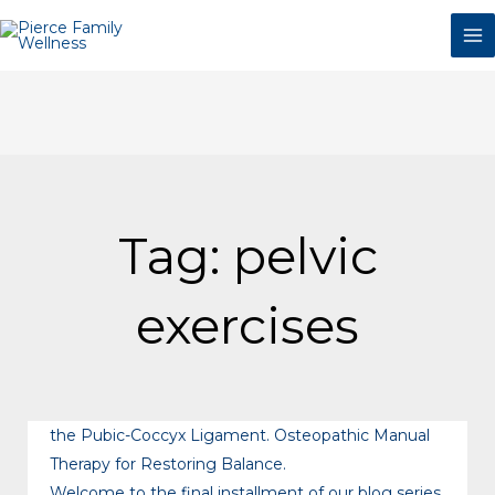
Skip
to
content
Tag: pelvic
exercises
the Pubic-Coccyx Ligament. Osteopathic Manual
Therapy for Restoring Balance.
Welcome to the final installment of our blog series