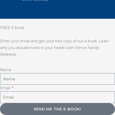
FREE E-book
Enter your email and get your free copy of our e-book. Learn
why you should invest in your health with Pierce Family
Wellness.
Name
Email
SEND ME THE E-BOOK!