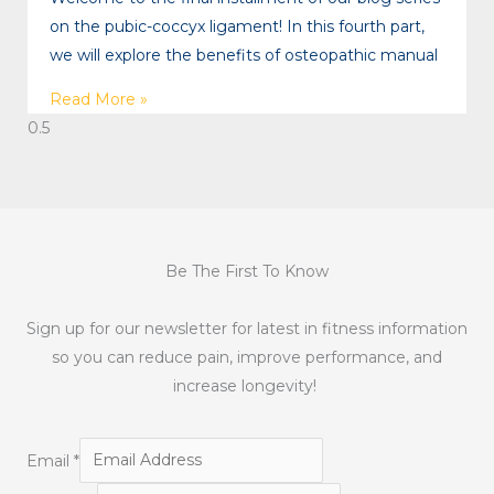
on the pubic-coccyx ligament! In this fourth part,
we will explore the benefits of osteopathic manual
Read More »
Be The First To Know
Sign up for our newsletter for latest in fitness information
so you can reduce pain, improve performance, and
increase longevity!
Email
*