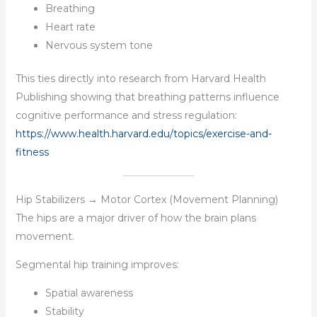
Breathing
Heart rate
Nervous system tone
This ties directly into research from Harvard Health
Publishing showing that breathing patterns influence
cognitive performance and stress regulation:
https://www.health.harvard.edu/topics/exercise-and-
fitness
Hip Stabilizers → Motor Cortex (Movement Planning)
The hips are a major driver of how the brain plans
movement.
Segmental hip training improves:
Spatial awareness
Stability