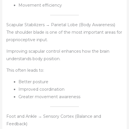
Movement efficiency
Scapular Stabilizers → Parietal Lobe (Body Awareness)
The shoulder blade is one of the most important areas for
proprioceptive input.
Improving scapular control enhances how the brain
understands body position.
This often leads to:
Better posture
Improved coordination
Greater movement awareness
Foot and Ankle → Sensory Cortex (Balance and
Feedback)