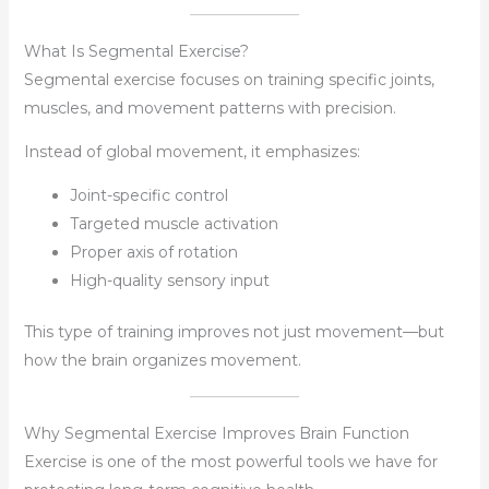
What Is Segmental Exercise?
Segmental exercise focuses on training specific joints,
muscles, and movement patterns with precision.
Instead of global movement, it emphasizes:
Joint-specific control
Targeted muscle activation
Proper axis of rotation
High-quality sensory input
This type of training improves not just movement—but
how the brain organizes movement.
Why Segmental Exercise Improves Brain Function
Exercise is one of the most powerful tools we have for