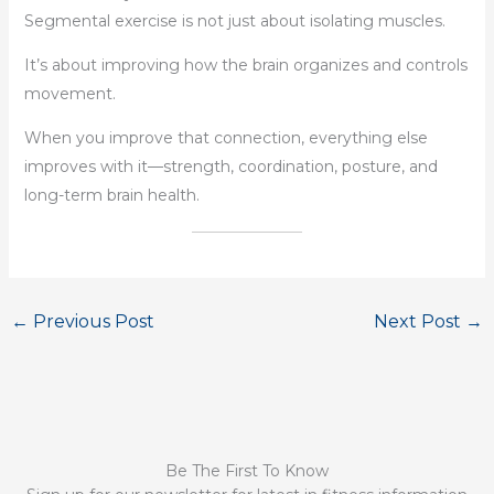
Segmental exercise is not just about isolating muscles.
It’s about improving how the brain organizes and controls
movement.
When you improve that connection, everything else
improves with it—strength, coordination, posture, and
long-term brain health.
←
Previous Post
Next Post
→
Be The First To Know