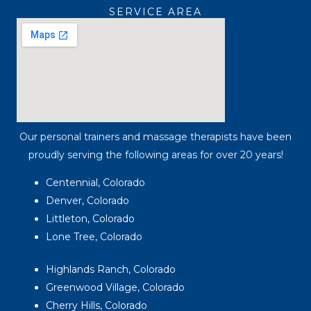
SERVICE AREA
Our personal trainers and massage therapists have been
proudly serving the following areas for over 20 years!
Centennial, Colorado
Denver, Colorado
Littleton, Colorado
Lone Tree, Colorado
Highlands Ranch, Colorado
Greenwood Village, Colorado
Cherry Hills, Colorado