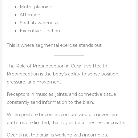
Motor planning
Attention
Spatial awareness
Executive function
This is where segmental exercise stands out.
The Role of Proprioception in Cognitive Health
Proprioception is the body’s ability to sense position,
pressure, and movement.
Receptors in muscles, joints, and connective tissue
constantly send information to the brain.
When posture becomes compressed or movement
patterns are limited, that signal becomes less accurate.
Over time, the brain is working with incomplete