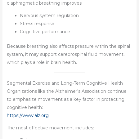
diaphragmatic breathing improves:
Nervous system regulation
Stress response
Cognitive performance
Because breathing also affects pressure within the spinal
system, it may support cerebrospinal fluid movement,
which plays a role in brain health.
Segmental Exercise and Long-Term Cognitive Health
Organizations like the Alzheimer’s Association continue
to emphasize movement as a key factor in protecting
cognitive health:
https://www.alz.org
The most effective movement includes: