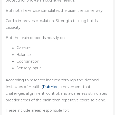
protecting long-term cognitive health.
But not all exercise stimulates the brain the same way.
Cardio improves circulation. Strength training builds
capacity.
But the brain depends heavily on:
Posture
Balance
Coordination
Sensory input
According to research indexed through the National
Institutes of Health (
PubMed
), movement that
challenges alignment, control, and awareness stimulates
broader areas of the brain than repetitive exercise alone.
These include areas responsible for: