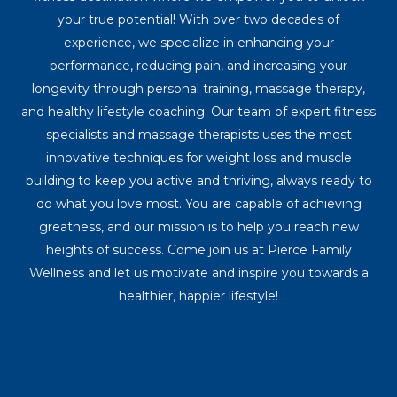
your true potential! With over two decades of
experience, we specialize in enhancing your
performance, reducing pain, and increasing your
longevity through personal training, massage therapy,
and healthy lifestyle coaching. Our team of expert fitness
specialists and massage therapists uses the most
innovative techniques for weight loss and muscle
building to keep you active and thriving, always ready to
do what you love most. You are capable of achieving
greatness, and our mission is to help you reach new
heights of success. Come join us at Pierce Family
Wellness and let us motivate and inspire you towards a
healthier, happier lifestyle!