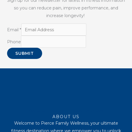
Sign up for our newsletter for latest in fitness information
so you can reduce pain, improve performance, and
increase longevity!
Email
*
Phone
SUBMIT
Youtube
Instagram
Tiktok
Facebook
ABOUT US
Welcome to Pierce Family Wellness, your ultimate
fitness destination where we empower you to unlock