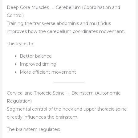
Deep Core Muscles → Cerebellum (Coordination and
Control)
Training the transverse abdominis and multifidus
improves how the cerebellum coordinates movement.
This leads to:
Better balance
Improved timing
More efficient movement
Cervical and Thoracic Spine → Brainstem (Autonomic
Regulation)
Segmental control of the neck and upper thoracic spine
directly influences the brainstem.
The brainstem regulates: