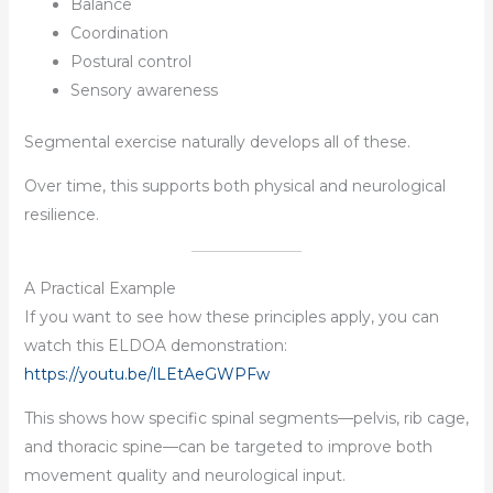
Balance
Coordination
Postural control
Sensory awareness
Segmental exercise naturally develops all of these.
Over time, this supports both physical and neurological
resilience.
A Practical Example
If you want to see how these principles apply, you can
watch this ELDOA demonstration:
https://youtu.be/lLEtAeGWPFw
This shows how specific spinal segments—pelvis, rib cage,
and thoracic spine—can be targeted to improve both
movement quality and neurological input.