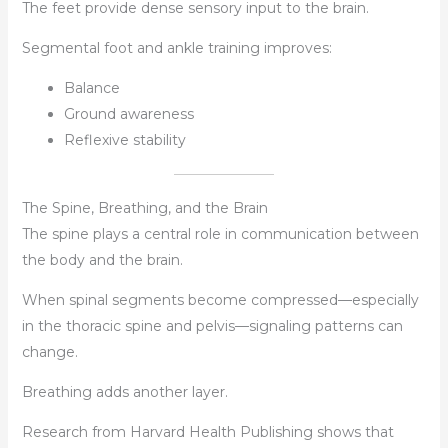
The feet provide dense sensory input to the brain.
Segmental foot and ankle training improves:
Balance
Ground awareness
Reflexive stability
The Spine, Breathing, and the Brain
The spine plays a central role in communication between
the body and the brain.
When spinal segments become compressed—especially
in the thoracic spine and pelvis—signaling patterns can
change.
Breathing adds another layer.
Research from Harvard Health Publishing shows that