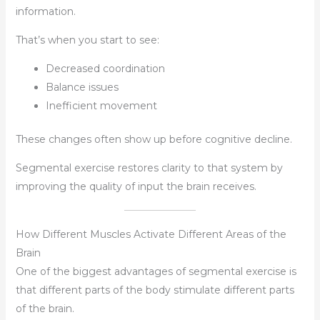
information.
That’s when you start to see:
Decreased coordination
Balance issues
Inefficient movement
These changes often show up before cognitive decline.
Segmental exercise restores clarity to that system by
improving the quality of input the brain receives.
How Different Muscles Activate Different Areas of the
Brain
One of the biggest advantages of segmental exercise is
that different parts of the body stimulate different parts
of the brain.