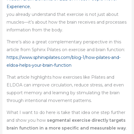
Experience
,
you already understand that exercise is not just about
muscles—it’s about how the brain receives and processes
information from the body.
There’s also a great complementary perspective in this
article from Sphinx Pilates on exercise and brain function:
https://www.sphinxpilates.com/blog-1/how-pilates-and-
eldoa-helps-your-brain-function
That article highlights how exercises like Pilates and
ELDOA can improve circulation, reduce stress, and even
support memory and learning by stimulating the brain
through intentional movement patterns.
What I want to do here is take that idea one step further
and show you how
segmental exercise directly targets
brain function in a more specific and measurable way
.