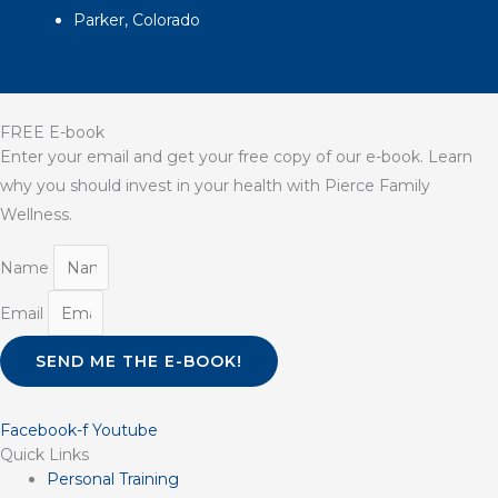
Parker, Colorado
FREE E-book
Enter your email and get your free copy of our e-book. Learn
why you should invest in your health with Pierce Family
Wellness.
Name
Email
SEND ME THE E-BOOK!
Facebook-f
Youtube
Quick Links
Personal Training