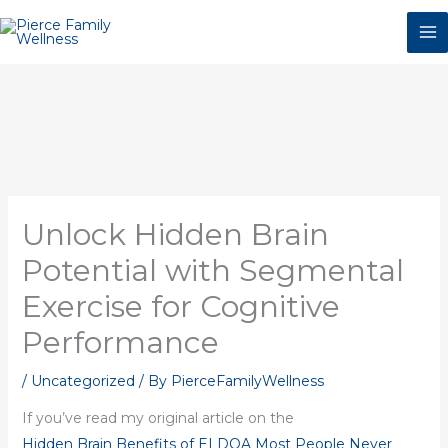
Skip
to
content
Unlock Hidden Brain
Potential with Segmental
Exercise for Cognitive
Performance
/
Uncategorized
/ By
PierceFamilyWellness
If you’ve read my original article on the
Hidden Brain Benefits of ELDOA Most People Never