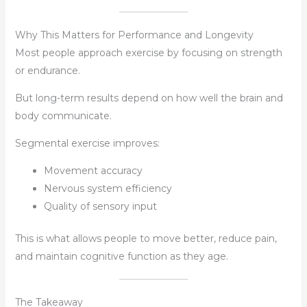
Why This Matters for Performance and Longevity
Most people approach exercise by focusing on strength
or endurance.
But long-term results depend on how well the brain and
body communicate.
Segmental exercise improves:
Movement accuracy
Nervous system efficiency
Quality of sensory input
This is what allows people to move better, reduce pain,
and maintain cognitive function as they age.
The Takeaway