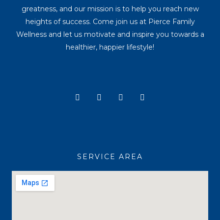
greatness, and our mission is to help you reach new
heights of success. Come join us at Pierce Family
Wellness and let us motivate and inspire you towards a
healthier, happier lifestyle!
Y
I
T
F
o
n
i
a
u
s
k
c
t
t
t
e
u
a
o
b
b
g
k
o
e
r
o
a
k
SERVICE AREA
m