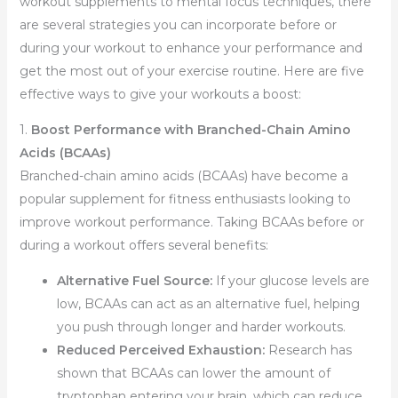
workout supplements to mental focus techniques, there
are several strategies you can incorporate before or
during your workout to enhance your performance and
get the most out of your exercise routine. Here are five
effective ways to give your workouts a boost:
1.
Boost Performance with Branched-Chain Amino
Acids (BCAAs)
Branched-chain amino acids (BCAAs) have become a
popular supplement for fitness enthusiasts looking to
improve workout performance. Taking BCAAs before or
during a workout offers several benefits:
Alternative Fuel Source:
If your glucose levels are
low, BCAAs can act as an alternative fuel, helping
you push through longer and harder workouts.
Reduced Perceived Exhaustion:
Research has
shown that BCAAs can lower the amount of
tryptophan entering your brain, which can reduce