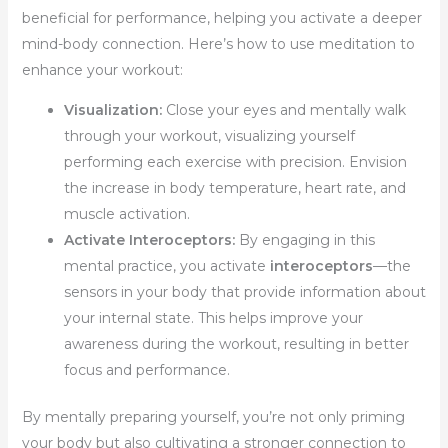
beneficial for performance, helping you activate a deeper
mind-body connection. Here’s how to use meditation to
enhance your workout:
Visualization:
Close your eyes and mentally walk
through your workout, visualizing yourself
performing each exercise with precision. Envision
the increase in body temperature, heart rate, and
muscle activation.
Activate Interoceptors:
By engaging in this
mental practice, you activate
interoceptors
—the
sensors in your body that provide information about
your internal state. This helps improve your
awareness during the workout, resulting in better
focus and performance.
By mentally preparing yourself, you’re not only priming
your body but also cultivating a stronger connection to