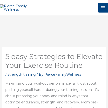
Skip
to
content
5 easy Strategies to Elevate
Your Exercise Routine
/
strength training
/ By
PierceFamilyWellness
Maximizing your workout performance isn’t just about
pushing yourself harder during your training session. It’s
about preparing your body and mind in ways that
optimize endurance, strength, and recovery. From pre-