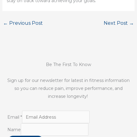
stay on track toward achieving your goals.
←
Previous Post
Next Post
→
Be The First To Know
Sign up for our newsletter for latest in fitness information
so you can reduce pain, improve performance, and
increase longevity!
Email
*
Name