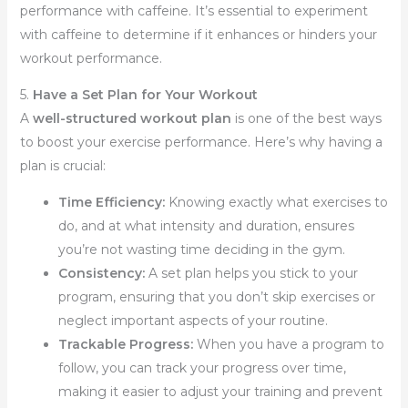
performance with caffeine. It’s essential to experiment
with caffeine to determine if it enhances or hinders your
workout performance.
5.
Have a Set Plan for Your Workout
A
well-structured workout plan
is one of the best ways
to boost your exercise performance. Here’s why having a
plan is crucial:
Time Efficiency:
Knowing exactly what exercises to
do, and at what intensity and duration, ensures
you’re not wasting time deciding in the gym.
Consistency:
A set plan helps you stick to your
program, ensuring that you don’t skip exercises or
neglect important aspects of your routine.
Trackable Progress:
When you have a program to
follow, you can track your progress over time,
making it easier to adjust your training and prevent