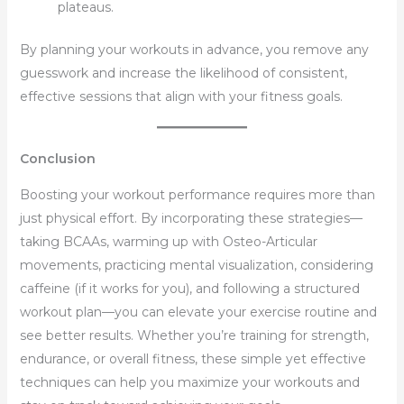
plateaus.
By planning your workouts in advance, you remove any
guesswork and increase the likelihood of consistent,
effective sessions that align with your fitness goals.
Conclusion
Boosting your workout performance requires more than
just physical effort. By incorporating these strategies—
taking BCAAs, warming up with Osteo-Articular
movements, practicing mental visualization, considering
caffeine (if it works for you), and following a structured
workout plan—you can elevate your exercise routine and
see better results. Whether you’re training for strength,
endurance, or overall fitness, these simple yet effective
techniques can help you maximize your workouts and