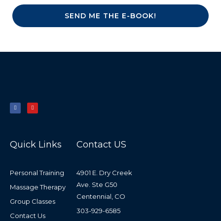
SEND ME THE E-BOOK!
F
Y
a
o
c
u
e
t
b
u
o
b
o
e
k
-
f
Quick Links
Contact US
Personal Training
4901 E. Dry Creek
Ave. Ste G50
Massage Therapy
Centennial, CO
Group Classes
303-929-6585
Contact Us