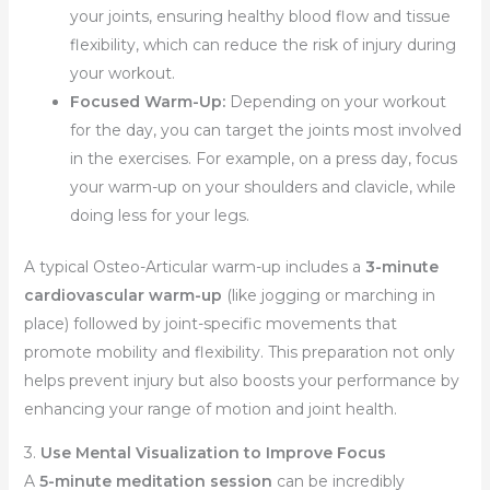
your joints, ensuring healthy blood flow and tissue
flexibility, which can reduce the risk of injury during
your workout.
Focused Warm-Up:
Depending on your workout
for the day, you can target the joints most involved
in the exercises. For example, on a press day, focus
your warm-up on your shoulders and clavicle, while
doing less for your legs.
A typical Osteo-Articular warm-up includes a
3-minute
cardiovascular warm-up
(like jogging or marching in
place) followed by joint-specific movements that
promote mobility and flexibility. This preparation not only
helps prevent injury but also boosts your performance by
enhancing your range of motion and joint health.
3.
Use Mental Visualization to Improve Focus
A
5-minute meditation session
can be incredibly