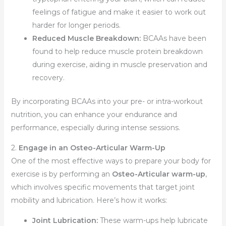
feelings of fatigue and make it easier to work out
harder for longer periods.
Reduced Muscle Breakdown:
BCAAs have been
found to help reduce muscle protein breakdown
during exercise, aiding in muscle preservation and
recovery.
By incorporating BCAAs into your pre- or intra-workout
nutrition, you can enhance your endurance and
performance, especially during intense sessions.
2.
Engage in an Osteo-Articular Warm-Up
One of the most effective ways to prepare your body for
exercise is by performing an
Osteo-Articular warm-up
,
which involves specific movements that target joint
mobility and lubrication. Here’s how it works:
Joint Lubrication:
These warm-ups help lubricate