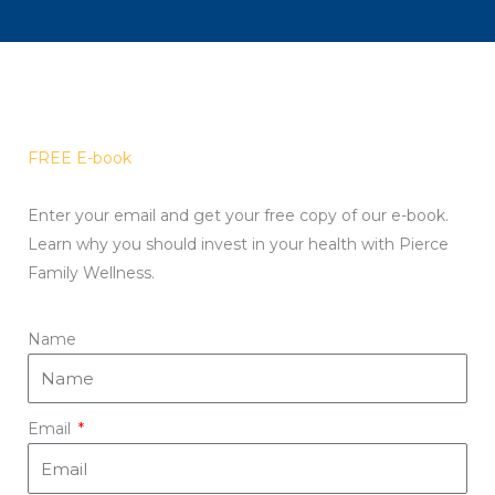
FREE E-book
Enter your email and get your free copy of our e-book.
Learn why you should invest in your health with Pierce
Family Wellness.
Name
Email