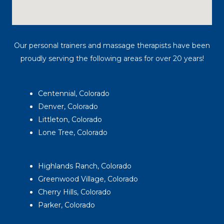
Our personal trainers and massage therapists have been
proudly serving the following areas for over 20 years!
Centennial, Colorado
Denver, Colorado
Littleton, Colorado
Lone Tree, Colorado
Highlands Ranch, Colorado
Greenwood Village, Colorado
Cherry Hills, Colorado
Parker, Colorado