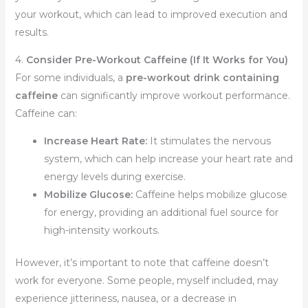
your workout, which can lead to improved execution and
results.
4.
Consider Pre-Workout Caffeine (If It Works for You)
For some individuals, a
pre-workout drink containing
caffeine
can significantly improve workout performance.
Caffeine can:
Increase Heart Rate:
It stimulates the nervous
system, which can help increase your heart rate and
energy levels during exercise.
Mobilize Glucose:
Caffeine helps mobilize glucose
for energy, providing an additional fuel source for
high-intensity workouts.
However, it’s important to note that caffeine doesn’t
work for everyone. Some people, myself included, may
experience jitteriness, nausea, or a decrease in