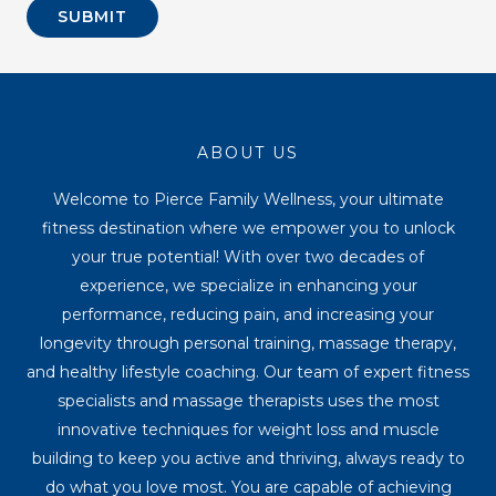
SUBMIT
ABOUT US
Welcome to Pierce Family Wellness, your ultimate
fitness destination where we empower you to unlock
your true potential! With over two decades of
experience, we specialize in enhancing your
performance, reducing pain, and increasing your
longevity through personal training, massage therapy,
and healthy lifestyle coaching. Our team of expert fitness
specialists and massage therapists uses the most
innovative techniques for weight loss and muscle
building to keep you active and thriving, always ready to
do what you love most. You are capable of achieving