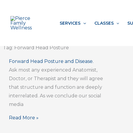
Skip
to
content
SERVICES
CLASSES
SU
Tag: Forward Head Posture
Forward Head Posture and Disease.
Ask most any experienced Anatomist,
Doctor, or Therapist and they will agree
that structure and function are deeply
interrelated. As we conclude our social
media
Read More »