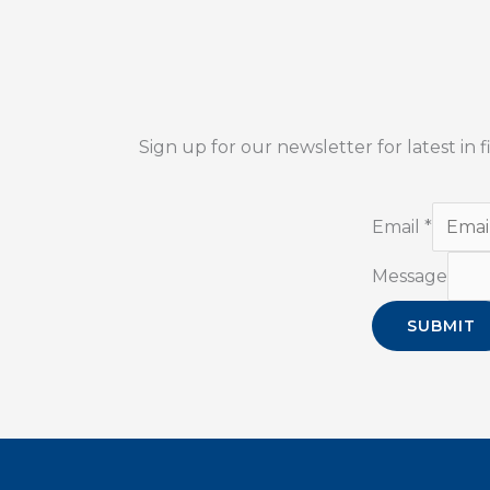
Sign up for our newsletter for latest in
Email
*
Message
SUBMIT