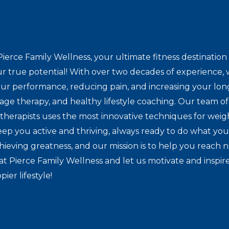
ierce Family Wellness, your ultimate fitness destinat
r true potential! With over two decades of experience, w
ur performance, reducing pain, and increasing your lon
sage therapy, and healthy lifestyle coaching. Our team of 
herapists uses the most innovative techniques for weig
eep you active and thriving, always ready to do what you
hieving greatness, and our mission is to help you reach 
at Pierce Family Wellness and let us motivate and inspir
pier lifestyle!