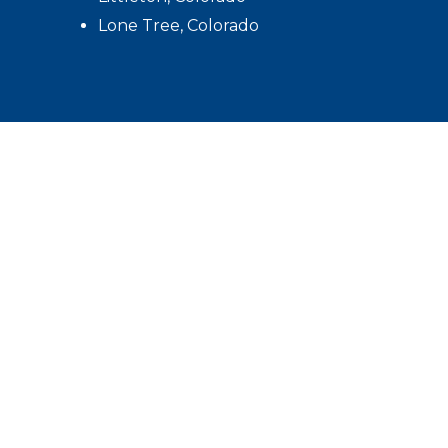
Lone Tree, Colorado