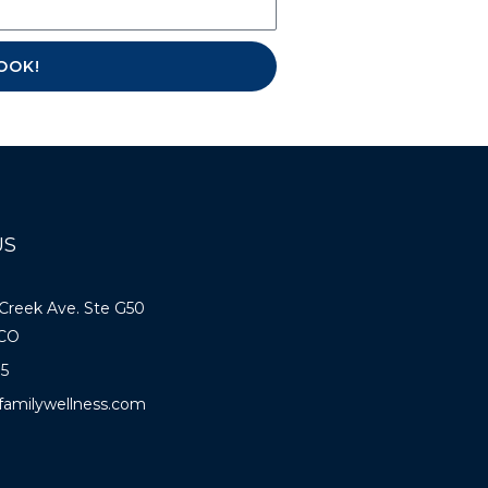
E-BOOK!
US
 Creek Ave. Ste G50
 CO
85
familywellness.com