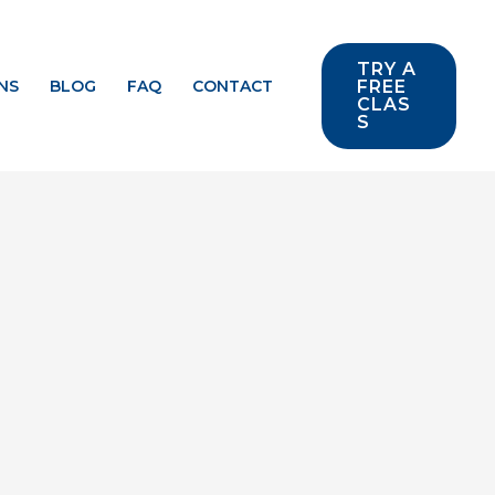
TRY A
NS
BLOG
FAQ
CONTACT
FREE
CLAS
S