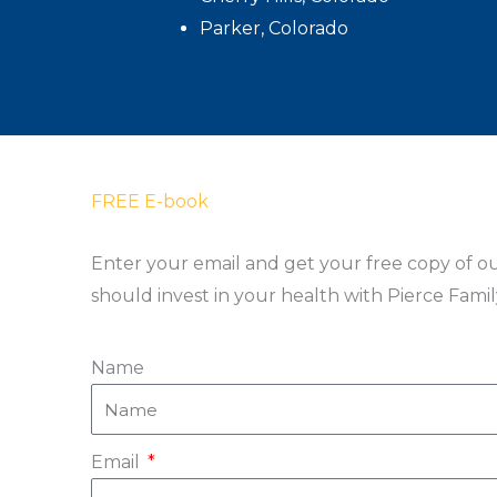
Parker, Colorado
FREE E-book
Enter your email and get your free copy of o
should invest in your health with Pierce Fami
Name
Email