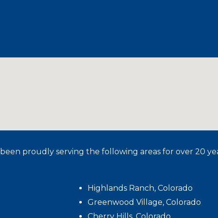
been proudly serving the following areas for over 20 yea
Highlands Ranch, Colorado
Greenwood Village, Colorado
Cherry Hills, Colorado