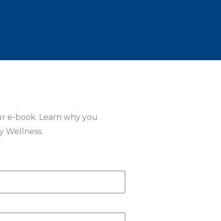
ur e-book. Learn why you
ly Wellness.