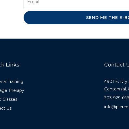
SEND ME THE 
ck Links
Contact 
nal Training
4901 E. Dry
Centennial,
age Therapy
303-929-65
 Classes
info@pierce
act Us