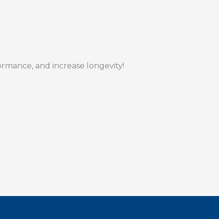
formance, and increase longevity!