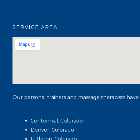
SERVICE AREA
Our personal trainers and massage therapists have 
Centennial, Colorado
Denver, Colorado
Littleton, Colorado