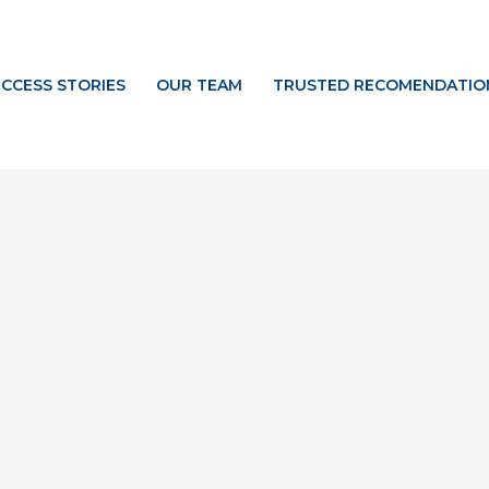
CCESS STORIES
OUR TEAM
TRUSTED RECOMENDATIO