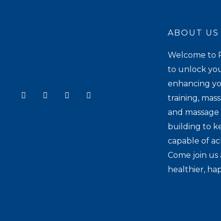
ABOUT US
Welcome to P
to unlock you
enhancing yo
Y
I
T
F
training, mas
o
n
i
a
u
s
k
c
and massage t
t
t
t
e
u
a
o
b
building to k
b
g
k
o
e
r
o
capable of ac
a
k
Come join us 
m
healthier, hap