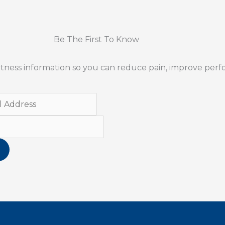
Be The First To Know
 fitness information so you can reduce pain, improve per