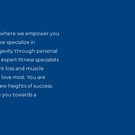
ion where we empower you
e specialize in
gevity through personal
expert fitness specialists
ht loss and muscle
 love most. You are
new heights of success.
e you towards a