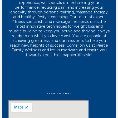
experience, we specialize in enhancing your
performance, reducing pain, and increasing your
longevity through personal training, massage therapy,
and healthy lifestyle coaching. Our team of expert
fitness specialists and massage therapists uses the
most innovative techniques for weight loss and
muscle building to keep you active and thriving, always
ready to do what you love most. You are capable of
achieving greatness, and our mission is to help you
reach new heights of success. Come join us at Pierce
Family Wellness and let us motivate and inspire you
towards a healthier, happier lifestyle!
SERVICE AREA