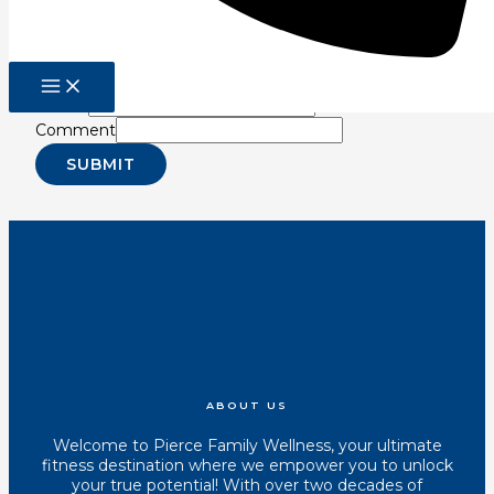
Sign up for our newsletter for latest in fitness
information so you can reduce pain, improve
performance, and increase longevity!
Email
*
Comment
SUBMIT
Youtube
Instagram
Tiktok
Facebook
ABOUT US
Welcome to Pierce Family Wellness, your ultimate
fitness destination where we empower you to unlock
your true potential! With over two decades of