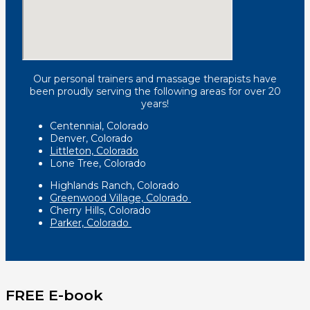
Our personal trainers and massage therapists have
been proudly serving the following areas for over 20
years!
Centennial, Colorado
Denver, Colorado
Littleton, Colorado
Lone Tree, Colorado
Highlands Ranch, Colorado
Greenwood Village, Colorado
Cherry Hills, Colorado
Parker, Colorado
FREE E-book