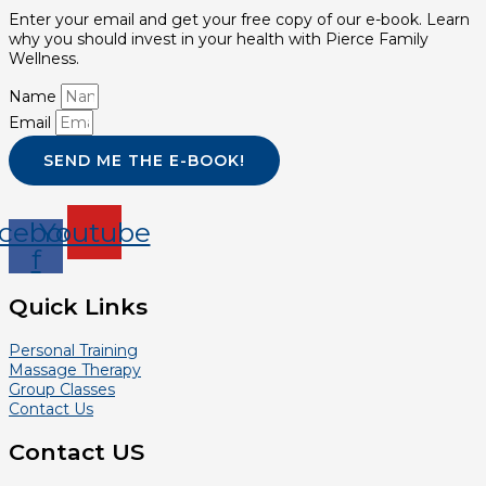
Enter your email and get your free copy of our e-book. Learn
why you should invest in your health with Pierce Family
Wellness.
Name
Email
SEND ME THE E-BOOK!
cebook-
Youtube
f
Quick Links
Personal Training
Massage Therapy
Group Classes
Contact Us
Contact US