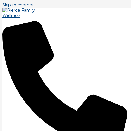
Skip to content
Tag: ftiness
Fitness and Massage, from Pain to Power.
Introduction. Welcome to our blog post exploring the
fascinating relationship between fitness and massage. In this
article, we will delve into the transformative journey from
Read More »
Be The First To Know