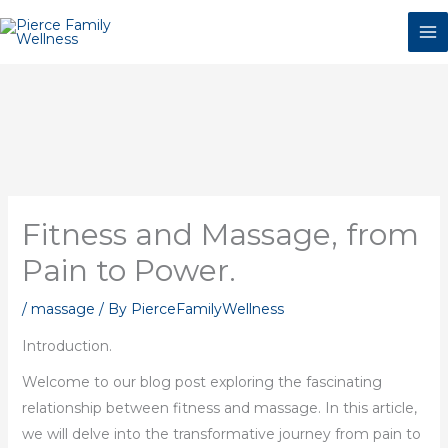
Skip
to
content
Fitness and Massage, from
Pain to Power.
/
massage
/ By
PierceFamilyWellness
Introduction.
Welcome to our blog post exploring the fascinating
relationship between fitness and massage. In this article,
we will delve into the transformative journey from pain to