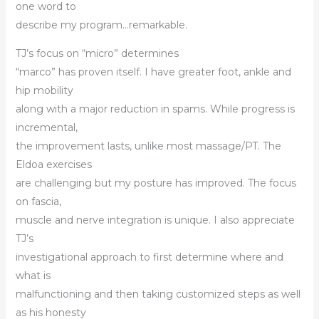
one word to
describe my program…remarkable.
TJ’s focus on “micro” determines
“marco” has proven itself. I have greater foot, ankle and
hip mobility
along with a major reduction in spams. While progress is
incremental,
the improvement lasts, unlike most massage/PT. The
Eldoa exercises
are challenging but my posture has improved. The focus
on fascia,
muscle and nerve integration is unique. I also appreciate
TJ’s
investigational approach to first determine where and
what is
malfunctioning and then taking customized steps as well
as his honesty