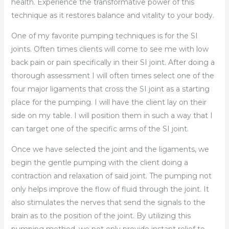
health. Experience the transformative power of this
technique as it restores balance and vitality to your body.
One of my favorite pumping techniques is for the SI
joints. Often times clients will come to see me with low
back pain or pain specifically in their SI joint. After doing a
thorough assessment I will often times select one of the
four major ligaments that cross the SI joint as a starting
place for the pumping. I will have the client lay on their
side on my table. I will position them in such a way that I
can target one of the specific arms of the SI joint.
Once we have selected the joint and the ligaments, we
begin the gentle pumping with the client doing a
contraction and relaxation of said joint. The pumping not
only helps improve the flow of fluid through the joint. It
also stimulates the nerves that send the signals to the
brain as to the position of the joint. By utilizing this
pumping method, we not only provide instant relief to