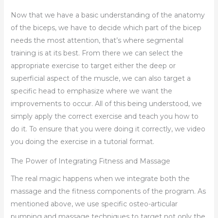
Now that we have a basic understanding of the anatomy
of the biceps, we have to decide which part of the bicep
needs the most attention, that’s where segmental
training is at its best. From there we can select the
appropriate exercise to target either the deep or
superficial aspect of the muscle, we can also target a
specific head to emphasize where we want the
improvements to occur. All of this being understood, we
simply apply the correct exercise and teach you how to
do it. To ensure that you were doing it correctly, we video
you doing the exercise in a tutorial format.
The Power of Integrating Fitness and Massage
The real magic happens when we integrate both the
massage and the fitness components of the program. As
mentioned above, we use specific osteo-articular
pumping and massage techniques to target not only the