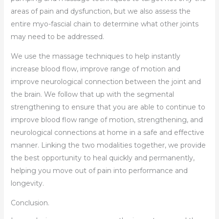
areas of pain and dysfunction, but we also assess the
entire myo-fascial chain to determine what other joints
may need to be addressed.
We use the massage techniques to help instantly
increase blood flow, improve range of motion and
improve neurological connection between the joint and
the brain. We follow that up with the segmental
strengthening to ensure that you are able to continue to
improve blood flow range of motion, strengthening, and
neurological connections at home in a safe and effective
manner. Linking the two modalities together, we provide
the best opportunity to heal quickly and permanently,
helping you move out of pain into performance and
longevity.
Conclusion.