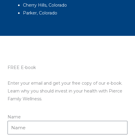
Cherry Hills, Colorado
Parker, Colorado
FREE E-book
Enter your email and get your free copy of our e-book.
Learn why you should invest in your health with Pierce
Family Wellness.
Name