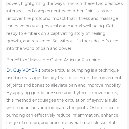
power, highlighting the ways in which these two practices
intersect and complement each other. Join us as we
uncover the profound impact that fitness and massage
can have on your physical and mental well-being. Get
ready to embark on a captivating story of healing,
growth, and resilience. So, without further ado, let’s dive
into the world of pain and power.
Benefits of Massage: Osteo-Articular Pumping
Dr. Guy VOYER’s
osteo-articular pumping is a technique
used in massage therapy that focuses on the movement
of joints and bones to alleviate pain and improve mobility.
By applying gentle pressure and rhythmic movements,
this method encourages the circulation of synovial fluid,
which nourishes and lubricates the joints. Osteo-articular
pumping can effectively reduce inflammation, enhance
range of motion, and promote overall musculoskeletal