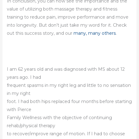
In conclusion, you can now see the importance and the
value of utilizing both massage therapy and fitness
training to reduce pain, improve performance and move
into longevity. But don’t just take my word for it. Check
out this success story, and our
many, many others
.
I am 62 years old and was diagnosed with MS about 12
years ago. I had
frequent spasms in my right leg and little to no sensation
in my right
foot. I had both hips replaced four months before starting
with Pierce
Family Wellness with the objective of continuing
rehab/physical therapy
to recover/improve range of motion. If I had to choose