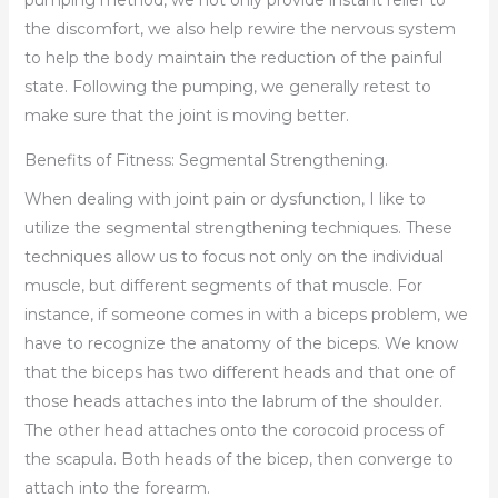
the discomfort, we also help rewire the nervous system
to help the body maintain the reduction of the painful
state. Following the pumping, we generally retest to
make sure that the joint is moving better.
Benefits of Fitness: Segmental Strengthening.
When dealing with joint pain or dysfunction, I like to
utilize the segmental strengthening techniques. These
techniques allow us to focus not only on the individual
muscle, but different segments of that muscle. For
instance, if someone comes in with a biceps problem, we
have to recognize the anatomy of the biceps. We know
that the biceps has two different heads and that one of
those heads attaches into the labrum of the shoulder.
The other head attaches onto the corocoid process of
the scapula. Both heads of the bicep, then converge to
attach into the forearm.