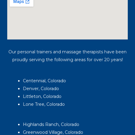
Our personal trainers and massage therapists have been
proudly serving the following areas for over 20 years!
Centennial, Colorado
Denver, Colorado
Littleton, Colorado
Lone Tree, Colorado
Highlands Ranch, Colorado
Greenwood Village, Colorado