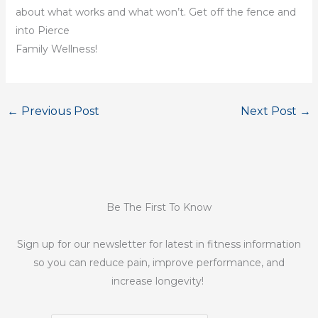
about what works and what won’t. Get off the fence and
into Pierce
Family Wellness!
←
Previous Post
Next Post
→
Be The First To Know
Sign up for our newsletter for latest in fitness information
so you can reduce pain, improve performance, and
increase longevity!