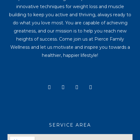
innovative techniques for weight loss and muscle
building to keep you active and thriving, always ready to
do what you love most. You are capable of achieving
greatness, and our mission is to help you reach new
heights of success. Come join us at Pierce Family
Wellness and let us motivate and inspire you towards a
healthier, happier lifestyle!
Y
I
T
F
o
n
i
a
u
s
k
c
t
t
t
e
u
a
o
b
b
g
k
o
e
r
o
a
k
SERVICE AREA
m