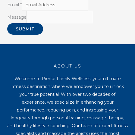
Email
*
Message
SUBMIT
ABOUT US
Welcome to Pierce Family Wellness, your ultimate
fitness destination where we empower you to unlock
your true potential! With over two decades of
experience, we specialize in enhancing your
performance, reducing pain, and increasing your
longevity through personal training, massage therapy,
and healthy lifestyle coaching. Our team of expert fitness
specialists and massage therapists uses the most