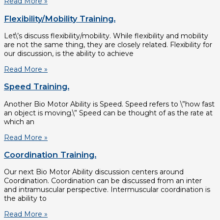
Read More »
Flexibility/Mobility Training.
Let\’s discuss flexibility/mobility. While flexibility and mobility
are not the same thing, they are closely related. Flexibility for
our discussion, is the ability to achieve
Read More »
Speed Training.
Another Bio Motor Ability is Speed. Speed refers to \”how fast
an object is moving.\” Speed can be thought of as the rate at
which an
Read More »
Coordination Training.
Our next Bio Motor Ability discussion centers around
Coordination. Coordination can be discussed from an inter
and intramuscular perspective. Intermuscular coordination is
the ability to
Read More »