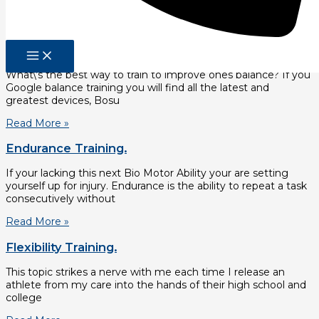
The first is righting reflexes. Righting reflexes determine
Read More »
Balance Training.
What\’s the best way to train to improve ones balance? If you
Google balance training you will find all the latest and
greatest devices, Bosu
Read More »
Endurance Training.
If your lacking this next Bio Motor Ability your are setting
yourself up for injury. Endurance is the ability to repeat a task
consecutively without
Read More »
Flexibility Training.
This topic strikes a nerve with me each time I release an
athlete from my care into the hands of their high school and
college