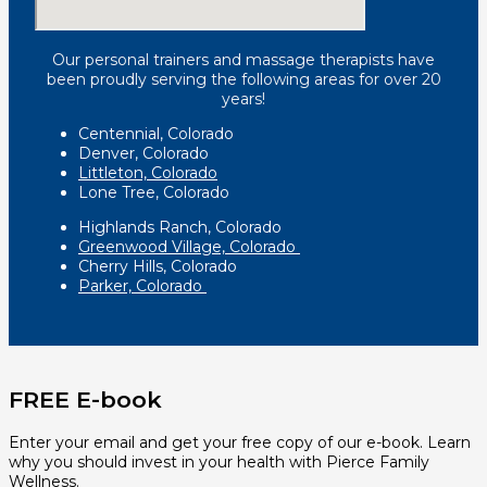
Our personal trainers and massage therapists have
been proudly serving the following areas for over 20
years!
Centennial, Colorado
Denver, Colorado
Littleton, Colorado
Lone Tree, Colorado
Highlands Ranch, Colorado
Greenwood Village, Colorado
Cherry Hills, Colorado
Parker, Colorado
FREE E-book
Enter your email and get your free copy of our e-book. Learn
why you should invest in your health with Pierce Family
Wellness.