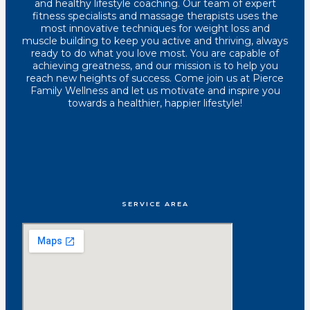
and healthy lifestyle coaching. Our team of expert
fitness specialists and massage therapists uses the
most innovative techniques for weight loss and
muscle building to keep you active and thriving, always
ready to do what you love most. You are capable of
achieving greatness, and our mission is to help you
reach new heights of success. Come join us at Pierce
Family Wellness and let us motivate and inspire you
towards a healthier, happier lifestyle!
SERVICE AREA