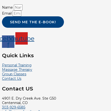
Name
Email
SEND ME THE E-BOOK!
cebook-
Youtube
f
Quick Links
Personal Training
Massage Therapy
Group Classes
Contact Us
Contact US
4901 E. Dry Creek Ave. Ste G50
Centennial, CO
303-929-6585