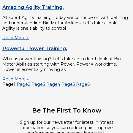
Amazing Agility Training.
All about Agility Training. Today we continue on with defining
and understanding Bio Motor Abilities. Let’s take a look!
Agility is one’s ability to control
Read More »
Powerful Power Training.
What is power training? Let’s take an in depth look at Bio
Motor Abilities starting with Power. Power = work/time.
Power is essentially moving as
Read More »
Page
1
Page
2
Page
3
Page
4
Page
5
Page
6
Be The First To Know
Sign up for our newsletter for latest in fitness
information so you can reduce pain, improve
performance, and increase longevity!