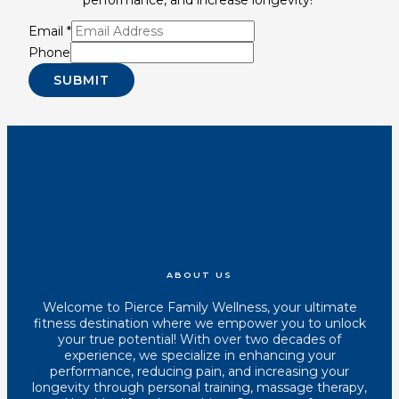
Email
*
Phone
SUBMIT
Youtube
Instagram
Tiktok
Facebook
ABOUT US
Welcome to Pierce Family Wellness, your ultimate
fitness destination where we empower you to unlock
your true potential! With over two decades of
experience, we specialize in enhancing your
performance, reducing pain, and increasing your
longevity through personal training, massage therapy,