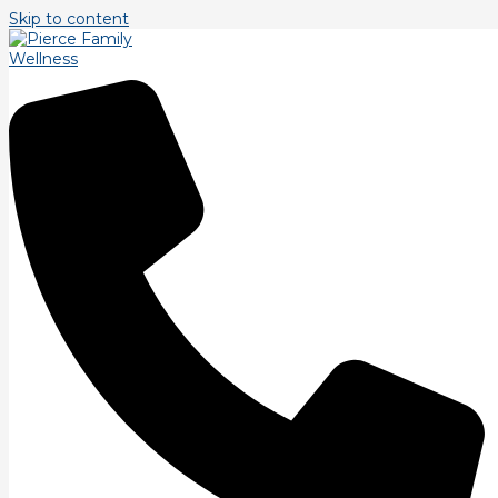
Skip to content
Tag: education
Strength Training.
Our final Bio Motor Ability is strength. Strength is ability to
overcome a force regardless of time. Strength training
repetitions tend to blur the line
Read More »
Balance Training.
A bit more on balance training. There are two major
components in balance training beyond postural alignment.