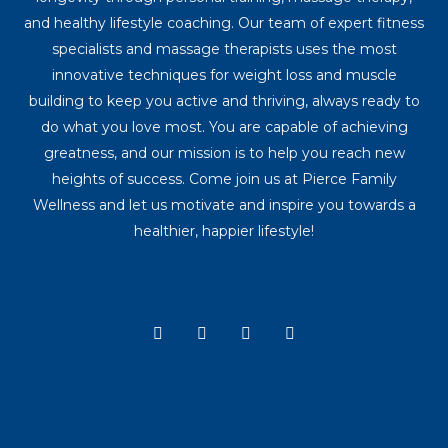
and healthy lifestyle coaching. Our team of expert fitness
specialists and massage therapists uses the most
innovative techniques for weight loss and muscle
building to keep you active and thriving, always ready to
do what you love most. You are capable of achieving
greatness, and our mission is to help you reach new
heights of success. Come join us at Pierce Family
Wellness and let us motivate and inspire you towards a
healthier, happier lifestyle!
Y
I
T
F
o
n
i
a
u
s
k
c
t
t
t
e
u
a
o
b
b
g
k
o
e
r
o
a
k