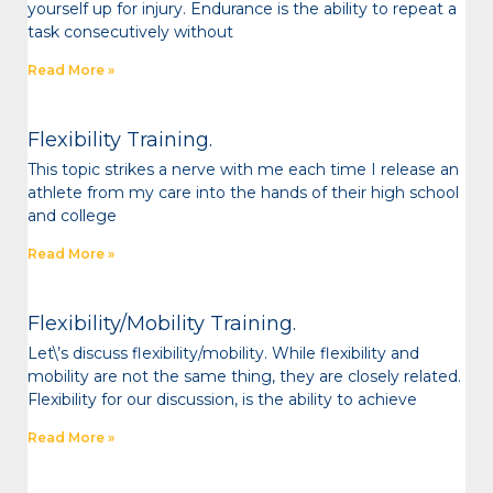
yourself up for injury. Endurance is the ability to repeat a
task consecutively without
Read More »
Flexibility Training.
This topic strikes a nerve with me each time I release an
athlete from my care into the hands of their high school
and college
Read More »
Flexibility/Mobility Training.
Let\’s discuss flexibility/mobility. While flexibility and
mobility are not the same thing, they are closely related.
Flexibility for our discussion, is the ability to achieve
Read More »