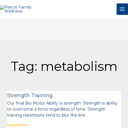
Skip
to
content
Tag: metabolism
Page
Page
Page
Page
Page
Page
Strength Training.
Our final Bio Motor Ability is strength. Strength is ability
to overcome a force regardless of time. Strength
training repetitions tend to blur the line
Read More »