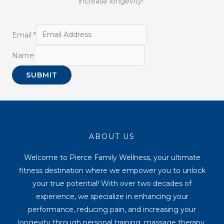
increase longevity!
Email
*
Name
SUBMIT
ABOUT US
Welcome to Pierce Family Wellness, your ultimate
fitness destination where we empower you to unlock
your true potential! With over two decades of
experience, we specialize in enhancing your
performance, reducing pain, and increasing your
longevity through personal training, massage therapy,