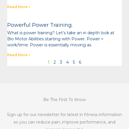
Read More »
Powerful Power Training.
What is power training? Let’s take an in depth look at
Bio Motor Abilities starting with Power. Power =
work/time. Power is essentially moving as
Read More »
1
2
3
4
5
6
Be The First To Know
Sign up for our newsletter for latest in fitness information
so you can reduce pain, improve performance, and