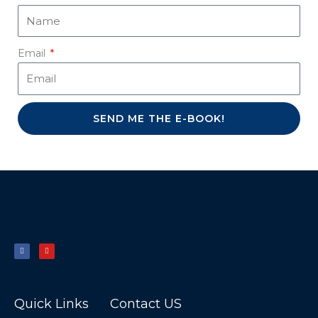
Email
SEND ME THE E-BOOK!
F
Y
a
o
c
u
e
t
b
u
o
b
o
e
k
-
f
Quick Links
Contact US