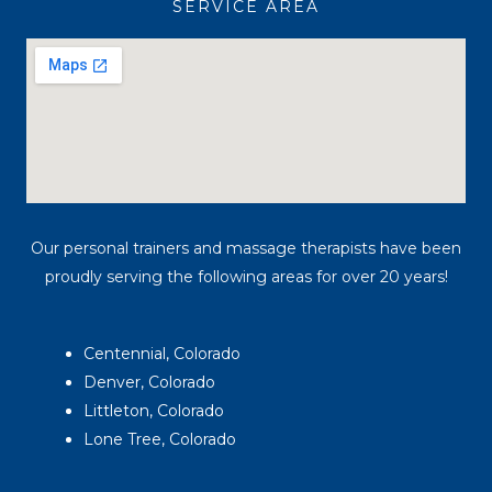
SERVICE AREA
m
Our personal trainers and massage therapists have been
proudly serving the following areas for over 20 years!
Centennial, Colorado
Denver, Colorado
Littleton, Colorado
Lone Tree, Colorado