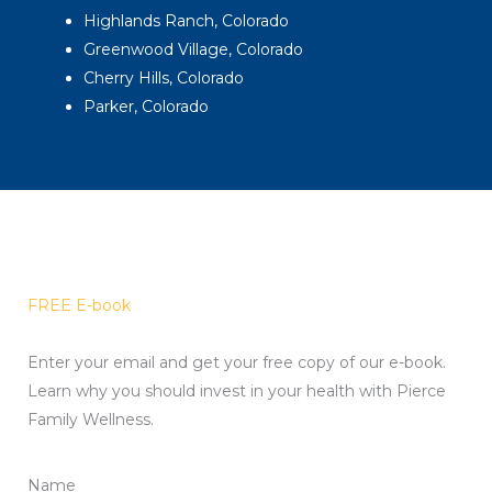
Highlands Ranch, Colorado
Greenwood Village, Colorado
Cherry Hills, Colorado
Parker, Colorado
FREE E-book
Enter your email and get your free copy of our e-book.
Learn why you should invest in your health with Pierce
Family Wellness.
Name