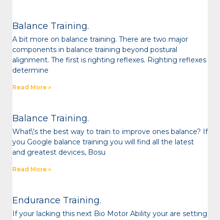
Balance Training.
A bit more on balance training. There are two major
components in balance training beyond postural
alignment. The first is righting reflexes. Righting reflexes
determine
Read More »
Balance Training.
What\’s the best way to train to improve ones balance? If
you Google balance training you will find all the latest
and greatest devices, Bosu
Read More »
Endurance Training.
If your lacking this next Bio Motor Ability your are setting