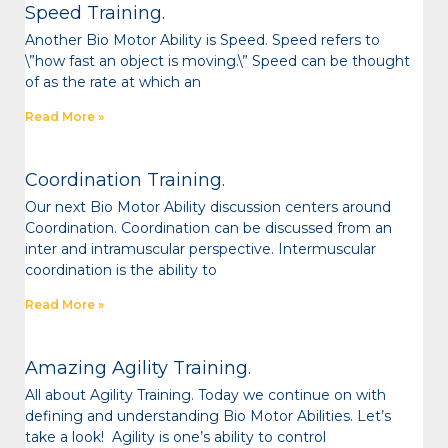
Speed Training.
Another Bio Motor Ability is Speed. Speed refers to
\”how fast an object is moving.\” Speed can be thought
of as the rate at which an
Read More »
Coordination Training.
Our next Bio Motor Ability discussion centers around
Coordination. Coordination can be discussed from an
inter and intramuscular perspective. Intermuscular
coordination is the ability to
Read More »
Amazing Agility Training.
All about Agility Training. Today we continue on with
defining and understanding Bio Motor Abilities. Let’s
take a look! Agility is one’s ability to control