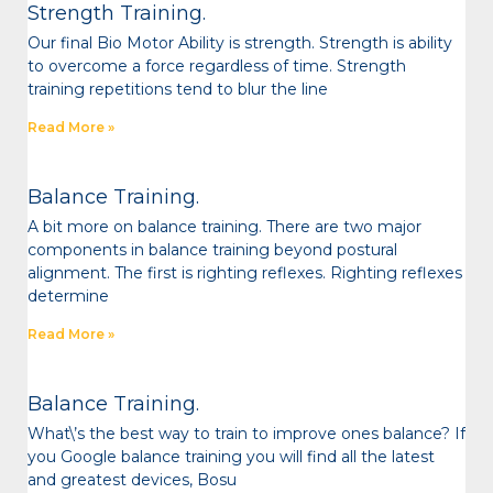
Strength Training.
Our final Bio Motor Ability is strength. Strength is ability
to overcome a force regardless of time. Strength
training repetitions tend to blur the line
Read More »
Balance Training.
A bit more on balance training. There are two major
components in balance training beyond postural
alignment. The first is righting reflexes. Righting reflexes
determine
Read More »
Balance Training.
What\’s the best way to train to improve ones balance? If
you Google balance training you will find all the latest
and greatest devices, Bosu