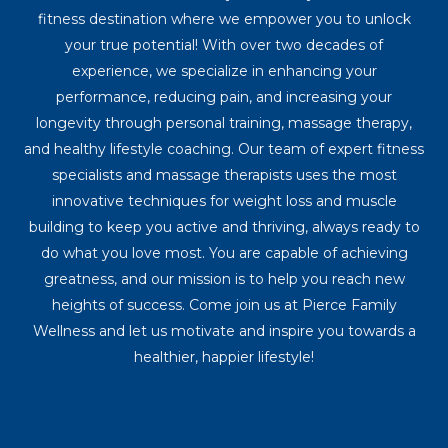
fitness destination where we empower you to unlock
your true potential! With over two decades of
experience, we specialize in enhancing your
performance, reducing pain, and increasing your
longevity through personal training, massage therapy,
and healthy lifestyle coaching. Our team of expert fitness
specialists and massage therapists uses the most
innovative techniques for weight loss and muscle
building to keep you active and thriving, always ready to
do what you love most. You are capable of achieving
greatness, and our mission is to help you reach new
heights of success. Come join us at Pierce Family
Wellness and let us motivate and inspire you towards a
healthier, happier lifestyle!