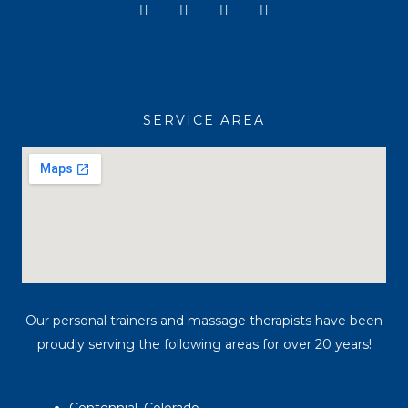
Y
I
T
F
o
n
i
a
u
s
k
c
t
t
t
e
u
a
o
b
b
g
k
o
e
r
o
a
k
SERVICE AREA
m
Our personal trainers and massage therapists have been
proudly serving the following areas for over 20 years!
Centennial, Colorado