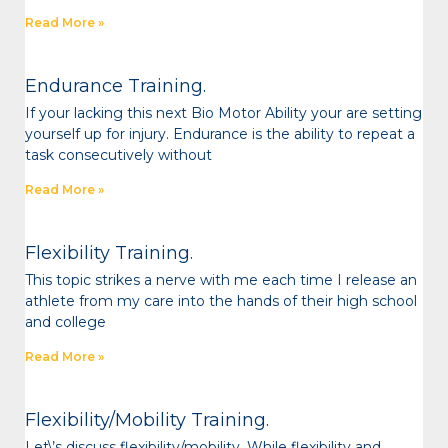
Read More »
Endurance Training.
If your lacking this next Bio Motor Ability your are setting
yourself up for injury. Endurance is the ability to repeat a
task consecutively without
Read More »
Flexibility Training.
This topic strikes a nerve with me each time I release an
athlete from my care into the hands of their high school
and college
Read More »
Flexibility/Mobility Training.
Let\’s discuss flexibility/mobility. While flexibility and