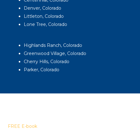
Denver, Colorado
Littleton, Colorado
Lone Tree, Colorado
Highlands Ranch, Colorado
Greenwood Village, Colorado
Cherry Hills, Colorado
Parker, Colorado
FREE E-book