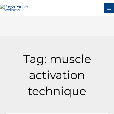
Skip
to
content
Tag: muscle
activation
technique
Page
Page
Page
Page
Page
Page