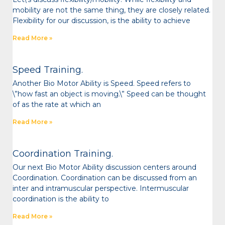
mobility are not the same thing, they are closely related.
Flexibility for our discussion, is the ability to achieve
Read More »
Speed Training.
Another Bio Motor Ability is Speed. Speed refers to
\”how fast an object is moving.\” Speed can be thought
of as the rate at which an
Read More »
Coordination Training.
Our next Bio Motor Ability discussion centers around
Coordination. Coordination can be discussed from an
inter and intramuscular perspective. Intermuscular
coordination is the ability to
Read More »