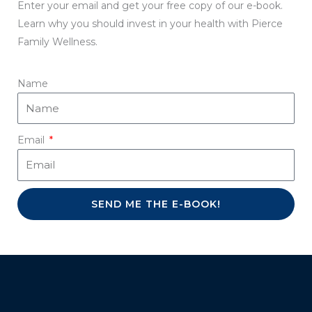
Enter your email and get your free copy of our e-book.
Learn why you should invest in your health with Pierce
Family Wellness.
Name
Email
SEND ME THE E-BOOK!