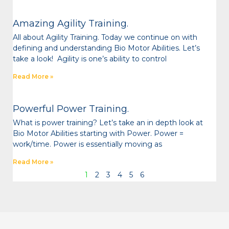
Amazing Agility Training.
All about Agility Training. Today we continue on with
defining and understanding Bio Motor Abilities. Let’s
take a look! Agility is one’s ability to control
Read More »
Powerful Power Training.
What is power training? Let’s take an in depth look at
Bio Motor Abilities starting with Power. Power =
work/time. Power is essentially moving as
Read More »
1
2
3
4
5
6