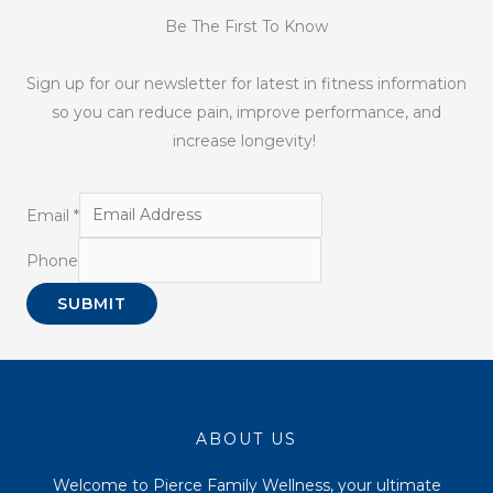
Be The First To Know
Sign up for our newsletter for latest in fitness information
so you can reduce pain, improve performance, and
increase longevity!
Email
*
Phone
SUBMIT
ABOUT US
Welcome to Pierce Family Wellness, your ultimate