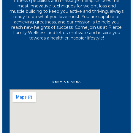
fitness specialists and massage therapists uses the
most innovative techniques for weight loss and
muscle building to keep you active and thriving, always
ready to do what you love most. You are capable of
achieving greatness, and our mission is to help you
reach new heights of success. Come join us at Pierce
Family Wellness and let us motivate and inspire you
towards a healthier, happier lifestyle!
SERVICE AREA