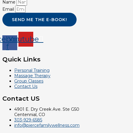
Name
Email
SEND ME THE E-BOOK!
cebook-
Youtube
f
Quick Links
Personal Training
Massage Therapy
Group Classes
Contact Us
Contact US
4901 E. Dry Creek Ave. Ste G50
Centennial, CO
303-929-6585
info@piercefamilywellness.com