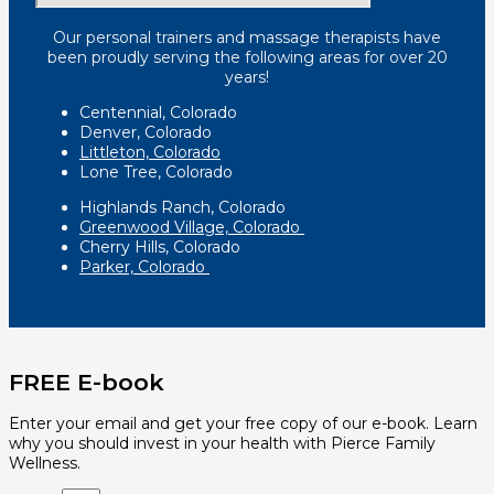
Our personal trainers and massage therapists have
been proudly serving the following areas for over 20
years!
Centennial, Colorado
Denver, Colorado
Littleton, Colorado
Lone Tree, Colorado
Highlands Ranch, Colorado
Greenwood Village, Colorado
Cherry Hills, Colorado
Parker, Colorado
FREE E-book
Enter your email and get your free copy of our e-book. Learn
why you should invest in your health with Pierce Family
Wellness.