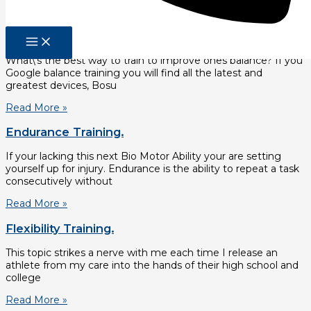
Read More »
Balance Training.
What\’s the best way to train to improve ones balance? If you
Google balance training you will find all the latest and
greatest devices, Bosu
Read More »
Endurance Training.
If your lacking this next Bio Motor Ability your are setting
yourself up for injury. Endurance is the ability to repeat a task
consecutively without
Read More »
Flexibility Training.
This topic strikes a nerve with me each time I release an
athlete from my care into the hands of their high school and
college
Read More »