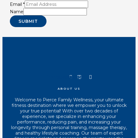
Email
*
Name
SUBMIT
Youtube
Instagram
Tiktok
Facebook
ABOUT US
Welcome to Pierce Family Wellness, your ultimate
fitness destination where we empower you to unlock
your true potential! With over two decades of
experience, we specialize in enhancing your
performance, reducing pain, and increasing your
longevity through personal training, massage therapy,
and healthy lifestyle coaching. Our team of expert