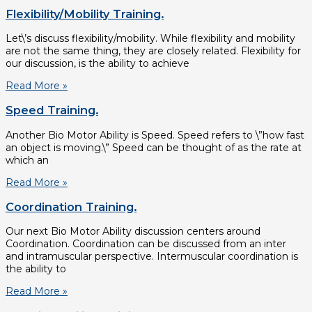
Flexibility/Mobility Training.
Let\’s discuss flexibility/mobility. While flexibility and mobility
are not the same thing, they are closely related. Flexibility for
our discussion, is the ability to achieve
Read More »
Speed Training.
Another Bio Motor Ability is Speed. Speed refers to \”how fast
an object is moving.\” Speed can be thought of as the rate at
which an
Read More »
Coordination Training.
Our next Bio Motor Ability discussion centers around
Coordination. Coordination can be discussed from an inter
and intramuscular perspective. Intermuscular coordination is
the ability to
Read More »