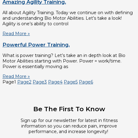
Amazing Agility Training.
All about Agility Training. Today we continue on with defining
and understanding Bio Motor Abilities. Let’s take a look!
Agility is one’s ability to control
Read More »
Powerful Power Training.
What is power training? Let’s take an in depth look at Bio
Motor Abilities starting with Power. Power = work/time.
Power is essentially moving as
Read More »
Page
1
Page
2
Page
3
Page
4
Page
5
Page
6
Be The First To Know
Sign up for our newsletter for latest in fitness
information so you can reduce pain, improve
performance, and increase longevity!