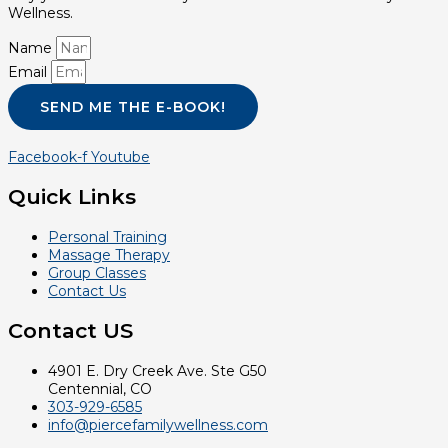
Wellness.
Name
Email
SEND ME THE E-BOOK!
Facebook-f
Youtube
Quick Links
Personal Training
Massage Therapy
Group Classes
Contact Us
Contact US
4901 E. Dry Creek Ave. Ste G50
Centennial, CO
303-929-6585
info@piercefamilywellness.com