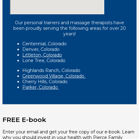
Our personal trainers and massage therapists have
been proudly serving the following areas for over 20
years!
Centennial, Colorado
Denver, Colorado
Littleton, Colorado
Lone Tree, Colorado
Highlands Ranch, Colorado
Greenwood Village, Colorado
Cherry Hills, Colorado
Parker, Colorado
FREE E-book
Enter your email and get your free copy of our e-book. Learn
why you should invest in your health with Pierce Family