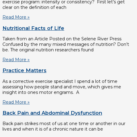
exercise program: intensity or consistency? First let’s get
clear on the definition of each
Read More »
Nutritional Facts of Life
Taken from an Article Posted on the Selene River Press
Confused by the many mixed messages of nutrition? Don’t
be. The original nutrition researchers found
Read More »
Practice Matters
As a corrective exercise specialist I spend a lot of time
assessing how people stand and move, which gives me
insight into ones motor engrams. A
Read More »
Back Pain and Abdominal Dysfunction
Back pain strikes most of us at one time or another in our
lives and when it is of a chronic nature it can be