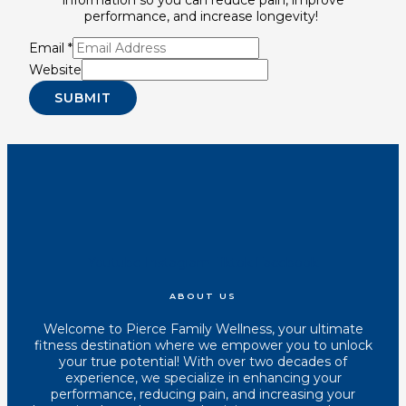
performance, and increase longevity!
Email
*
Website
SUBMIT
Youtube
Instagram
Tiktok
Facebook
ABOUT US
Welcome to Pierce Family Wellness, your ultimate
fitness destination where we empower you to unlock
your true potential! With over two decades of
experience, we specialize in enhancing your
performance, reducing pain, and increasing your