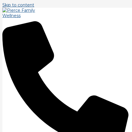
Skip to content
Tag: pain
Posture and Pain.
To the degree that you practice poorly, you’ll perform poorly.
The research on Motor Engram reprogramming is all over the
place. So I’ve read everything
Read More »
Practice makes Permanent
We are all familiar with the phrase “Practice Makes Perfect”
and to an extent that is true, but I like the saying or maybe a