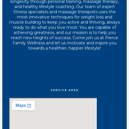
longevity through personal training, massage therapy,
and healthy lifestyle coaching. Our team of expert
fitness specialists and massage therapists uses the
most innovative techniques for weight loss and
muscle building to keep you active and thriving, always
ready to do what you love most. You are capable of
achieving greatness, and our mission is to help you
reach new heights of success. Come join us at Pierce
Family Wellness and let us motivate and inspire you
towards a healthier, happier lifestyle!
SERVICE AREA