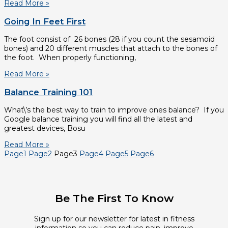
Read More »
Going In Feet First
The foot consist of 26 bones (28 if you count the sesamoid
bones) and 20 different muscles that attach to the bones of
the foot. When properly functioning,
Read More »
Balance Training 101
What\’s the best way to train to improve ones balance? If you
Google balance training you will find all the latest and
greatest devices, Bosu
Read More »
Page
1
Page
2
Page
3
Page
4
Page
5
Page
6
Be The First To Know
Sign up for our newsletter for latest in fitness
information so you can reduce pain, improve