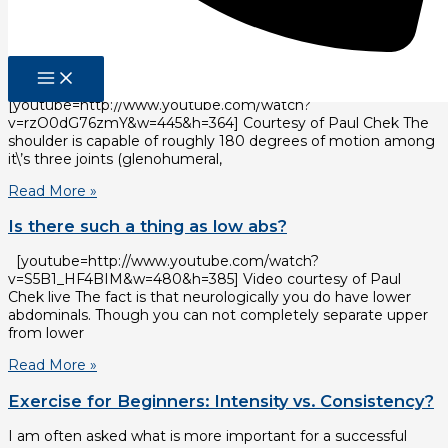
Read More »
The Best Exercise
Great tips for shoulder training.
[youtube=http://www.youtube.com/watch?
v=rzO0dG76zmY&w=445&h=364] Courtesy of Paul Chek The
shoulder is capable of roughly 180 degrees of motion among
it\’s three joints (glenohumeral,
Read More »
Is there such a thing as low abs?
[youtube=http://www.youtube.com/watch?
v=S5B1_HF4BIM&w=480&h=385] Video courtesy of Paul
Chek live The fact is that neurologically you do have lower
abdominals. Though you can not completely separate upper
from lower
Read More »
Exercise for Beginners: Intensity vs. Consistency?
I am often asked what is more important for a successful