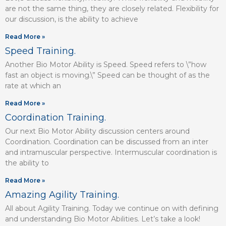
are not the same thing, they are closely related. Flexibility for
our discussion, is the ability to achieve
Read More »
Speed Training.
Another Bio Motor Ability is Speed. Speed refers to \”how
fast an object is moving.\” Speed can be thought of as the
rate at which an
Read More »
Coordination Training.
Our next Bio Motor Ability discussion centers around
Coordination. Coordination can be discussed from an inter
and intramuscular perspective. Intermuscular coordination is
the ability to
Read More »
Amazing Agility Training.
All about Agility Training. Today we continue on with defining
and understanding Bio Motor Abilities. Let’s take a look!