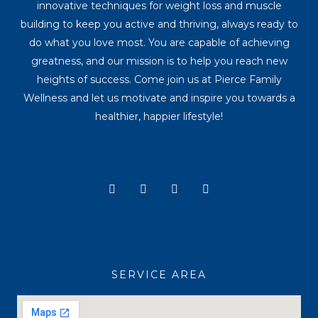
innovative techniques for weight loss and muscle
building to keep you active and thriving, always ready to
do what you love most. You are capable of achieving
greatness, and our mission is to help you reach new
heights of success. Come join us at Pierce Family
Wellness and let us motivate and inspire you towards a
healthier, happier lifestyle!
Y
I
T
F
o
n
i
a
u
s
k
c
t
t
t
e
u
a
o
b
b
g
k
o
e
r
o
a
k
SERVICE AREA
m