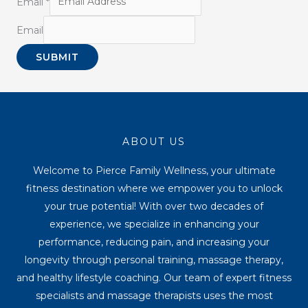
Email
*
Email
SUBMIT
ABOUT US
Welcome to Pierce Family Wellness, your ultimate
fitness destination where we empower you to unlock
your true potential! With over two decades of
experience, we specialize in enhancing your
performance, reducing pain, and increasing your
longevity through personal training, massage therapy,
and healthy lifestyle coaching. Our team of expert fitness
specialists and massage therapists uses the most