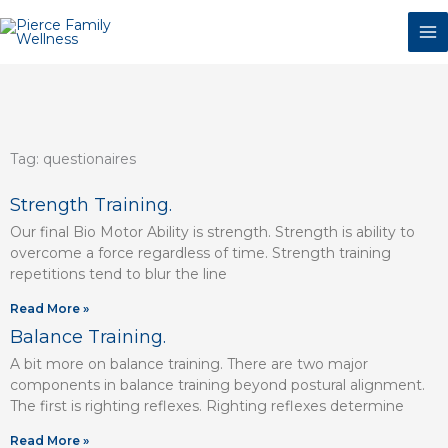
Skip
to
content
Tag: questionaires
Page
Page
Page
Page
Page
Page
Strength Training.
Our final Bio Motor Ability is strength. Strength is ability to
overcome a force regardless of time. Strength training
repetitions tend to blur the line
Read More »
Balance Training.
A bit more on balance training. There are two major
components in balance training beyond postural alignment.
The first is righting reflexes. Righting reflexes determine
Read More »