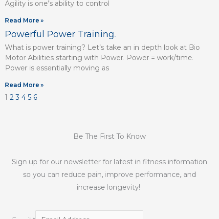
Agility is one’s ability to control
Read More »
Powerful Power Training.
What is power training? Let’s take an in depth look at Bio
Motor Abilities starting with Power. Power = work/time.
Power is essentially moving as
Read More »
1
2
3
4
5
6
Be The First To Know
Sign up for our newsletter for latest in fitness information
so you can reduce pain, improve performance, and
increase longevity!