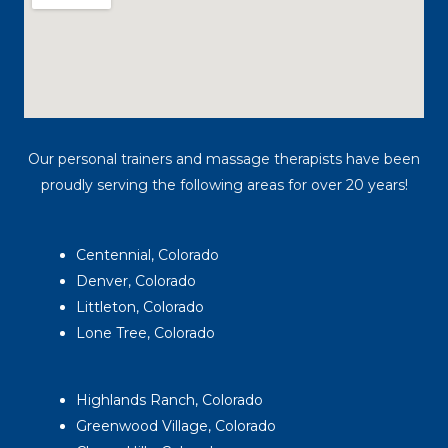
Our personal trainers and massage therapists have been
proudly serving the following areas for over 20 years!
Centennial, Colorado
Denver, Colorado
Littleton, Colorado
Lone Tree, Colorado
Highlands Ranch, Colorado
Greenwood Village, Colorado