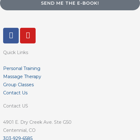
SEND ME THE E-BOOK!
F
Y
a
o
c
u
Quick Links
e
t
b
u
o
b
Personal Training
o
e
Massage Therapy
k
Group Classes
-
Contact Us
f
Contact US
4901 E. Dry Creek Ave. Ste G50
Centennial, CO
303-929-6585