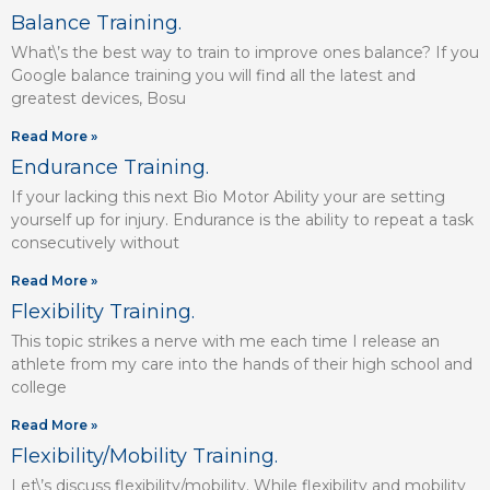
Balance Training.
What\’s the best way to train to improve ones balance? If you
Google balance training you will find all the latest and
greatest devices, Bosu
Read More »
Endurance Training.
If your lacking this next Bio Motor Ability your are setting
yourself up for injury. Endurance is the ability to repeat a task
consecutively without
Read More »
Flexibility Training.
This topic strikes a nerve with me each time I release an
athlete from my care into the hands of their high school and
college
Read More »
Flexibility/Mobility Training.
Let\’s discuss flexibility/mobility. While flexibility and mobility