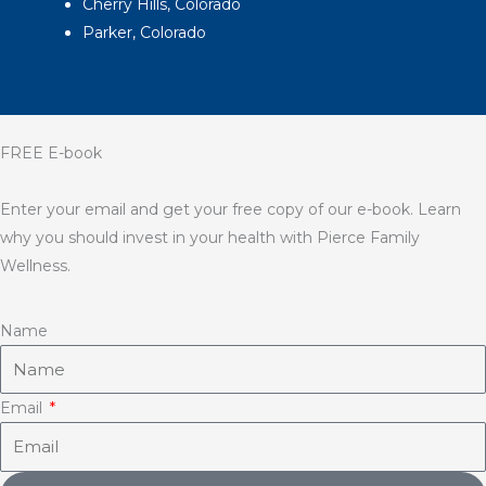
Cherry Hills, Colorado
Parker, Colorado
FREE E-book
Enter your email and get your free copy of our e-book. Learn
why you should invest in your health with Pierce Family
Wellness.
Name
Email