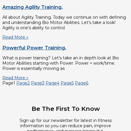
Amazing Agility Training.
All about Agility Training. Today we continue on with defining
and understanding Bio Motor Abilities. Let’s take a look!
Agility is one’s ability to control
Read More »
Powerful Power Training.
What is power training? Let’s take an in depth look at Bio
Motor Abilities starting with Power. Power = work/time.
Power is essentially moving as
Read More »
Page
1
Page
2
Page
3
Page
4
Page
5
Page
6
Be The First To Know
Sign up for our newsletter for latest in fitness
information so you can reduce pain, improve
performance, and increase longevity!