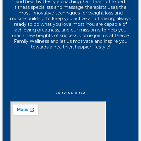
and healthy lifestyle coaching. Our team of expert
fitness specialists and massage therapists uses the
most innovative techniques for weight loss and
muscle building to keep you active and thriving, always
ready to do what you love most. You are capable of
achieving greatness, and our mission is to help you
reach new heights of success. Come join us at Pierce
Family Wellness and let us motivate and inspire you
towards a healthier, happier lifestyle!
SERVICE AREA