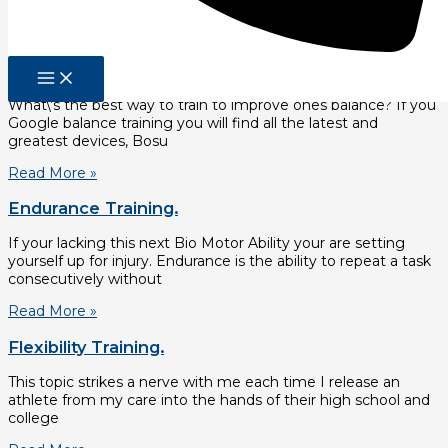
The first is righting reflexes. Righting reflexes determine
Read More »
Balance Training.
What\’s the best way to train to improve ones balance? If you
Google balance training you will find all the latest and
greatest devices, Bosu
Read More »
Endurance Training.
If your lacking this next Bio Motor Ability your are setting
yourself up for injury. Endurance is the ability to repeat a task
consecutively without
Read More »
Flexibility Training.
This topic strikes a nerve with me each time I release an
athlete from my care into the hands of their high school and
college