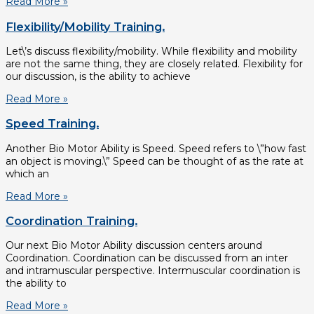
Read More »
Flexibility/Mobility Training.
Let\’s discuss flexibility/mobility. While flexibility and mobility
are not the same thing, they are closely related. Flexibility for
our discussion, is the ability to achieve
Read More »
Speed Training.
Another Bio Motor Ability is Speed. Speed refers to \”how fast
an object is moving.\” Speed can be thought of as the rate at
which an
Read More »
Coordination Training.
Our next Bio Motor Ability discussion centers around
Coordination. Coordination can be discussed from an inter
and intramuscular perspective. Intermuscular coordination is
the ability to
Read More »