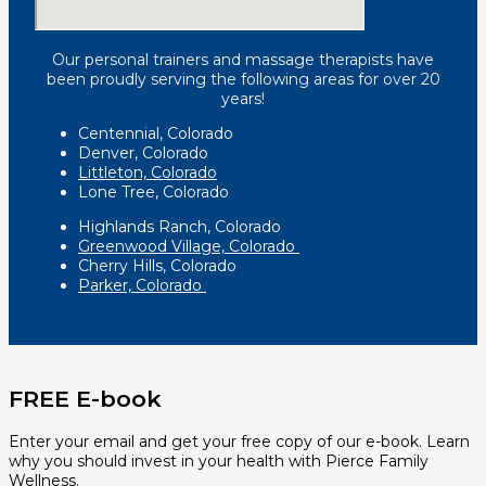
Our personal trainers and massage therapists have
been proudly serving the following areas for over 20
years!
Centennial, Colorado
Denver, Colorado
Littleton, Colorado
Lone Tree, Colorado
Highlands Ranch, Colorado
Greenwood Village, Colorado
Cherry Hills, Colorado
Parker, Colorado
FREE E-book
Enter your email and get your free copy of our e-book. Learn
why you should invest in your health with Pierce Family
Wellness.