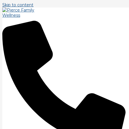
Skip to content
Tag: TJ Pierce
Strength Training.
Our final Bio Motor Ability is strength. Strength is ability to
overcome a force regardless of time. Strength training
repetitions tend to blur the line
Read More »
Balance Training.
A bit more on balance training. There are two major
components in balance training beyond postural alignment.