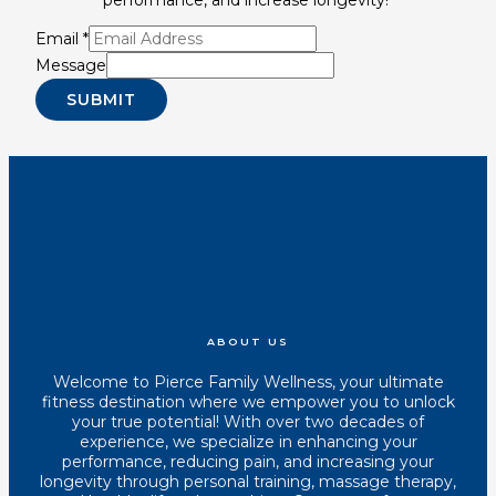
Email
*
Message
SUBMIT
Youtube
Instagram
Tiktok
Facebook
ABOUT US
Welcome to Pierce Family Wellness, your ultimate
fitness destination where we empower you to unlock
your true potential! With over two decades of
experience, we specialize in enhancing your
performance, reducing pain, and increasing your
longevity through personal training, massage therapy,