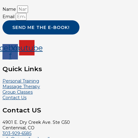
Name
Email
SEND ME THE E-BOOK!
cebook-
Youtube
f
Quick Links
Personal Training
Massage Therapy
Group Classes
Contact Us
Contact US
4901 E. Dry Creek Ave. Ste G50
Centennial, CO
303-929-6585