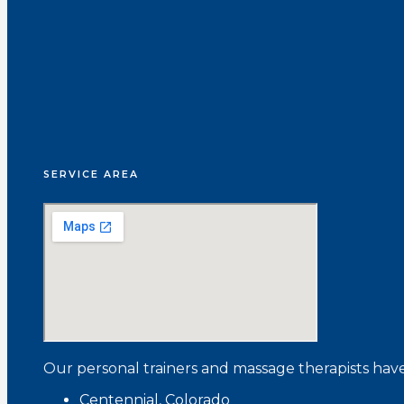
SERVICE AREA
Our personal trainers and massage therapists have
Centennial, Colorado