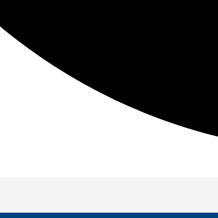
Be The First To Know
t in fitness information so you can reduce pain, improve
T