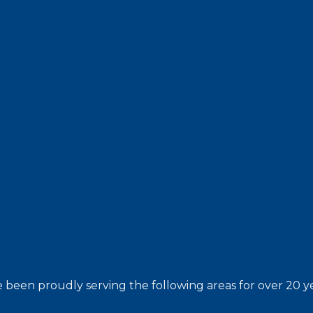
 been proudly serving the following areas for over 20 ye