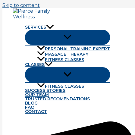
Skip to content
SERVICES
PERSONAL TRAINING EXPERT
MASSAGE THERAPY
Tag: TJ
FITNESS CLASSES
CLASSES
Latest Study Concludes
FITNESS CLASSES
Far to often we are satisfied with the summary of informa
SUCCESS STORIES
OUR TEAM
Read More »
TRUSTED RECOMENDATIONS
BLOG
FAQ
Do Your Train Like a Baby?
CONTACT
The old adage \”crawl before you walk\” is a perfect s
so if you