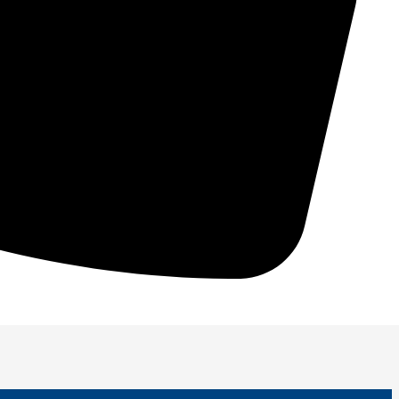
 performance, and increase longevity!