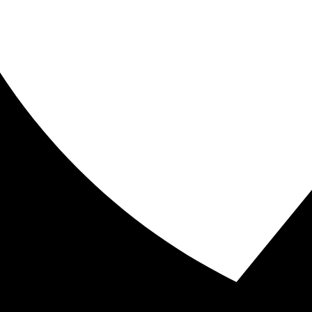
ive
) I often wonder what it would be like if everyone was p
er taken the time to ponder what this statement truly me
boot camp workouts are the key to burning fat and they
ly in the U.S., but worldwide. This pain is not suffered 