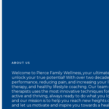
Youtube
Instagram
Tiktok
Facebook
ABOUT US
Welcome to Pierce Family Wellness, your ultimat
unlock your true potential! With over two decades
performance, reducing pain, and increasing your 
therapy, and healthy lifestyle coaching. Our team 
therapists uses the most innovative techniques fo
active and thriving, always ready to do what you l
and our mission is to help you reach new heights o
and let us motivate and inspire you towards a healt