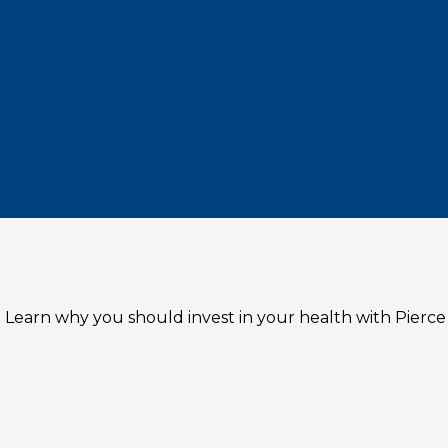
 Learn why you should invest in your health with Pierce