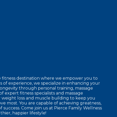
e fitness destination where we empower you to
 of experience, we specialize in enhancing your
longevity through personal training, massage
of expert fitness specialists and massage
r weight loss and muscle building to keep you
ove most. You are capable of achieving greatness,
f success. Come join us at Pierce Family Wellness
hier, happier lifestyle!