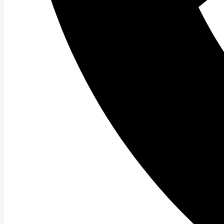
Read More »
Feel the Burn….OUT! Bootcamps in Perspect
As the bootcamp epidemic rages on (thanks Biggest Loser
Read More »
The Mentality of Being Overweight
\”I think therefore I am\” -Rene Descartes Have you ev
Read More »
Want to Shed Fat and Keep it Off?
The common thought today is that Biggest Loser style 
Read More »
Back Pain in Contemporary Society
Back pain is a constant complaint of many people not on