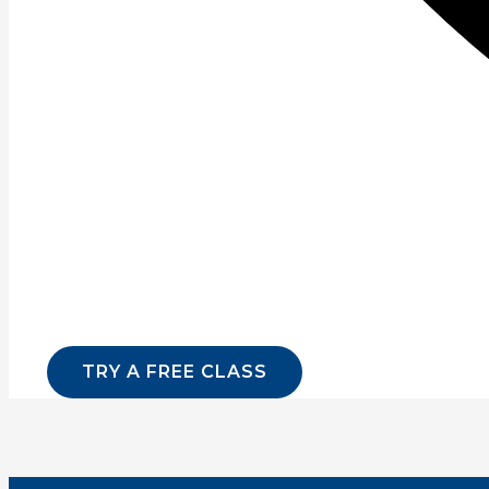
Read More »
Page
1
Page
2
Page
3
Page
4
Page
5
Page
6
Sign up for our newsletter for lates
Email
*
Website
SUBMI
TRY A FREE CLASS