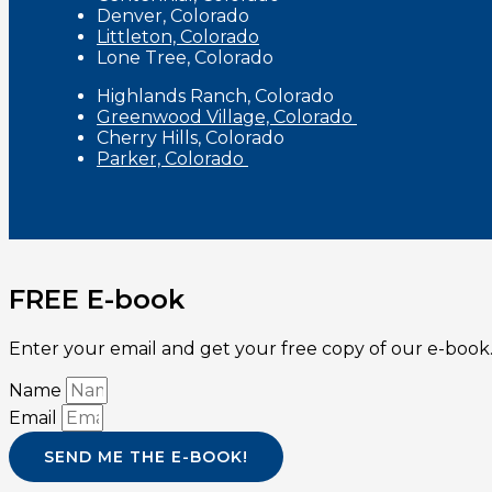
Denver, Colorado
Littleton, Colorado
Lone Tree, Colorado
Highlands Ranch, Colorado
Greenwood Village, Colorado
Cherry Hills, Colorado
Parker, Colorado
FREE E-book
Enter your email and get your free copy of our e-book.
Name
Email
SEND ME THE E-BOOK!