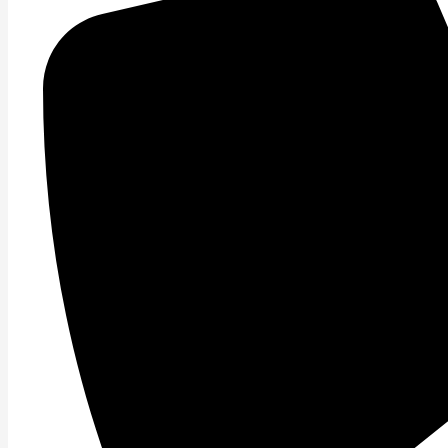
Read More »
Move or Else
Get Pumped! When your muscles are not firing optimally
Read More »
Why Not moving is not an option
Movement is more than getting from point A to B. Move
Read More »
Getting ahead of yourself.
Often times in life we tend to get ahead of ourselves. A
Read More »
Stretching the Truth
To stretch or not to stretch, that is the question. Stre