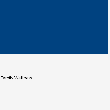
 Family Wellness.