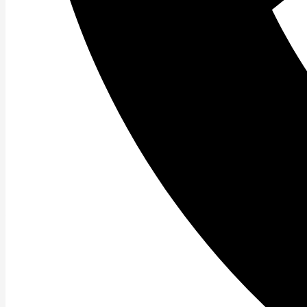
Read More »
Speed Training.
Another Bio Motor Ability is Speed. Speed refers to \”ho
Read More »
Coordination Training.
Our next Bio Motor Ability discussion centers around C
coordination is the ability to
Read More »
Amazing Agility Training.
All about Agility Training. Today we continue on with def
Read More »
Powerful Power Training.