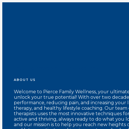
Youtube
Instagram
Tiktok
Facebook
ABOUT US
Welcome to Pierce Family Wellness, your ultimat
unlock your true potential! With over two decades
performance, reducing pain, and increasing your 
therapy, and healthy lifestyle coaching. Our team 
therapists uses the most innovative techniques fo
active and thriving, always ready to do what you l
and our mission is to help you reach new heights o