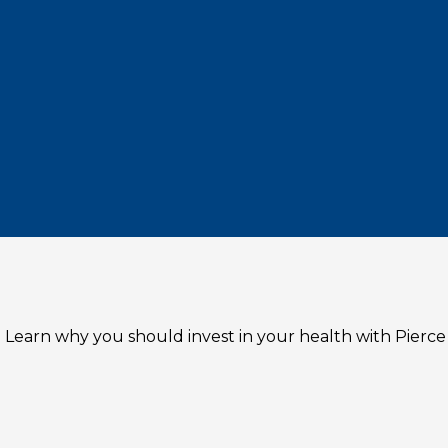
 Learn why you should invest in your health with Pierce