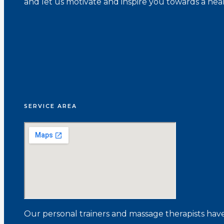
and let us motivate and inspire you towards a healt
SERVICE AREA
Our personal trainers and massage therapists have