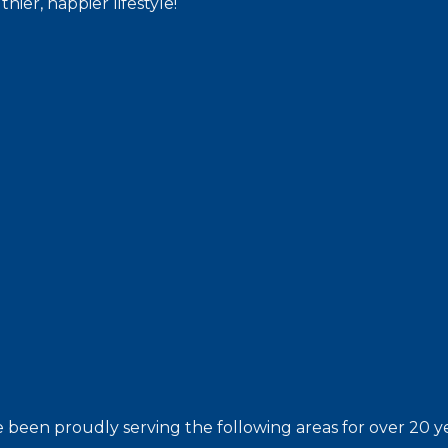
hier, happier lifestyle!
 been proudly serving the following areas for over 20 ye