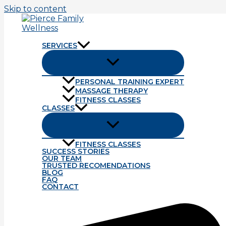
Skip to content
SERVICES
PERSONAL TRAINING EXPERT
MASSAGE THERAPY
Tag: university of Nebraska at Kea
FITNESS CLASSES
CLASSES
Strength Training.
FITNESS CLASSES
Our final Bio Motor Ability is strength. Strength is abil
SUCCESS STORIES
OUR TEAM
Read More »
TRUSTED RECOMENDATIONS
BLOG
FAQ
Balance Training.
CONTACT
A bit more on balance training. There are two major com
determine