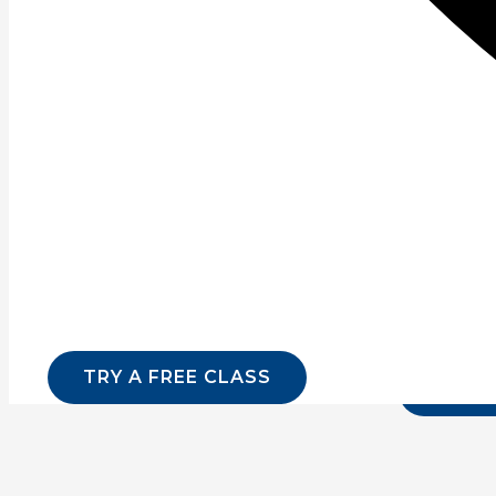
What is power training? Let’s take an in depth look at B
Read More »
Page
1
Page
2
Page
3
Page
4
Page
5
Page
6
Sign up for our newsletter for lates
Email
*
Name
TRY A FREE CLASS
SUBMI