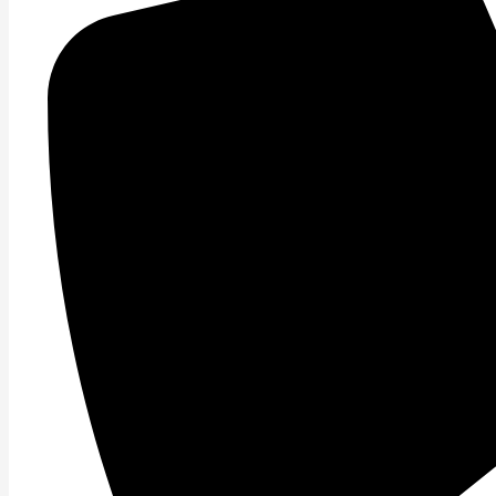
Read More »
Balance Training.
What\’s the best way to train to improve ones balance? I
Read More »
Endurance Training.
If your lacking this next Bio Motor Ability your are sett
Read More »
Flexibility Training.
This topic strikes a nerve with me each time I release 
Read More »
Flexibility/Mobility Training.
Let\’s discuss flexibility/mobility. While flexibility and mo