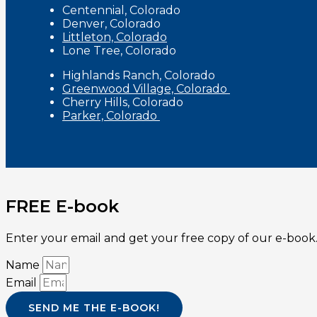
Centennial, Colorado
Denver, Colorado
Littleton, Colorado
Lone Tree, Colorado
Highlands Ranch, Colorado
Greenwood Village, Colorado
Cherry Hills, Colorado
Parker, Colorado
FREE E-book
Enter your email and get your free copy of our e-book.
Name
Email
SEND ME THE E-BOOK!