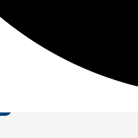
io Motor Abilities starting with Power. Power = work/time
Be The First To Know
t in fitness information so you can reduce pain, improve
T