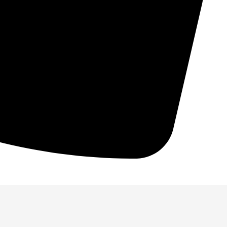
. Power is essentially moving as
 performance, and increase longevity!