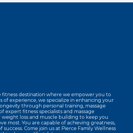
e fitness destination where we empower you to
 of experience, we specialize in enhancing your
longevity through personal training, massage
of expert fitness specialists and massage
r weight loss and muscle building to keep you
ove most. You are capable of achieving greatness,
f success. Come join us at Pierce Family Wellness