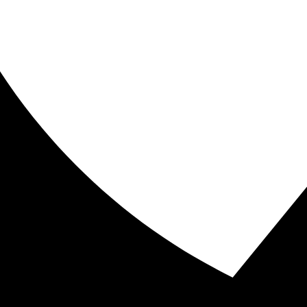
w fast an object is moving.\” Speed can be thought of as 
oordination. Coordination can be discussed from an inte
ining and understanding Bio Motor Abilities. Let’s take a lo