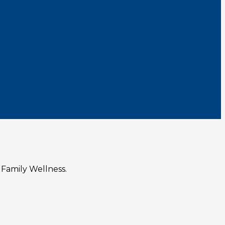
 Family Wellness.