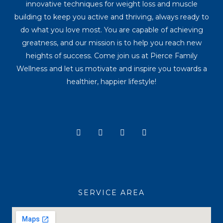
innovative techniques for weight loss and muscle
building to keep you active and thriving, always ready to
do what you love most. You are capable of achieving
greatness, and our mission is to help you reach new
heights of success. Come join us at Pierce Family
Wellness and let us motivate and inspire you towards a
healthier, happier lifestyle!
Y
I
T
F
o
n
i
a
u
s
k
c
t
t
t
e
u
a
o
b
b
g
k
o
e
r
o
a
k
SERVICE AREA
m