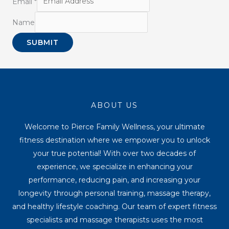
Email
*
Name
SUBMIT
ABOUT US
Welcome to Pierce Family Wellness, your ultimate
fitness destination where we empower you to unlock
your true potential! With over two decades of
experience, we specialize in enhancing your
performance, reducing pain, and increasing your
longevity through personal training, massage therapy,
and healthy lifestyle coaching. Our team of expert fitness
specialists and massage therapists uses the most