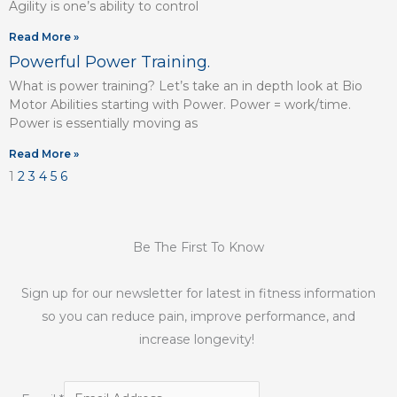
Agility is one’s ability to control
Read More »
Powerful Power Training.
What is power training? Let’s take an in depth look at Bio
Motor Abilities starting with Power. Power = work/time.
Power is essentially moving as
Read More »
1
2
3
4
5
6
Be The First To Know
Sign up for our newsletter for latest in fitness information
so you can reduce pain, improve performance, and
increase longevity!