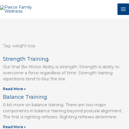
Skip
to
content
Tag: weight loss
Page
Page
Page
Page
Page
Page
Strength Training.
Our final Bio Motor Ability is strength. Strength is ability to
overcome a force regardless of time. Strength training
repetitions tend to blur the line
Read More »
Balance Training.
A bit more on balance training. There are two major
components in balance training beyond postural alignment.
The first is righting reflexes. Righting reflexes determine
Read More »