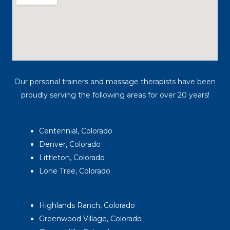
Our personal trainers and massage therapists have been
proudly serving the following areas for over 20 years!
Centennial, Colorado
Denver, Colorado
Littleton, Colorado
Lone Tree, Colorado
Highlands Ranch, Colorado
Greenwood Village, Colorado