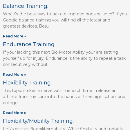
Balance Training.
What\’s the best way to train to improve ones balance? If you
Google balance training you will find all the latest and
greatest devices, Bosu
Read More »
Endurance Training.
If your lacking this next Bio Motor Ability your are setting
yourself up for injury. Endurance is the ability to repeat a task
consecutively without
Read More »
Flexibility Training.
This topic strikes a nerve with me each time I release an
athlete from my care into the hands of their high school and
college
Read More »
Flexibility/Mobility Training.
Let\’s discuss flexibility/mobility. While flexibility and mobility