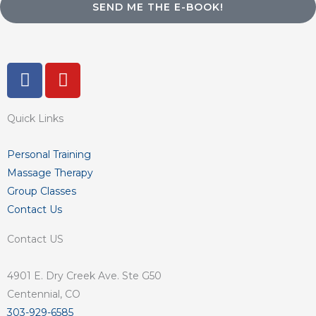
SEND ME THE E-BOOK!
F
Y
a
o
c
u
Quick Links
e
t
b
u
o
b
Personal Training
o
e
Massage Therapy
k
Group Classes
-
Contact Us
f
Contact US
4901 E. Dry Creek Ave. Ste G50
Centennial, CO
303-929-6585