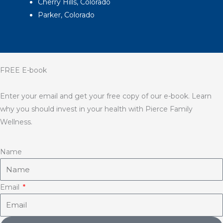
Cherry Hills, Colorado
Parker, Colorado
FREE E-book
Enter your email and get your free copy of our e-book. Learn
why you should invest in your health with Pierce Family
Wellness.
Name
Email