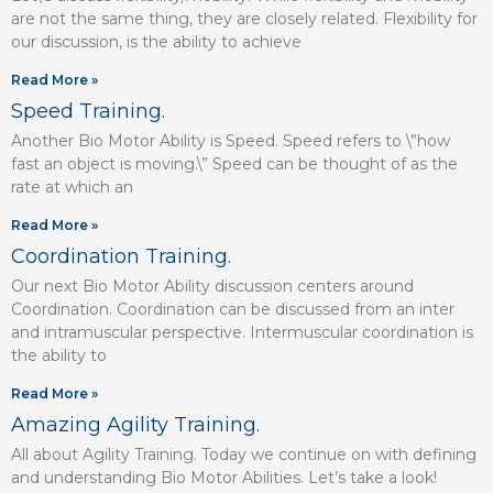
are not the same thing, they are closely related. Flexibility for
our discussion, is the ability to achieve
Read More »
Speed Training.
Another Bio Motor Ability is Speed. Speed refers to \”how
fast an object is moving.\” Speed can be thought of as the
rate at which an
Read More »
Coordination Training.
Our next Bio Motor Ability discussion centers around
Coordination. Coordination can be discussed from an inter
and intramuscular perspective. Intermuscular coordination is
the ability to
Read More »
Amazing Agility Training.
All about Agility Training. Today we continue on with defining
and understanding Bio Motor Abilities. Let’s take a look!