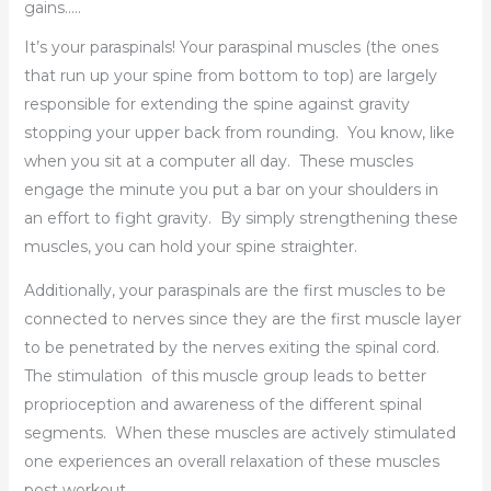
gains…..
It’s your paraspinals! Your paraspinal muscles (the ones
that run up your spine from bottom to top) are largely
responsible for extending the spine against gravity
stopping your upper back from rounding. You know, like
when you sit at a computer all day. These muscles
engage the minute you put a bar on your shoulders in
an effort to fight gravity. By simply strengthening these
muscles, you can hold your spine straighter.
Additionally, your paraspinals are the first muscles to be
connected to nerves since they are the first muscle layer
to be penetrated by the nerves exiting the spinal cord.
The stimulation of this muscle group leads to better
proprioception and awareness of the different spinal
segments. When these muscles are actively stimulated
one experiences an overall relaxation of these muscles
post workout.