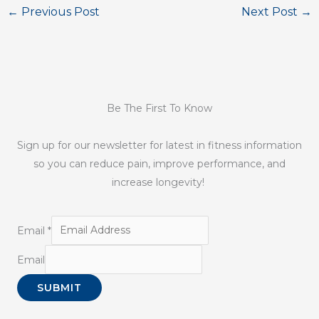
←
Previous Post
Next Post
→
Be The First To Know
Sign up for our newsletter for latest in fitness information
so you can reduce pain, improve performance, and
increase longevity!
Email
*
Email
SUBMIT