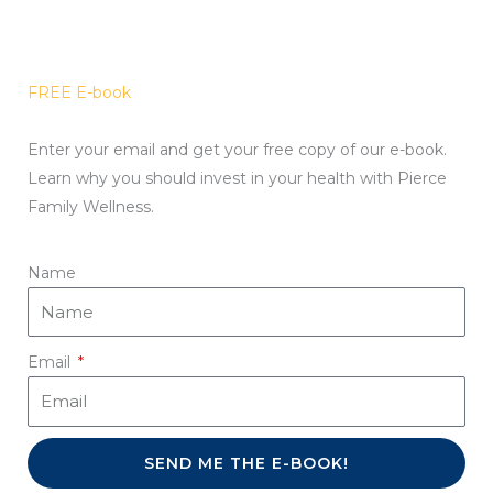
FREE E-book
Enter your email and get your free copy of our e-book.
Learn why you should invest in your health with Pierce
Family Wellness.
Name
Email
SEND ME THE E-BOOK!