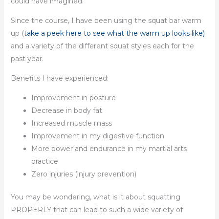
could have imagined.
Since the course, I have been using the squat bar warm
up (
take a peek here to see what the warm up looks like)
and a variety of the different squat styles each for the
past year.
Benefits I have experienced:
Improvement in posture
Decrease in body fat
Increased muscle mass
Improvement in my digestive function
More power and endurance in my martial arts
practice
Zero injuries (injury prevention)
You may be wondering, what is it about squatting
PROPERLY that can lead to such a wide variety of