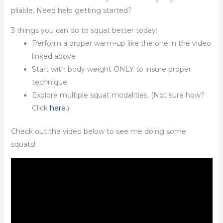
pliable. Need help getting started?
3 things you can do to squat better today:
Perform a proper warm-up like the one in the video
linked above
Start with body weight ONLY to insure proper
technique
Explore multiple squat modalities. (Not sure how?
Click
here
.)
Check out the video below to see me doing some
squats!