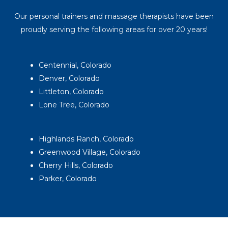
Our personal trainers and massage therapists have been
proudly serving the following areas for over 20 years!
Centennial, Colorado
Denver, Colorado
Littleton, Colorado
Lone Tree, Colorado
Highlands Ranch, Colorado
Greenwood Village, Colorado
Cherry Hills, Colorado
Parker, Colorado