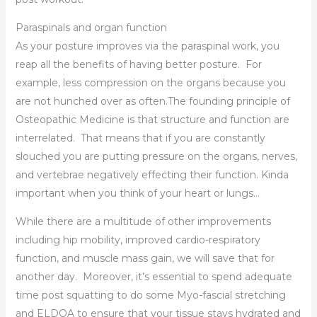
Paraspinals and organ function
As your posture improves via the paraspinal work, you
reap all the benefits of having better posture. For
example, less compression on the organs because you
are not hunched over as often.The founding principle of
Osteopathic Medicine is that structure and function are
interrelated. That means that if you are constantly
slouched you are putting pressure on the organs, nerves,
and vertebrae negatively effecting their function. Kinda
important when you think of your heart or lungs…
While there are a multitude of other improvements
including hip mobility, improved cardio-respiratory
function, and muscle mass gain, we will save that for
another day. Moreover, it’s essential to spend adequate
time post squatting to do some Myo-fascial stretching
and ELDOA to ensure that your tissue stays hydrated and