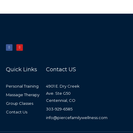
F
Y
a
o
c
u
e
t
b
u
o
b
o
e
k
-
f
Quick Links
Contact US
Personal Training
4901 E. Dry Creek
Ave. Ste G50
Massage Therapy
Centennial, CO
Group Classes
303-929-6585
Contact Us
info@piercefamilywellness.com