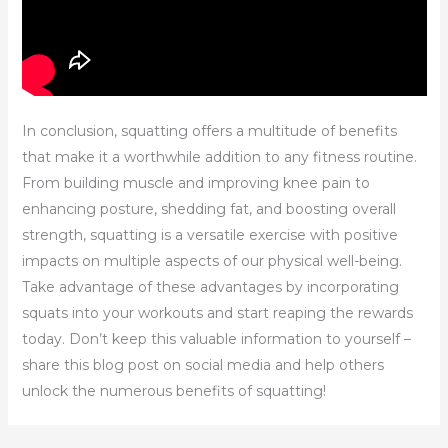
In conclusion, squatting offers a multitude of benefits
that make it a worthwhile addition to any fitness routine.
From building muscle and improving knee pain to
enhancing posture, shedding fat, and boosting overall
strength, squatting is a versatile exercise with positive
impacts on multiple aspects of our physical well-being.
Take advantage of these advantages by incorporating
squats into your workouts and start reaping the rewards
today. Don’t keep this valuable information to yourself –
share this blog post on social media and help others
unlock the numerous benefits of squatting!