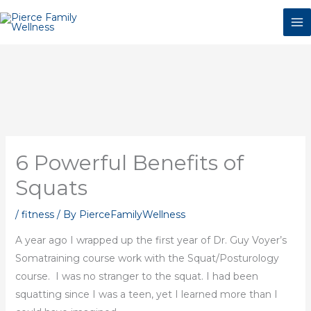
Skip
to
content
6 Powerful Benefits of
Squats
/
fitness
/ By
PierceFamilyWellness
A year ago I wrapped up the first year of Dr. Guy Voyer’s
Somatraining course work with the Squat/Posturology
course. I was no stranger to the squat. I had been
squatting since I was a teen, yet I learned more than I