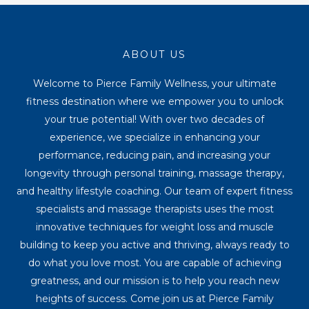
ABOUT US
Welcome to Pierce Family Wellness, your ultimate
fitness destination where we empower you to unlock
your true potential! With over two decades of
experience, we specialize in enhancing your
performance, reducing pain, and increasing your
longevity through personal training, massage therapy,
and healthy lifestyle coaching. Our team of expert fitness
specialists and massage therapists uses the most
innovative techniques for weight loss and muscle
building to keep you active and thriving, always ready to
do what you love most. You are capable of achieving
greatness, and our mission is to help you reach new
heights of success. Come join us at Pierce Family