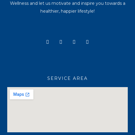
Wellness and let us motivate and inspire you towards a
healthier, happier lifestyle!
Y
I
T
F
o
n
i
a
u
s
k
c
t
t
t
e
u
a
o
b
b
g
k
o
e
r
o
a
k
SERVICE AREA
m