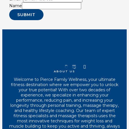
Name
SUBMIT
Youtube
Instagram
Tiktok
Facebook
ABOUT US
Welcome to Pierce Family Wellness, your ultimate
fitness destination where we empower you to unlock
your true potential! With over two decades of
experience, we specialize in enhancing your
performance, reducing pain, and increasing your
longevity through personal training, massage therapy,
and healthy lifestyle coaching. Our team of expert
fitness specialists and massage therapists uses the
most innovative techniques for weight loss and
muscle building to keep you active and thriving, always