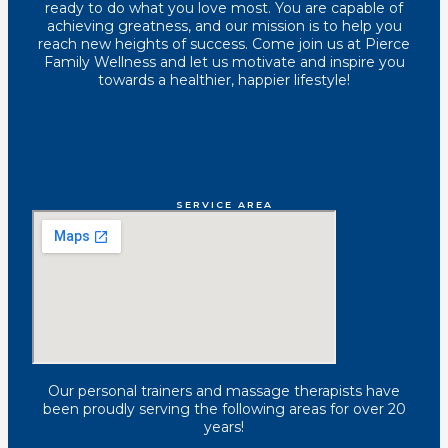
ready to do what you love most. You are capable of
achieving greatness, and our mission is to help you
reach new heights of success. Come join us at Pierce
Family Wellness and let us motivate and inspire you
towards a healthier, happier lifestyle!
SERVICE AREA
Our personal trainers and massage therapists have
been proudly serving the following areas for over 20
years!