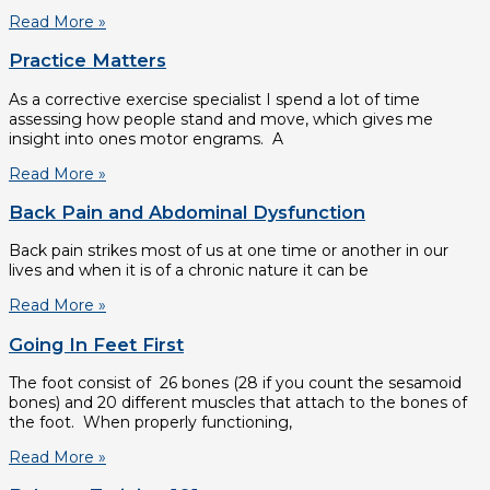
Read More »
Practice Matters
As a corrective exercise specialist I spend a lot of time
assessing how people stand and move, which gives me
insight into ones motor engrams. A
Read More »
Back Pain and Abdominal Dysfunction
Back pain strikes most of us at one time or another in our
lives and when it is of a chronic nature it can be
Read More »
Going In Feet First
The foot consist of 26 bones (28 if you count the sesamoid
bones) and 20 different muscles that attach to the bones of
the foot. When properly functioning,
Read More »