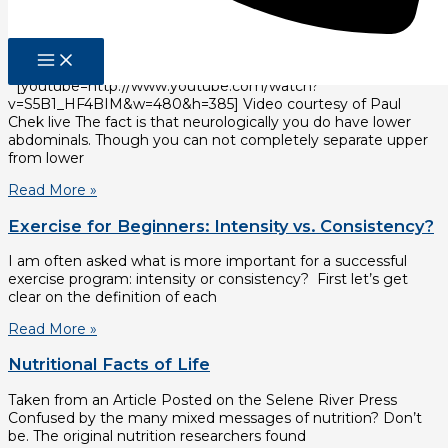
Read More »
Is there such a thing as low abs?
[youtube=http://www.youtube.com/watch?
v=S5B1_HF4BIM&w=480&h=385] Video courtesy of Paul
Chek live The fact is that neurologically you do have lower
abdominals. Though you can not completely separate upper
from lower
Read More »
Exercise for Beginners: Intensity vs. Consistency?
I am often asked what is more important for a successful
exercise program: intensity or consistency? First let’s get
clear on the definition of each
Read More »
Nutritional Facts of Life
Taken from an Article Posted on the Selene River Press
Confused by the many mixed messages of nutrition? Don’t
be. The original nutrition researchers found