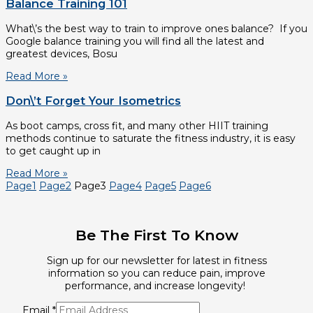
Balance Training 101
What\’s the best way to train to improve ones balance? If you
Google balance training you will find all the latest and
greatest devices, Bosu
Read More »
Don\’t Forget Your Isometrics
As boot camps, cross fit, and many other HIIT training
methods continue to saturate the fitness industry, it is easy
to get caught up in
Read More »
Page
1
Page
2
Page
3
Page
4
Page
5
Page
6
Be The First To Know
Sign up for our newsletter for latest in fitness
information so you can reduce pain, improve
performance, and increase longevity!
Email
*