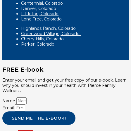
Centennial, Colorado
Denver, Colorado
Littleton, Colorado
Lone Tree, Colorado
Highlands Ranch, Colorado
Greenwood Village, Colorado
Cherry Hills, Colorado
Parker, Colorado
FREE E-book
Enter your email and get your free copy of our e-book. Learn
why you should invest in your health with Pierce Family
Wellness.
Name
Email
SEND ME THE E-BOOK!