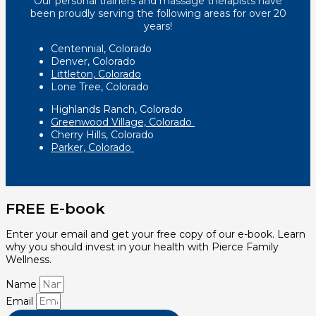
Our personal trainers and massage therapists have
been proudly serving the following areas for over 20
years!
Centennial, Colorado
Denver, Colorado
Littleton, Colorado
Lone Tree, Colorado
Highlands Ranch, Colorado
Greenwood Village, Colorado
Cherry Hills, Colorado
Parker, Colorado
FREE E-book
Enter your email and get your free copy of our e-book. Learn
why you should invest in your health with Pierce Family
Wellness.
Name
Email