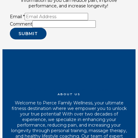
information so you can reduce pain, improve
performance, and increase longevity!
Email
*
Comment
SUBMIT
Youtube
Instagram
Tiktok
Facebook
ABOUT US
Welcome to Pierce Family Wellness, your ultimate
fitness destination where we empower you to unlock
your true potential! With over two decades of
experience, we specialize in enhancing your
performance, reducing pain, and increasing your
longevity through personal training, massage therapy,
and healthy lifestyle coaching. Our team of expert