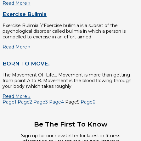
Read More »
Exercise Bulimia
Exercise Bulimia: \”Exercise bulimia is a subset of the
psychological disorder called bulimia in which a person is
compelled to exercise in an effort aimed
Read More »
BORN TO MOVE.
The Movement OF Life… Movement is more than getting
from point A to B. Movement is the blood flowing through
your body (which takes roughly
Read More »
Page
1
Page
2
Page
3
Page
4
Page
5
Page
6
Be The First To Know
Sign up for our newsletter for latest in fitness