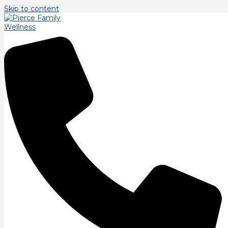
Skip to content
Tag: classes
Coming Unglued, Treating Myofacial Pain
Syndrome
According to the Mayo Clinic myofacial pain syndrome is
described as \”a chronic form of muscle pain. The pain of
myofascial pain syndrome centers around
Read More »
Owning vs. Renting?
According to the National Institute of Personal Trainers:
\”Personal trainers today are in increasing demand, and