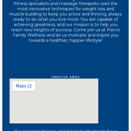
fitness specialists and massage therapists uses the
most innovative techniques for weight loss and
muscle building to keep you active and thriving, always
ready to do what you love most. You are capable of
achieving greatness, and our mission is to help you
reach new heights of success. Come join us at Pierce
Family Wellness and let us motivate and inspire you
towards a healthier, happier lifestyle!
SERVICE AREA