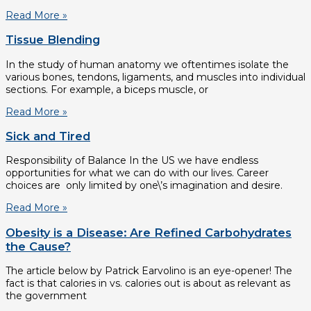
Read More »
Tissue Blending
In the study of human anatomy we oftentimes isolate the
various bones, tendons, ligaments, and muscles into individual
sections. For example, a biceps muscle, or
Read More »
Sick and Tired
Responsibility of Balance In the US we have endless
opportunities for what we can do with our lives. Career
choices are only limited by one\’s imagination and desire.
Read More »
Obesity is a Disease: Are Refined Carbohydrates
the Cause?
The article below by Patrick Earvolino is an eye-opener! The
fact is that calories in vs. calories out is about as relevant as
the government