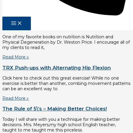
generally well compensated for their expertise. U.S.
Department
Read More »
Nutrition and Physical Degeneration in Review
One of my favorite books on nutrition is Nutrition and
Physical Degeneration by Dr. Weston Price. I encourage all of
my clients to read it,
Read More »
TRX Push-ups with Alternating Hip Flexion
Click here to check out this great exercise! While no one
exercise is better than another, combing movement patterns
can be an excellent way to
Read More »
The Rule of 5\’s – Making Better Choices!
Today I will share with you a technique for making better
decisions. Mrs. Meyers,my high school English teacher,
taught to me taught me this priceless