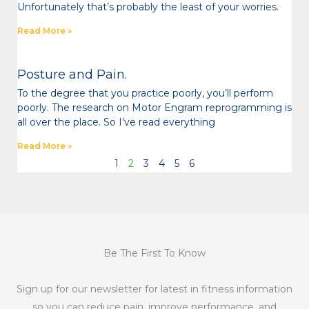
Unfortunately that’s probably the least of your worries.
Read More »
Posture and Pain.
To the degree that you practice poorly, you’ll perform
poorly. The research on Motor Engram reprogramming is
all over the place. So I’ve read everything
Read More »
1
2
3
4
5
6
Be The First To Know
Sign up for our newsletter for latest in fitness information
so you can reduce pain, improve performance, and