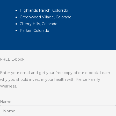
Highlands Ranch, Colorado
Greenwood Village, Colorado
Cherry Hills, Colorado
Parker, Colorado
FREE E-book
Enter your email and get your free copy of our e-book. Learn
why you should invest in your health with Pierce Family
Wellness.
Name