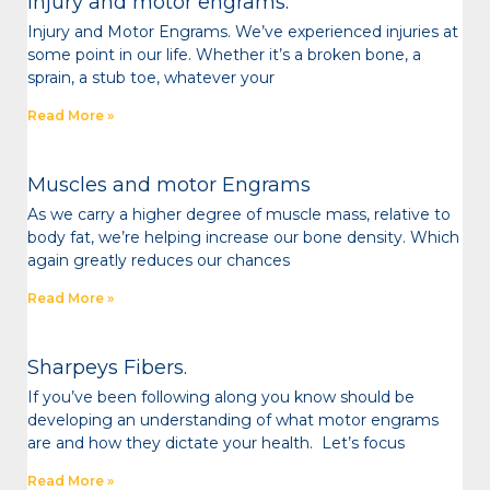
Injury and motor engrams.
Injury and Motor Engrams. We’ve experienced injuries at
some point in our life. Whether it’s a broken bone, a
sprain, a stub toe, whatever your
Read More »
Muscles and motor Engrams
As we carry a higher degree of muscle mass, relative to
body fat, we’re helping increase our bone density. Which
again greatly reduces our chances
Read More »
Sharpeys Fibers.
If you’ve been following along you know should be
developing an understanding of what motor engrams
are and how they dictate your health. Let’s focus
Read More »