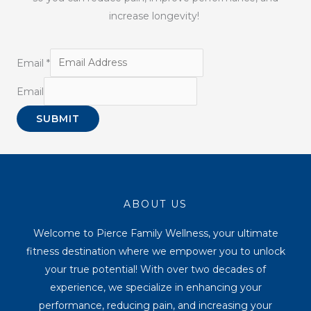
increase longevity!
Email
*
Email
SUBMIT
ABOUT US
Welcome to Pierce Family Wellness, your ultimate
fitness destination where we empower you to unlock
your true potential! With over two decades of
experience, we specialize in enhancing your
performance, reducing pain, and increasing your