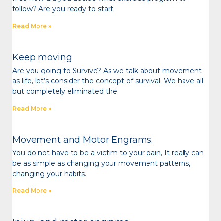
follow? Are you ready to start
Read More »
Keep moving
Are you going to Survive? As we talk about movement
as life, let’s consider the concept of survival. We have all
but completely eliminated the
Read More »
Movement and Motor Engrams.
You do not have to be a victim to your pain, It really can
be as simple as changing your movement patterns,
changing your habits.
Read More »