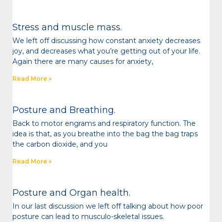
Stress and muscle mass.
We left off discussing how constant anxiety decreases
joy, and decreases what you’re getting out of your life.
Again there are many causes for anxiety,
Read More »
Posture and Breathing.
Back to motor engrams and respiratory function. The
idea is that, as you breathe into the bag the bag traps
the carbon dioxide, and you
Read More »
Posture and Organ health.
In our last discussion we left off talking about how poor
posture can lead to musculo-skeletal issues.