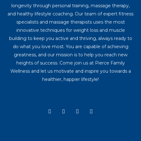
longevity through personal training, massage therapy,
and healthy lifestyle coaching. Our team of expert fitness
specialists and massage therapists uses the most
innovative techniques for weight loss and muscle
building to keep you active and thriving, always ready to
do what you love most. You are capable of achieving
greatness, and our mission is to help you reach new
heights of success. Come join us at Pierce Family
Wellness and let us motivate and inspire you towards a
healthier, happier lifestyle!
Y
I
T
F
o
n
i
a
u
s
k
c
t
t
t
e
u
a
o
b
b
g
k
o
e
r
o