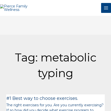
Skip
to
content
Tag: metabolic
typing
Page
Page
Page
Page
Page
Page
#1 Best way to choose exercises.
The right exercises for you. Are you currently exercising?
If so how did you decide what exercise program to