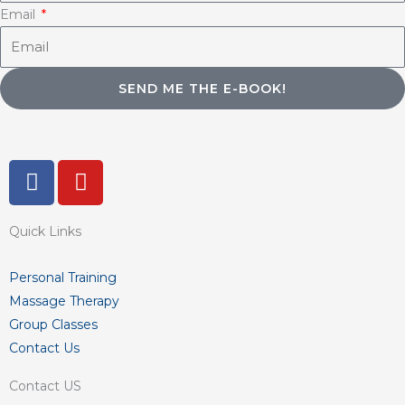
Email
SEND ME THE E-BOOK!
F
Y
a
o
c
u
Quick Links
e
t
b
u
o
b
Personal Training
o
e
Massage Therapy
k
Group Classes
-
Contact Us
f
Contact US