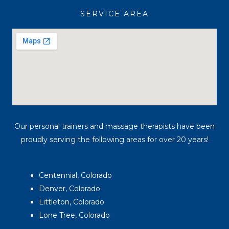
a
k
SERVICE AREA
m
Our personal trainers and massage therapists have been
proudly serving the following areas for over 20 years!
Centennial, Colorado
Denver, Colorado
Littleton, Colorado
Lone Tree, Colorado