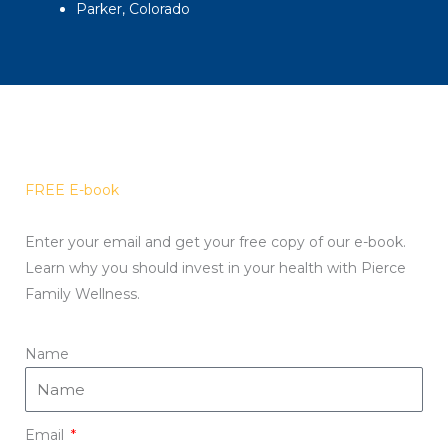
Parker, Colorado
FREE E-book
Enter your email and get your free copy of our e-book.
Learn why you should invest in your health with Pierce
Family Wellness.
Name
Email