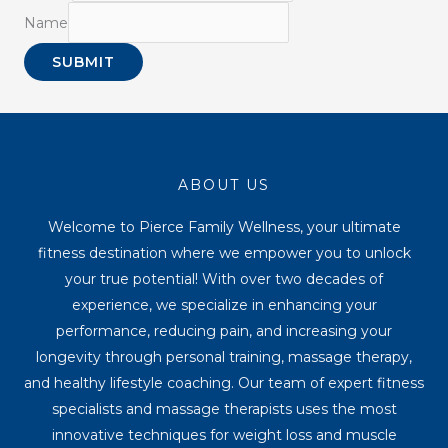
Name
SUBMIT
ABOUT US
Welcome to Pierce Family Wellness, your ultimate
fitness destination where we empower you to unlock
your true potential! With over two decades of
experience, we specialize in enhancing your
performance, reducing pain, and increasing your
longevity through personal training, massage therapy,
and healthy lifestyle coaching. Our team of expert fitness
specialists and massage therapists uses the most
innovative techniques for weight loss and muscle