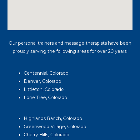
Our personal trainers and massage therapists have been
proudly serving the following areas for over 20 years!
Centennial, Colorado
Denver, Colorado
Littleton, Colorado
Lone Tree, Colorado
Highlands Ranch, Colorado
Greenwood Village, Colorado
Cherry Hills, Colorado