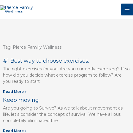
Skip
to
content
Tag: Pierce Familly Wellness
Page
Page
Page
Page
Page
Page
#1 Best way to choose exercises.
The right exercises for you. Are you currently exercising? If so
how did you decide what exercise program to follow? Are
you ready to start
Read More »
Keep moving
Are you going to Survive? As we talk about movement as
life, let’s consider the concept of survival. We have all but
completely eliminated the
Read More »