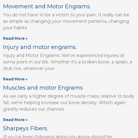
Movement and Motor Engrams.
You do not have to be a victim to your pain, It really can be
as simple as changing your movement patterns, changing
your habits.
Read More »
Injury and motor engrams.
Injury and Motor Engrams. We’ve experienced injuries at
some point in our life. Whether it’s a broken bone, a sprain, a
stub toe, whatever your
Read More »
Muscles and motor Engrams
As we carry a higher degree of muscle mass, relative to body
fat, we’re helping increase our bone density. Which again
greatly reduces our chances
Read More »
Sharpeys Fibers.
If you’ve been following along you know should be