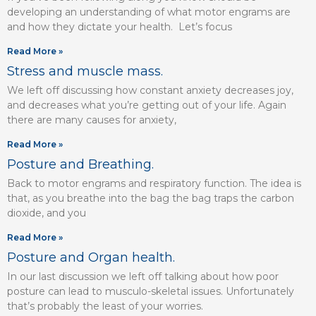
developing an understanding of what motor engrams are
and how they dictate your health. Let’s focus
Read More »
Stress and muscle mass.
We left off discussing how constant anxiety decreases joy,
and decreases what you’re getting out of your life. Again
there are many causes for anxiety,
Read More »
Posture and Breathing.
Back to motor engrams and respiratory function. The idea is
that, as you breathe into the bag the bag traps the carbon
dioxide, and you
Read More »
Posture and Organ health.
In our last discussion we left off talking about how poor
posture can lead to musculo-skeletal issues. Unfortunately
that’s probably the least of your worries.