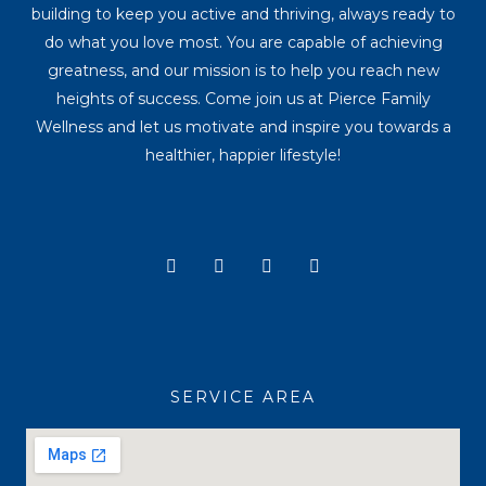
building to keep you active and thriving, always ready to
do what you love most. You are capable of achieving
greatness, and our mission is to help you reach new
heights of success. Come join us at Pierce Family
Wellness and let us motivate and inspire you towards a
healthier, happier lifestyle!
Y
I
T
F
o
n
i
a
u
s
k
c
t
t
t
e
u
a
o
b
b
g
k
o
e
r
o
a
k
SERVICE AREA
m