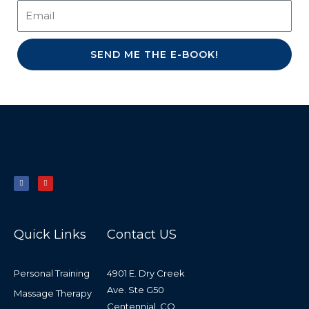
SEND ME THE E-BOOK!
F
Y
a
o
c
u
e
t
b
u
o
b
o
e
k
-
f
Quick Links
Contact US
Personal Training
4901 E. Dry Creek
Ave. Ste G50
Massage Therapy
Centennial, CO