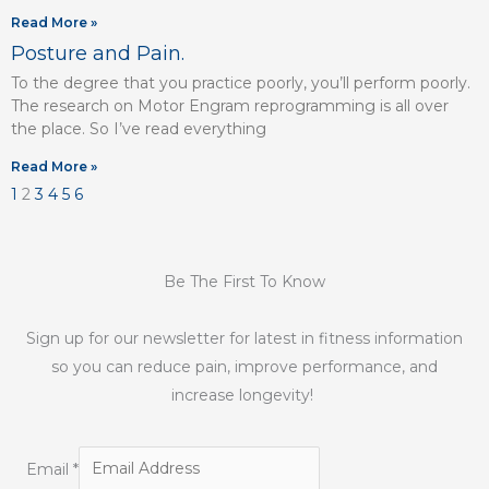
Read More »
Posture and Pain.
To the degree that you practice poorly, you’ll perform poorly.
The research on Motor Engram reprogramming is all over
the place. So I’ve read everything
Read More »
1
2
3
4
5
6
Be The First To Know
Sign up for our newsletter for latest in fitness information
so you can reduce pain, improve performance, and
increase longevity!
Email
*