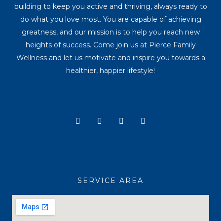
building to keep you active and thriving, always ready to
do what you love most. You are capable of achieving
greatness, and our mission is to help you reach new
heights of success. Come join us at Pierce Family
Wellness and let us motivate and inspire you towards a
healthier, happier lifestyle!
Y
I
T
F
o
n
i
a
u
s
k
c
t
t
t
e
u
a
o
b
b
g
k
o
e
r
o
a
k
SERVICE AREA
m