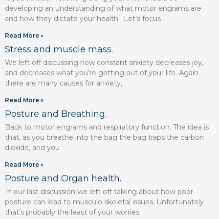
developing an understanding of what motor engrams are
and how they dictate your health. Let’s focus
Read More »
Stress and muscle mass.
We left off discussing how constant anxiety decreases joy,
and decreases what you’re getting out of your life. Again
there are many causes for anxiety,
Read More »
Posture and Breathing.
Back to motor engrams and respiratory function. The idea is
that, as you breathe into the bag the bag traps the carbon
dioxide, and you
Read More »
Posture and Organ health.
In our last discussion we left off talking about how poor
posture can lead to musculo-skeletal issues. Unfortunately
that’s probably the least of your worries.