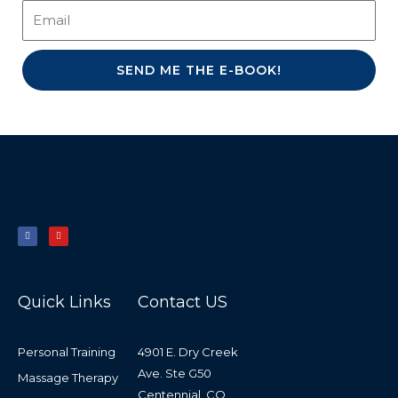
SEND ME THE E-BOOK!
F
Y
a
o
c
u
e
t
b
u
o
b
o
e
k
-
f
Quick Links
Contact US
Personal Training
4901 E. Dry Creek
Ave. Ste G50
Massage Therapy
Centennial, CO