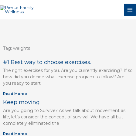
Skip
to
content
Tag: weights
Page
Page
Page
Page
Page
Page
#1 Best way to choose exercises.
The right exercises for you. Are you currently exercising? If so
how did you decide what exercise program to follow? Are
you ready to start
Read More »
Keep moving
Are you going to Survive? As we talk about movement as
life, let’s consider the concept of survival. We have all but
completely eliminated the
Read More »