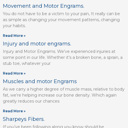
Movement and Motor Engrams.
You do not have to be a victim to your pain, It really can be
as simple as changing your movement patterns, changing
your habits.
Read More »
Injury and motor engrams.
Injury and Motor Engrams. We’ve experienced injuries at
some point in our life. Whether it’s a broken bone, a sprain, a
stub toe, whatever your
Read More »
Muscles and motor Engrams
As we carry a higher degree of muscle mass, relative to body
fat, we’re helping increase our bone density. Which again
greatly reduces our chances
Read More »
Sharpeys Fibers.
If you’ve been following along you know should be