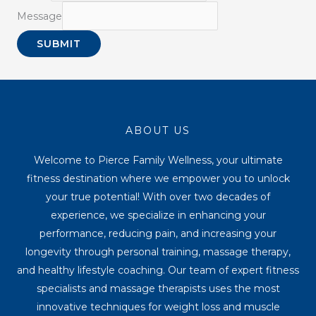
Message
SUBMIT
ABOUT US
Welcome to Pierce Family Wellness, your ultimate
fitness destination where we empower you to unlock
your true potential! With over two decades of
experience, we specialize in enhancing your
performance, reducing pain, and increasing your
longevity through personal training, massage therapy,
and healthy lifestyle coaching. Our team of expert fitness
specialists and massage therapists uses the most
innovative techniques for weight loss and muscle