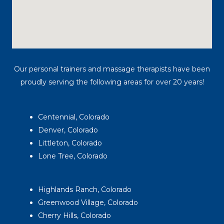
Our personal trainers and massage therapists have been
proudly serving the following areas for over 20 years!
Centennial, Colorado
Denver, Colorado
Littleton, Colorado
Lone Tree, Colorado
Highlands Ranch, Colorado
Greenwood Village, Colorado
Cherry Hills, Colorado