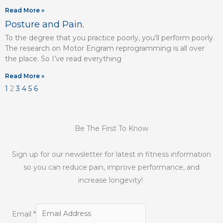
Read More »
Posture and Pain.
To the degree that you practice poorly, you’ll perform poorly.
The research on Motor Engram reprogramming is all over
the place. So I’ve read everything
Read More »
1
2
3
4
5
6
Be The First To Know
Sign up for our newsletter for latest in fitness information
so you can reduce pain, improve performance, and
increase longevity!
Email
*