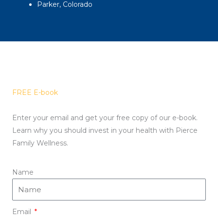
Parker, Colorado
FREE E-book
Enter your email and get your free copy of our e-book.
Learn why you should invest in your health with Pierce
Family Wellness.
Name
Email