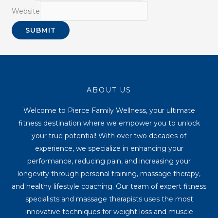
Website
SUBMIT
ABOUT US
Welcome to Pierce Family Wellness, your ultimate
fitness destination where we empower you to unlock
your true potential! With over two decades of
experience, we specialize in enhancing your
performance, reducing pain, and increasing your
longevity through personal training, massage therapy,
and healthy lifestyle coaching. Our team of expert fitness
specialists and massage therapists uses the most
innovative techniques for weight loss and muscle