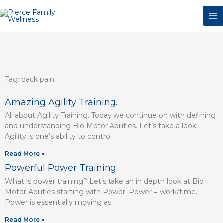
Skip
to
content
Tag: back pain
Page
Page
Page
Page
Page
Page
Amazing Agility Training.
All about Agility Training. Today we continue on with defining
and understanding Bio Motor Abilities. Let’s take a look!
Agility is one’s ability to control
Read More »
Powerful Power Training.
What is power training? Let’s take an in depth look at Bio
Motor Abilities starting with Power. Power = work/time.
Power is essentially moving as
Read More »