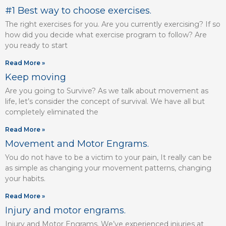
#1 Best way to choose exercises.
The right exercises for you. Are you currently exercising? If so
how did you decide what exercise program to follow? Are
you ready to start
Read More »
Keep moving
Are you going to Survive? As we talk about movement as
life, let’s consider the concept of survival. We have all but
completely eliminated the
Read More »
Movement and Motor Engrams.
You do not have to be a victim to your pain, It really can be
as simple as changing your movement patterns, changing
your habits.
Read More »
Injury and motor engrams.
Injury and Motor Engrams. We’ve experienced injuries at