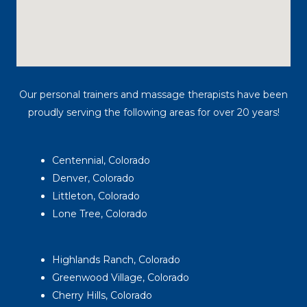
Our personal trainers and massage therapists have been
proudly serving the following areas for over 20 years!
Centennial, Colorado
Denver, Colorado
Littleton, Colorado
Lone Tree, Colorado
Highlands Ranch, Colorado
Greenwood Village, Colorado
Cherry Hills, Colorado