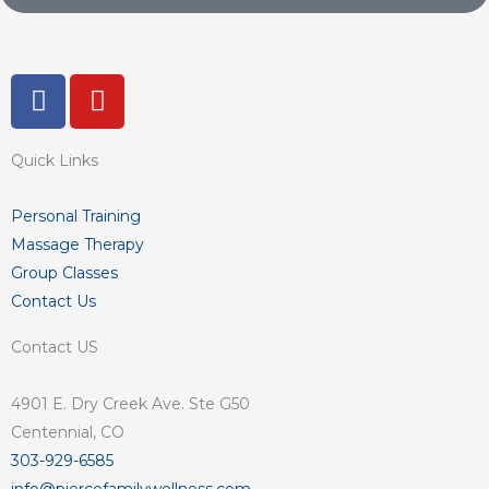
F
Y
a
o
c
u
Quick Links
e
t
b
u
o
b
Personal Training
o
e
Massage Therapy
k
Group Classes
-
Contact Us
f
Contact US
4901 E. Dry Creek Ave. Ste G50
Centennial, CO
303-929-6585