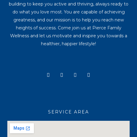
building to keep you active and thriving, always ready to
do what you love most. You are capable of achieving
greatness, and our mission is to help you reach new
heights of success. Come join us at Pierce Family
Wellness and let us motivate and inspire you towards a
healthier, happier lifestyle!
Y
I
T
F
o
n
i
a
u
s
k
c
t
t
t
e
u
a
o
b
b
g
k
o
e
r
o
a
k
SERVICE AREA
m