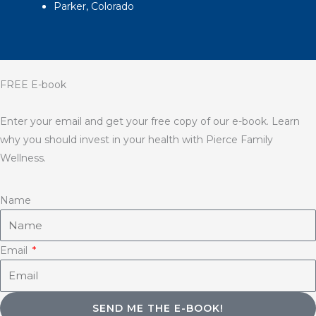
Parker, Colorado
FREE E-book
Enter your email and get your free copy of our e-book. Learn
why you should invest in your health with Pierce Family
Wellness.
Name
Email
SEND ME THE E-BOOK!