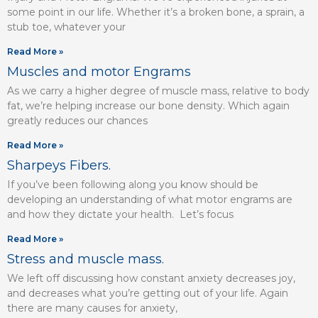
some point in our life. Whether it’s a broken bone, a sprain, a
stub toe, whatever your
Read More »
Muscles and motor Engrams
As we carry a higher degree of muscle mass, relative to body
fat, we’re helping increase our bone density. Which again
greatly reduces our chances
Read More »
Sharpeys Fibers.
If you’ve been following along you know should be
developing an understanding of what motor engrams are
and how they dictate your health. Let’s focus
Read More »
Stress and muscle mass.
We left off discussing how constant anxiety decreases joy,
and decreases what you’re getting out of your life. Again
there are many causes for anxiety,