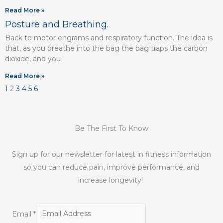
Read More »
Posture and Breathing.
Back to motor engrams and respiratory function. The idea is
that, as you breathe into the bag the bag traps the carbon
dioxide, and you
Read More »
1
2
3
4
5
6
Be The First To Know
Sign up for our newsletter for latest in fitness information
so you can reduce pain, improve performance, and
increase longevity!
Email
*